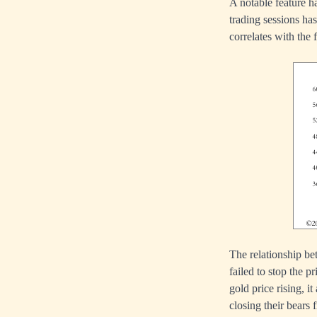
A notable feature h
trading sessions ha
correlates with the 
The relationship be
failed to stop the 
gold price rising, i
closing their bears