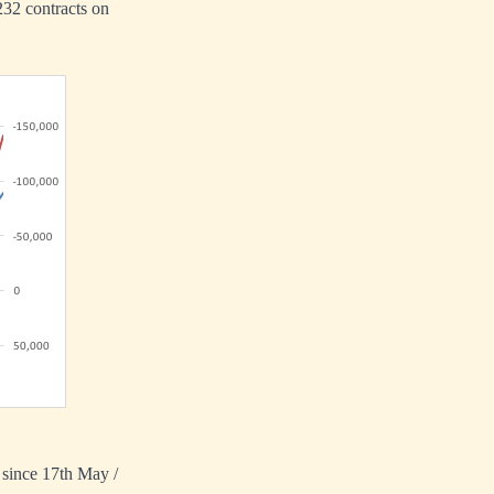
,232 contracts on
s since 17th May /