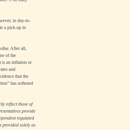
owever, in day-to-
te a pick-up in
lar. After all,
one of the
 is an inflation or
rates and
cidence that the
tion” has softened
ly reflect those of
resentatives provide
dependent regulated
s provided solely as