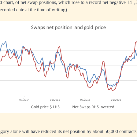
ext chart, of net swap positions, which rose to a record net negative 141
ecorded date at the time of writing).
tegory alone will have reduced its net position by about 50,000 contract