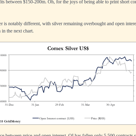
ts between $150-200m. Oh, for the joys of being able to print short co
er is notably different, with silver remaining overbought and open inter
 in the next chart.
ce between price and open interest. OI has fallen only 5,500 contracts 