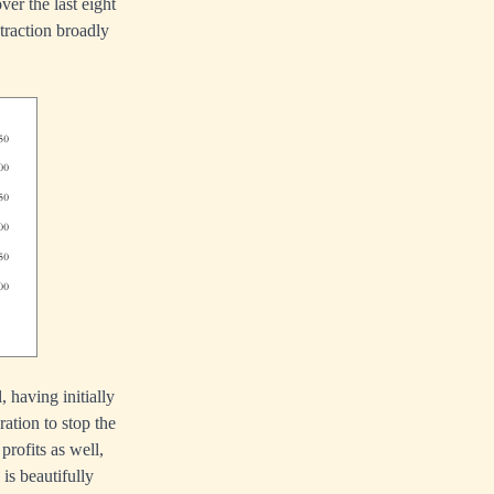
er the last eight
traction broadly
 having initially
ation to stop the
profits as well,
is beautifully