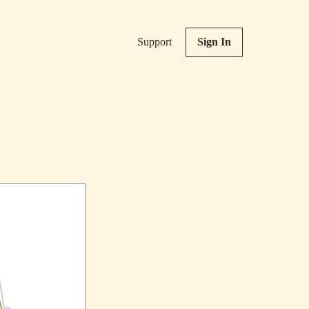
Support
Sign In