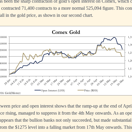
as been the sharp contraction of gold’s open interest on Comex, which ov
s contracted 71,400 contracts to a more normal 525,094 figure. This con
fall in the gold price, as shown in our second chart.
tween price and open interest shows that the ramp-up at the end of April,
price rising, managed to suppress it from the 4th May onwards. As an oper
t appears that the bullion banks not only succeeded, but made substantial 
 from the $1275 level into a falling market from 17th May onwards. This 