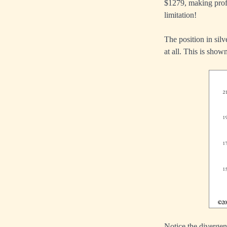
$1279, making profi
limitation!
The position in silv
at all. This is shown
Notice the divergen