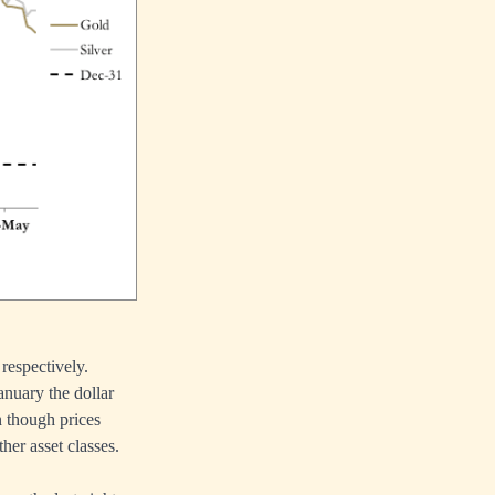
respectively.
anuary the dollar
n though prices
her asset classes.