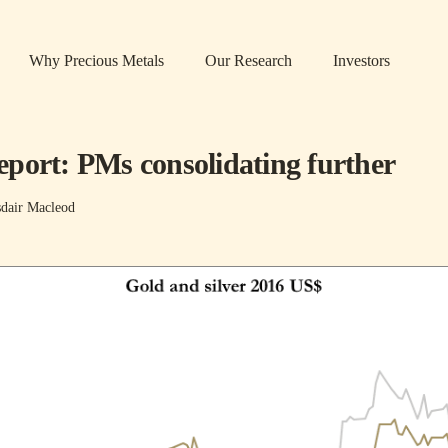
Why Precious Metals
Our Research
Investors
port: PMs consolidating further
sdair Macleod