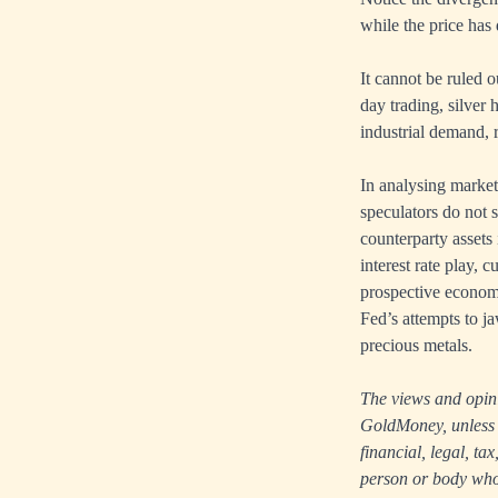
while the price has 
It cannot be ruled o
day trading, silver
industrial demand, r
In analysing market
speculators do not s
counterparty assets 
interest rate play, c
prospective economi
Fed’s attempts to j
precious metals.
The views and opinio
GoldMoney, unless e
financial, legal, t
person or body who i