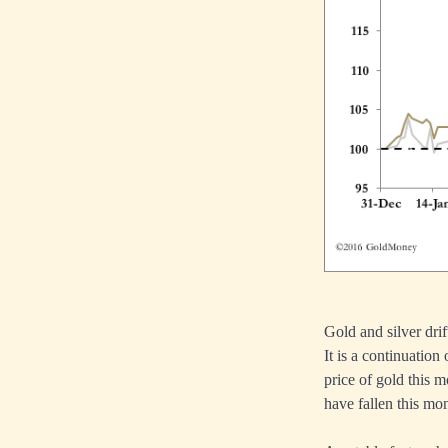
Gold and silver dri
It is a continuation
price of gold this 
have fallen this mon