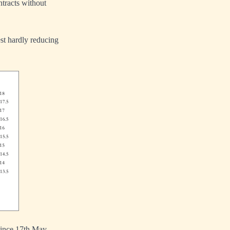
ntracts without
est hardly reducing
since 17th May,