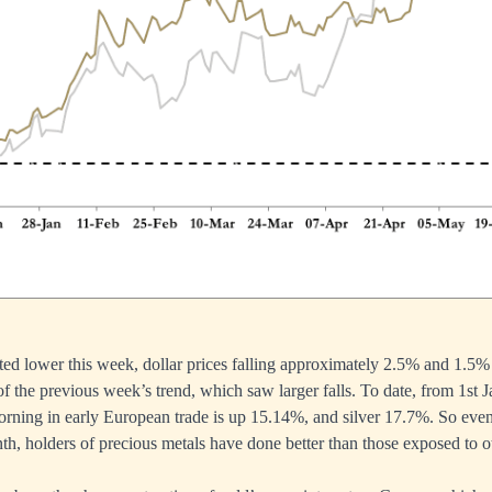
fted lower this week, dollar prices falling approximately 2.5% and 1.5% 
 of the previous week’s trend, which saw larger falls. To date, from 1st J
morning in early European trade is up 15.14%, and silver 17.7%. So eve
th, holders of precious metals have done better than those exposed to ot