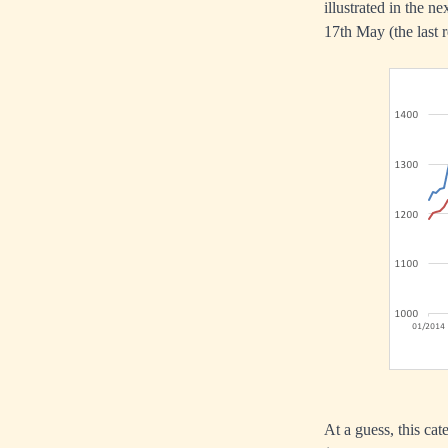
illustrated in the n
17th May (the last r
At a guess, this ca