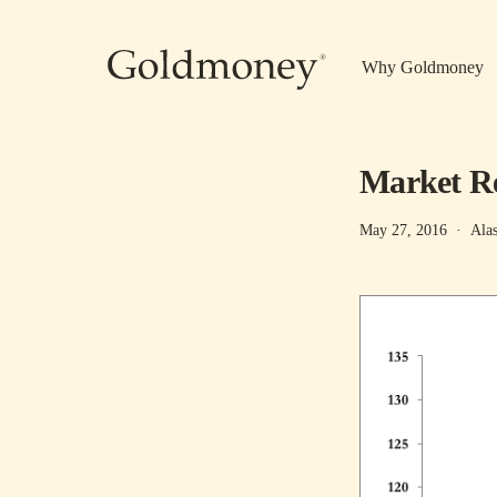
Skip to main content
Why Goldmoney
Market Re
May 27, 2016
·
Ala