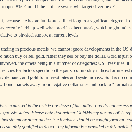
dropped 8%. Could it be that the swaps will target silver next?
ut, because the hedge funds are still net long to a significant degree. H
 has recently held up well when gold has been weak, which might indica
elative to physical supply, at current levels.
 trading in precious metals, we cannot ignore developments in the US dol
o much buy or sell gold, rather they sell or buy the dollar. Gold is just 
involved, the others being in a number of categories: US Treasuries, if it
urrencies for factors specific to the pairs, commodity indices for interest 
c demand, and gold for interest rates and systemic risk. So it is no coin
aw-bone markets away from negative dollar rates and back to “normalisa
ns expressed in the article are those of the author and do not necessari
xpressly stated. Please note that neither GoldMoney nor any of its rep
ax, investment or other advice. Such advice should be sought form an in
s suitably qualified to do so. Any information provided in this article i