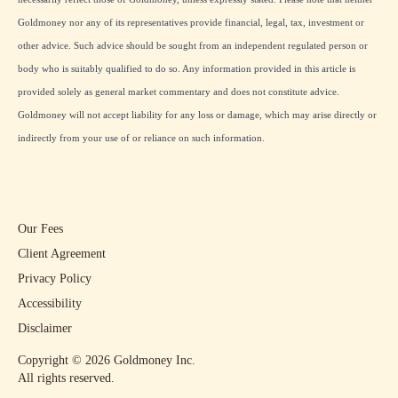
Goldmoney nor any of its representatives provide financial, legal, tax, investment or
other advice. Such advice should be sought from an independent regulated person or
body who is suitably qualified to do so. Any information provided in this article is
provided solely as general market commentary and does not constitute advice.
Goldmoney will not accept liability for any loss or damage, which may arise directly or
indirectly from your use of or reliance on such information.
Our Fees
Client Agreement
Privacy Policy
Accessibility
Disclaimer
Copyright ©
2026
Goldmoney Inc.
All rights reserved.