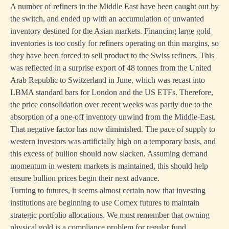
A number of refiners in the Middle East have been caught out by
the switch, and ended up with an accumulation of unwanted
inventory destined for the Asian markets. Financing large gold
inventories is too costly for refiners operating on thin margins, so
they have been forced to sell product to the Swiss refiners. This
was reflected in a surprise export of 48 tonnes from the United
Arab Republic to Switzerland in June, which was recast into
LBMA standard bars for London and the US ETFs. Therefore,
the price consolidation over recent weeks was partly due to the
absorption of a one-off inventory unwind from the Middle-East.
That negative factor has now diminished. The pace of supply to
western investors was artificially high on a temporary basis, and
this excess of bullion should now slacken. Assuming demand
momentum in western markets is maintained, this should help
ensure bullion prices begin their next advance.
Turning to futures, it seems almost certain now that investing
institutions are beginning to use Comex futures to maintain
strategic portfolio allocations. We must remember that owning
physical gold is a compliance problem for regular fund