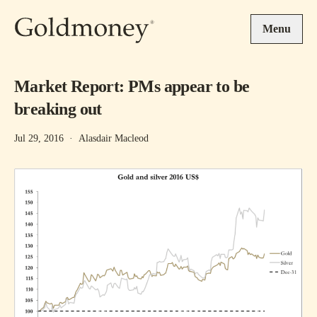
Skip to main content
Menu
Market Report: PMs appear to be
breaking out
Jul 29, 2016
·
Alasdair Macleod