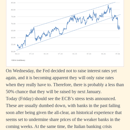
On Wednesday, the Fed decided not to raise interest rates yet
again, and it is becoming apparent they will only raise rates
when they really have to. Therefore, there is probably a less than
50% chance that they will be raised by next January.
Today (Friday) should see the ECB’s stress tests announced.
These are usually dumbed down, with banks in the past failing
soon after being given the all-clear, an historical experience that
seems set to undermine share prices of the weaker banks in the
coming weeks. At the same time, the Italian banking crisis