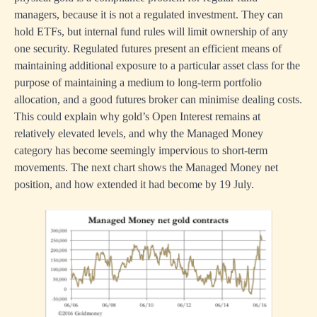
managers, because it is not a regulated investment. They can
hold ETFs, but internal fund rules will limit ownership of any
one security. Regulated futures present an efficient means of
maintaining additional exposure to a particular asset class for the
purpose of maintaining a medium to long-term portfolio
allocation, and a good futures broker can minimise dealing costs.
This could explain why gold’s Open Interest remains at
relatively elevated levels, and why the Managed Money
category has become seemingly impervious to short-term
movements. The next chart shows the Managed Money net
position, and how extended it had become by 19 July.