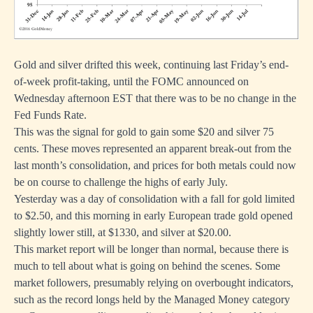
Gold and silver drifted this week, continuing last Friday’s end-
of-week profit-taking, until the FOMC announced on
Wednesday afternoon EST that there was to be no change in the
Fed Funds Rate.
This was the signal for gold to gain some $20 and silver 75
cents. These moves represented an apparent break-out from the
last month’s consolidation, and prices for both metals could now
be on course to challenge the highs of early July.
Yesterday was a day of consolidation with a fall for gold limited
to $2.50, and this morning in early European trade gold opened
slightly lower still, at $1330, and silver at $20.00.
This market report will be longer than normal, because there is
much to tell about what is going on behind the scenes. Some
market followers, presumably relying on overbought indicators,
such as the record longs held by the Managed Money category