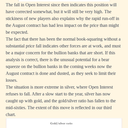
The fall in Open Interest since then indicates this position will
have corrected somewhat, but it will still be very high. The
stickiness of new players also explains why the rapid run-off in
the August contract has had less impact on the price than might
be expected.
The fact that there has been the normal book-squaring without a
substantial price fall indicates other forces are at work, and must
be a major concern for the bullion banks that are short. If this
analysis is correct, there is the unusual potential for a bear
squeeze on the bullion banks in the coming weeks now the
August contract is done and dusted, as they seek to limit their
losses.
The situation is more extreme in silver, where Open Interest
refuses to fall. After a slow start to the year, silver has now
caught up with gold, and the gold/silver ratio has fallen to the
mid-sixties. The extent of this move is reflected in our third
chart.