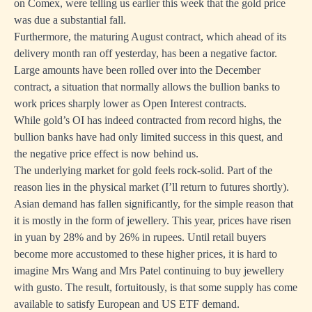
on Comex, were telling us earlier this week that the gold price
was due a substantial fall.
Furthermore, the maturing August contract, which ahead of its
delivery month ran off yesterday, has been a negative factor.
Large amounts have been rolled over into the December
contract, a situation that normally allows the bullion banks to
work prices sharply lower as Open Interest contracts.
While gold’s OI has indeed contracted from record highs, the
bullion banks have had only limited success in this quest, and
the negative price effect is now behind us.
The underlying market for gold feels rock-solid. Part of the
reason lies in the physical market (I’ll return to futures shortly).
Asian demand has fallen significantly, for the simple reason that
it is mostly in the form of jewellery. This year, prices have risen
in yuan by 28% and by 26% in rupees. Until retail buyers
become more accustomed to these higher prices, it is hard to
imagine Mrs Wang and Mrs Patel continuing to buy jewellery
with gusto. The result, fortuitously, is that some supply has come
available to satisfy European and US ETF demand.