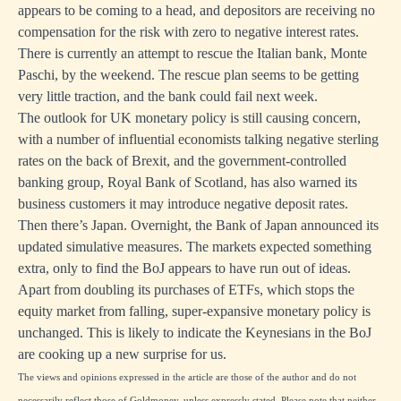
appears to be coming to a head, and depositors are receiving no
compensation for the risk with zero to negative interest rates.
There is currently an attempt to rescue the Italian bank, Monte
Paschi, by the weekend. The rescue plan seems to be getting
very little traction, and the bank could fail next week.
The outlook for UK monetary policy is still causing concern,
with a number of influential economists talking negative sterling
rates on the back of Brexit, and the government-controlled
banking group, Royal Bank of Scotland, has also warned its
business customers it may introduce negative deposit rates.
Then there’s Japan. Overnight, the Bank of Japan announced its
updated simulative measures. The markets expected something
extra, only to find the BoJ appears to have run out of ideas.
Apart from doubling its purchases of ETFs, which stops the
equity market from falling, super-expansive monetary policy is
unchanged. This is likely to indicate the Keynesians in the BoJ
are cooking up a new surprise for us.
The views and opinions expressed in the article are those of the author and do not
necessarily reflect those of Goldmoney, unless expressly stated. Please note that neither