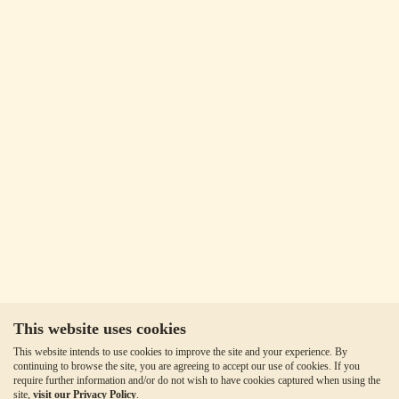
This website uses cookies
This website intends to use cookies to improve the site and your experience. By
continuing to browse the site, you are agreeing to accept our use of cookies. If you
require further information and/or do not wish to have cookies captured when using the
site,
visit our Privacy Policy
.