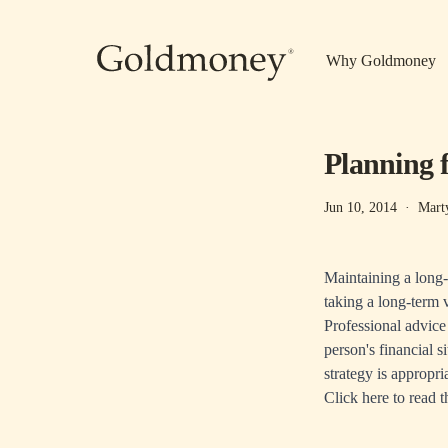
Skip to main content
Why Goldmoney
Planning 
Jun 10, 2014
·
Mart
Maintaining a long-
taking a long-term 
Professional advice
person's financial s
strategy is appropri
Click here
to read t