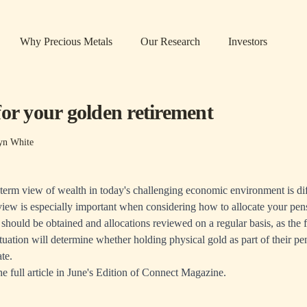
Why Precious Metals
Our Research
Investors
for your golden retirement
yn White
term view of wealth in today's challenging economic environment is di
view is especially important when considering how to allocate your pen
 should be obtained and allocations reviewed on a regular basis, as the f
ituation will determine whether holding physical gold as part of their p
ate.
he full article in June's Edition of Connect Magazine.