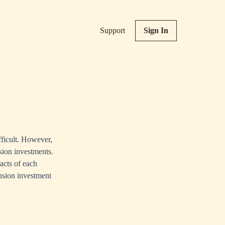
Support
Sign In
fficult. However,
sion investments.
acts of each
ension investment