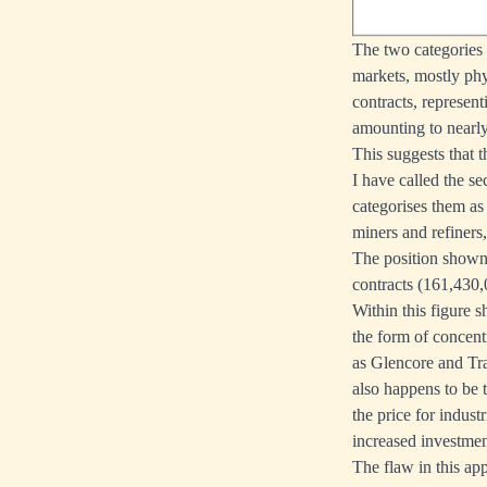
The two categories
markets, mostly phy
contracts, represent
amounting to nearly
This suggests that t
I have called the s
categorises them as
miners and refiners,
The position shown 
contracts (161,430,0
Within this figure s
the form of concent
as Glencore and Tra
also happens to be t
the price for indust
increased investme
The flaw in this app