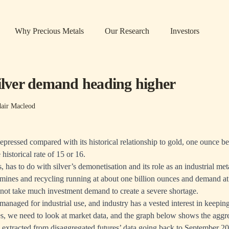
Why Precious Metals
Our Research
Investors
silver demand heading higher
dair Macleod
 depressed compared with its historical relationship to gold, one ounce 
e historical rate of 15 or 16.
, has to do with silver’s demonetisation and its role as an industrial me
mines and recycling running at about one billion ounces and demand a
es not take much investment demand to create a severe shortage.
managed for industrial use, and industry has a vested interest in keepin
ces, we need to look at market data, and the graph below shows the aggre
 extracted from disaggregated futures’ data going back to September 2