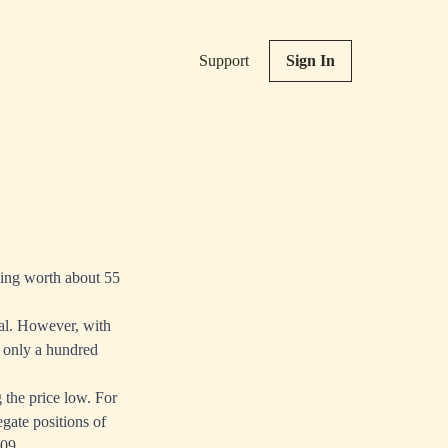
Support
Sign In
being worth about 55
tal. However, with
t only a hundred
g the price low. For
gate positions of
009.