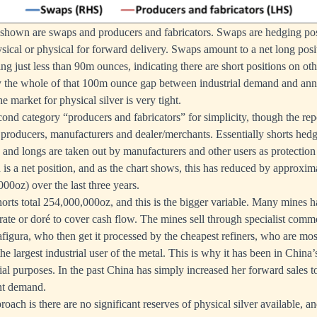
 shown are swaps and producers and fabricators. Swaps are hedging pos
sical or physical for forward delivery. Swaps amount to a net long posi
ing just less than 90m ounces, indicating there are short positions on ot
 the whole of that 100m ounce gap between industrial demand and annu
he market for physical silver is very tight.
econd category “producers and fabricators” for simplicity, though the rep
 producers, manufacturers and dealer/merchants. Essentially shorts hedge
 and longs are taken out by manufacturers and other users as protection 
is a net position, and as the chart shows, this has reduced by approxim
00oz) over the last three years.
horts total 254,000,000oz, and this is the bigger variable. Many mines hav
rate or doré to cover cash flow. The mines sell through specialist comm
figura, who then get it processed by the cheapest refiners, who are mo
he largest industrial user of the metal. This is why it has been in China’s
rial purposes. In the past China has simply increased her forward sales 
nt demand.
roach is there are no significant reserves of physical silver available, a