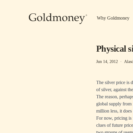
Skip to main content
Why Goldmoney
Physical 
Jun 14, 2012
·
Alas
The silver price is
of silver, against th
The reason, perhaps
global supply from 
million less, it do
For now, pricing is 
clues of future pri
two groups of users