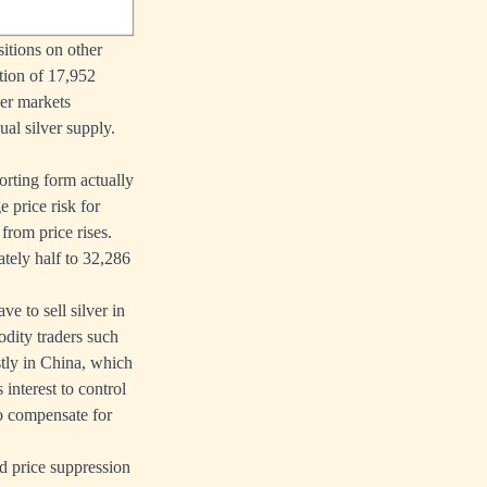
itions on other
tion of 17,952
her markets
al silver supply.
orting form actually
 price risk for
from price rises.
ately half to 32,286
e to sell silver in
odity traders such
stly in China, which
 interest to control
to compensate for
nd price suppression