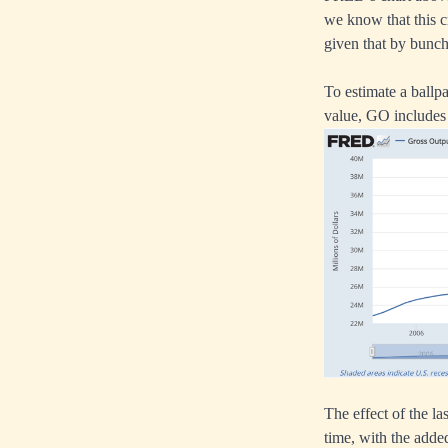
we know that this cr
given that by bunch
To estimate a ballp
value, GO includes 
The effect of the la
time, with the adde