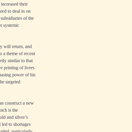
 increased their
ared to deal in on
subsidiaries of the
er systemic
y will return, and
to a theme of recent
ly similar to that
 printing of livres
chasing power of his
the targeted
than construct a new
ich is the
old and silver’s
 led to shortages
iled, particularly