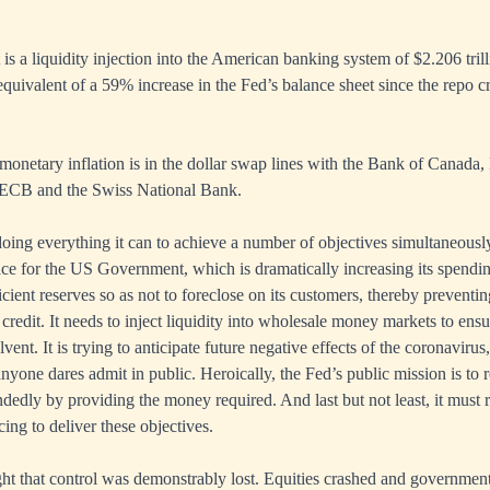
 is a liquidity injection into the American banking system of $2.206 tril
equivalent of a 59% increase in the Fed’s balance sheet since the repo cri
 monetary inflation is in the dollar swap lines with the Bank of Canada
 ECB and the Swiss National Bank.
doing everything it can to achieve a number of objectives simultaneously
lace for the US Government, which is dramatically increasing its spendin
cient reserves so as not to foreclose on its customers, thereby preventin
credit. It needs to inject liquidity into wholesale money markets to ensu
vent. It is trying to anticipate future negative effects of the coronavirus
anyone dares admit in public. Heroically, the Fed’s public mission is to
edly by providing the money required. And last but not least, it must r
cing to deliver these objectives.
ight that control was demonstrably lost. Equities crashed and governmen