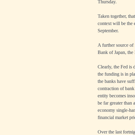
Thursday.
Taken together, that
context will be the 
September.
A further source of
Bank of Japan, the
Clearly, the Fed is 
the funding is in p
the banks have suffi
contraction of bank 
entity becomes insol
be far greater than 
economy single-hand
financial market pri
Over the last fortn