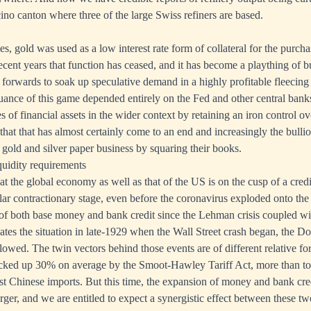
cino canton where three of the large Swiss refiners are based.
es, gold was used as a low interest rate form of collateral for the purcha
recent years that function has ceased, and it has become a plaything of b
d forwards to soak up speculative demand in a highly profitable fleecing
nuance of this game depended entirely on the Fed and other central banks
 of financial assets in the wider context by retaining an iron control o
hat that has almost certainly come to an end and increasingly the bullio
e gold and silver paper business by squaring their books.
quidity requirements
hat the global economy as well as that of the US is on the cusp of a cred
gular contractionary stage, even before the coronavirus exploded onto th
of both base money and bank credit since the Lehman crisis coupled w
cates the situation in late-1929 when the Wall Street crash began, the D
llowed. The twin vectors behind those events are of different relative fo
 jacked up 30% on average by the Smoot-Hawley Tariff Act, more than t
st Chinese imports. But this time, the expansion of money and bank cre
larger, and we are entitled to expect a synergistic effect between these tw