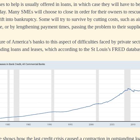
 to help is usually offered in loans, in which case they will have to b
l day. Many SMEs will choose to close in order for their owners to resc
rift into bankruptcy. Some will try to survive by cutting costs, such as ai
ve, or by lengthening payment times, passing the problem to their suppli
e of America’s banks to this aspect of difficulties faced by private sect
tanding loans and leases, which according to the St Louis’s FRED databa
shows how the last credit crisis caused a contraction in outstanding lo