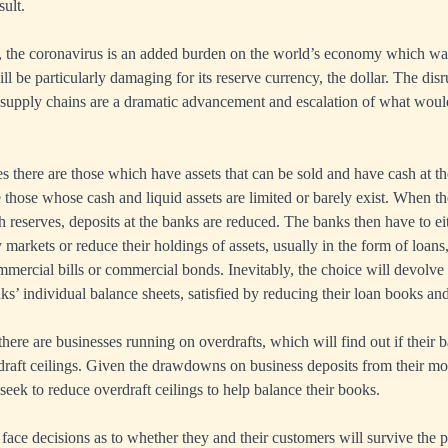
sult.
, the coronavirus is an added burden on the world’s economy which was
ll be particularly damaging for its reserve currency, the dollar. The disr
 supply chains are a dramatic advancement and escalation of what wou
es there are those which have assets that can be sold and have cash at t
 those whose cash and liquid assets are limited or barely exist. When t
reserves, deposits at the banks are reduced. The banks then have to ei
markets or reduce their holdings of assets, usually in the form of loans,
mercial bills or commercial bonds. Inevitably, the choice will devolve
ks’ individual balance sheets, satisfied by reducing their loan books and
here are businesses running on overdrafts, which will find out if their b
draft ceilings. Given the drawdowns on business deposits from their mo
ll seek to reduce overdraft ceilings to help balance their books.
 face decisions as to whether they and their customers will survive the