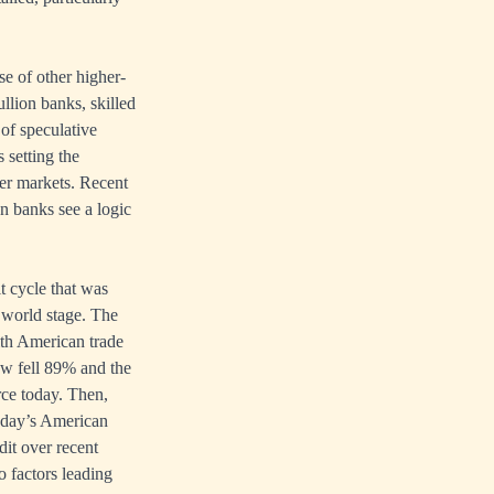
se of other higher-
ullion banks, skilled
 of speculative
 setting the
ver markets. Recent
n banks see a logic
it cycle that was
e world stage. The
ith American trade
ow fell 89% and the
rce today. Then,
oday’s American
dit over recent
o factors leading