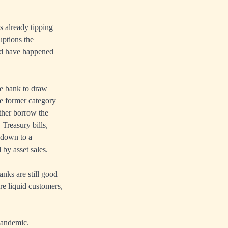
 already tipping
uptions the
ld have happened
he bank to draw
he former category
ther borrow the
 Treasury bills,
 down to a
 by asset sales.
anks are still good
re liquid customers,
 pandemic.