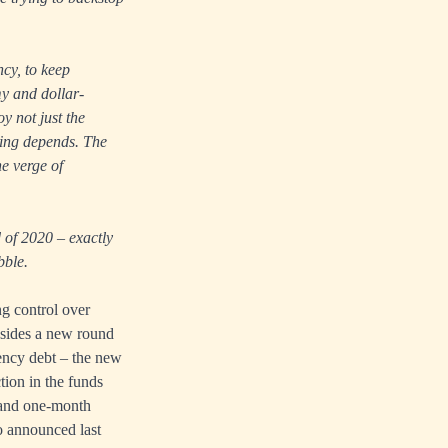
ncy, to keep
my and dollar-
y not just the
cing depends. The
he verge of
d of 2020 – exactly
bble.
ng control over
Besides a new round
ency debt – the new
tion in the funds
h and one-month
o announced last