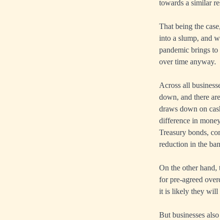
towards a similar re
That being the case
into a slump, and wi
pandemic brings to
over time anyway.
Across all business
down, and there are
draws down on cash 
difference in money 
Treasury bonds, com
reduction in the ban
On the other hand, t
for pre-agreed over
it is likely they wi
But businesses also