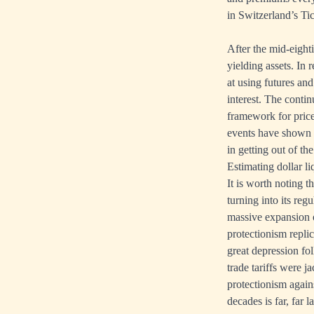
in Switzerland’s Ti
After the mid-eighti
yielding assets. In 
at using futures an
interest. The conti
framework for prices
events have shown t
in getting out of th
Estimating dollar li
It is worth noting t
turning into its re
massive expansion 
protectionism repli
great depression fo
trade tariffs were
protectionism again
decades is far, far 