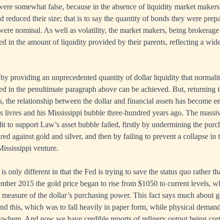
r were somewhat false, because in the absence of liquidity market makers
d reduced their size; that is to say the quantity of bonds they were prep
ere nominal. As well as volatility, the market makers, being brokerage 
ed in the amount of liquidity provided by their parents, reflecting a wid
by providing an unprecedented quantity of dollar liquidity that normalit
isted in the penultimate paragraph above can be achieved. But, returning 
 the relationship between the dollar and financial assets has become eeri
livres and his Mississippi bubble three-hundred years ago. The massive
dit to support Law’s asset bubble failed, firstly by undermining the pur
red against gold and silver, and then by failing to prevent a collapse in 
 Mississippi venture.
 is only different in that the Fed is trying to save the status quo rather 
ber 2015 the gold price began to rise from $1050 to current levels, wh
t measure of the dollar’s purchasing power. This fact says much about g
and this, which was to fall heavily in paper form, while physical demand
here. And now we have credible reports of refinery output being curta