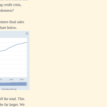
 credit crisis,
uddenness?
ures final sales
chart below.
ff the total. This
be far larger. We