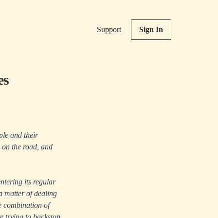
Support
Sign In
es
ple and their
w on the road, and
ntering its regular
 a matter of dealing
e combination of
re trying to backstop