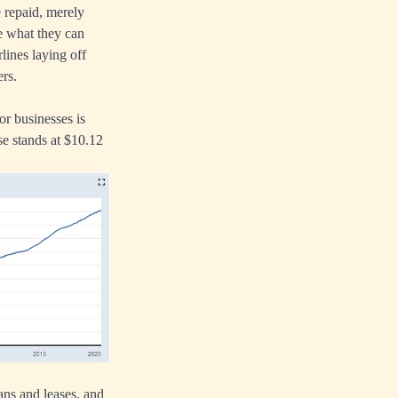
e repaid, merely
ue what they can
rlines laying off
ers.
or businesses is
se stands at $10.12
ans and leases, and