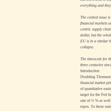
everything and they
The central issue is
financial markets u
centric supply chain
dollar, but the who
EU is in a similar b
collapse.
The timescale for th
three centuries sinc
Introduction
Doubting Thomases m
financial market pri
of quantitative eas
target for the Fed 
rate of ½ % as well
repos. To these sum