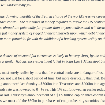
 will undoubtedly fail.
 the dawning inability of the Fed, in charge of the world’s reserve curre
nder control. The quantities of money required to rescue the US econo
s abroad are potentially far greater than anyone realises and will destro
le fiat money system of rigged financial markets upon which debt finan
ut more parochial fix with the addition of a banking system visibly on t
e demise of unsound fiat currencies is likely to be very short, by the en
e a similar fiat currency experiment failed in John Law’s Mississippi bu
ust surely realise by now that the central banks are in danger of losi
ces, not just for a short period of time, but more drastically than that. 
ing announced last Sunday - $500bn into Treasuries and $200bn into ag
funds rate was lowered to 0 - ¼ %. This 1% cut followed an earlier reduc
 as last Thursday’s announcement of a $1.5 trillion cap on three-mont
s we must add the $60bn in purchases of coupon-bearing securities als