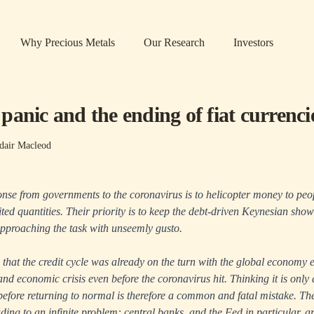
Why Precious Metals
Our Research
Investors
anic and the ending of fiat currenci
dair Macleod
onse from governments to the coronavirus is to helicopter money to peo
ited quantities. Their priority is to keep the debt-driven Keynesian sho
pproaching the task with unseemly gusto.
that the credit cycle was already on the turn with the global economy e
and economic crisis even before the coronavirus hit. Thinking it is only
efore returning to normal is therefore a common and fatal mistake. Th
ading to an infinite problem: central banks, and the Fed in particular, a