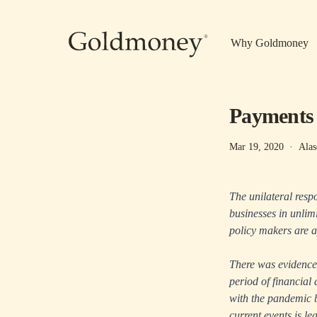
Skip to main content
Why Goldmoney
Payments p
Mar 19, 2020
·
Alas
The unilateral resp
businesses in unlim
policy makers are a
There was evidence 
period of financial 
with the pandemic b
current events is le