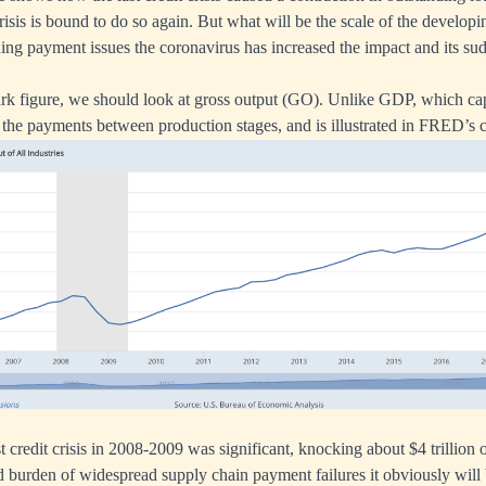
isis is bound to do so again. But what will be the scale of the developing
ing payment issues the coronavirus has increased the impact and its s
ark figure, we should look at gross output (GO). Unlike GDP, which capt
the payments between production stages, and is illustrated in FRED’s 
st credit crisis in 2008-2009 was significant, knocking about $4 trillion o
d burden of widespread supply chain payment failures it obviously will 