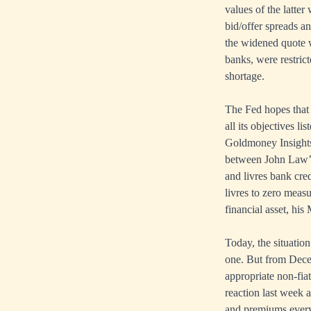
values of the latte
bid/offer spreads an
the widened quote w
banks, were restrict
shortage.
The Fed hopes that 
all its objectives l
Goldmoney Insights,
between John Law’s 
and livres bank cre
livres to zero measu
financial asset, his
Today, the situation
one. But from Decem
appropriate non-fia
reaction last week 
and premiums everyw