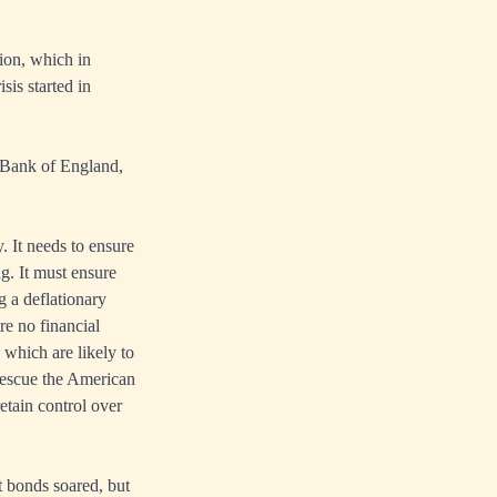
lion, which in
sis started in
, Bank of England,
. It needs to ensure
g. It must ensure
g a deflationary
re no financial
, which are likely to
 rescue the American
etain control over
t bonds soared, but