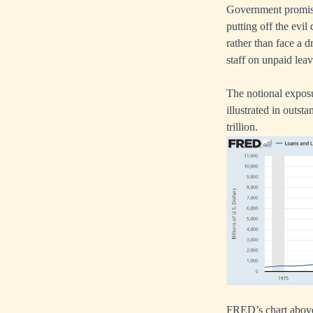
Government promises
putting off the evi
rather than face a d
staff on unpaid lea
The notional exposur
illustrated in outs
trillion.
FRED’s chart above 