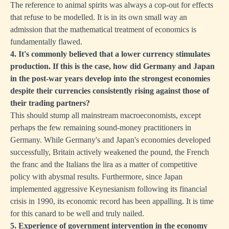
The reference to animal spirits was always a cop-out for effects
that refuse to be modelled. It is in its own small way an
admission that the mathematical treatment of economics is
fundamentally flawed.
4. It's commonly believed that a lower currency stimulates
production. If this is the case, how did Germany and Japan
in the post-war years develop into the strongest economies
despite their currencies consistently rising against those of
their trading partners?
This should stump all mainstream macroeconomists, except
perhaps the few remaining sound-money practitioners in
Germany. While Germany's and Japan's economies developed
successfully, Britain actively weakened the pound, the French
the franc and the Italians the lira as a matter of competitive
policy with abysmal results. Furthermore, since Japan
implemented aggressive Keynesianism following its financial
crisis in 1990, its economic record has been appalling. It is time
for this canard to be well and truly nailed.
5. Experience of government intervention in the economy