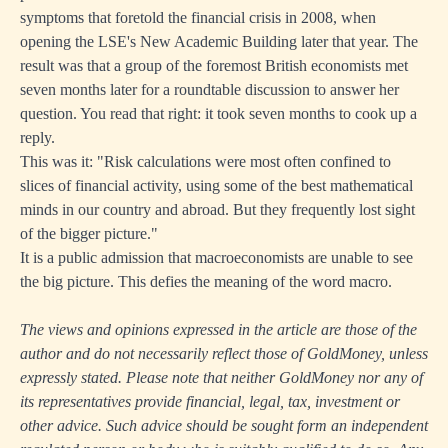
symptoms that foretold the financial crisis in 2008, when
opening the LSE's New Academic Building later that year. The
result was that a group of the foremost British economists met
seven months later for a roundtable discussion to answer her
question. You read that right: it took seven months to cook up a
reply.
This was it: "Risk calculations were most often confined to
slices of financial activity, using some of the best mathematical
minds in our country and abroad. But they frequently lost sight
of the bigger picture."
It is a public admission that macroeconomists are unable to see
the big picture. This defies the meaning of the word macro.
The views and opinions expressed in the article are those of the
author and do not necessarily reflect those of GoldMoney, unless
expressly stated. Please note that neither GoldMoney nor any of
its representatives provide financial, legal, tax, investment or
other advice. Such advice should be sought form an independent