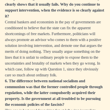
clearly shows that it usually fails. Why do you continue to
support intervention, when the evidence is so clearly against
it?
Central bankers and economists in the pay of governments are
conditioned to believe that the state can fix the apparent
shortcomings of free markets. Furthermore, politicians will
always promote an advisor who comes to them with a positive
solution involving intervention, and demote one that argues the
merits of doing nothing. They usually argue something on the
lines that it is unfair to ordinary people to expose them to the
uncertainties and brutality of markets when they go wrong. In
which case, follow up with Question 1, since they obviously
care so much about ordinary folk.
6. The difference between national socialism and
communism was that the former controlled people through
regulation, while the latter compulsorily acquired their
property. Is the government at all troubled to be pursuing
the economic policies of the fascists?