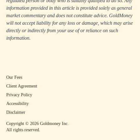
regulated person or body who is suitably qualified to do so. Any
information provided in this article is provided solely as general
market commentary and does not constitute advice. GoldMoney
will not accept liability for any loss or damage, which may arise
directly or indirectly from your use of or reliance on such
information.
Our Fees
Client Agreement
Privacy Policy
Accessibility
Disclaimer
Copyright ©
2026
Goldmoney Inc.
All rights reserved.