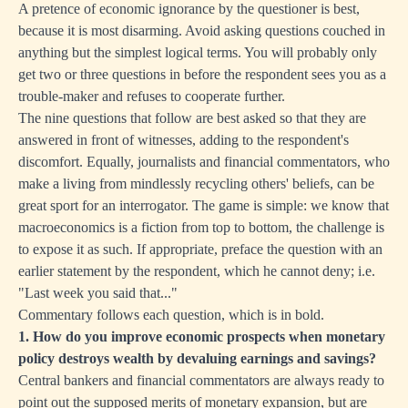
A pretence of economic ignorance by the questioner is best,
because it is most disarming. Avoid asking questions couched in
anything but the simplest logical terms. You will probably only
get two or three questions in before the respondent sees you as a
trouble-maker and refuses to cooperate further.
The nine questions that follow are best asked so that they are
answered in front of witnesses, adding to the respondent's
discomfort. Equally, journalists and financial commentators, who
make a living from mindlessly recycling others' beliefs, can be
great sport for an interrogator. The game is simple: we know that
macroeconomics is a fiction from top to bottom, the challenge is
to expose it as such. If appropriate, preface the question with an
earlier statement by the respondent, which he cannot deny; i.e.
"Last week you said that..."
Commentary follows each question, which is in bold.
1. How do you improve economic prospects when monetary
policy destroys wealth by devaluing earnings and savings?
Central bankers and financial commentators are always ready to
point out the supposed merits of monetary expansion, but are