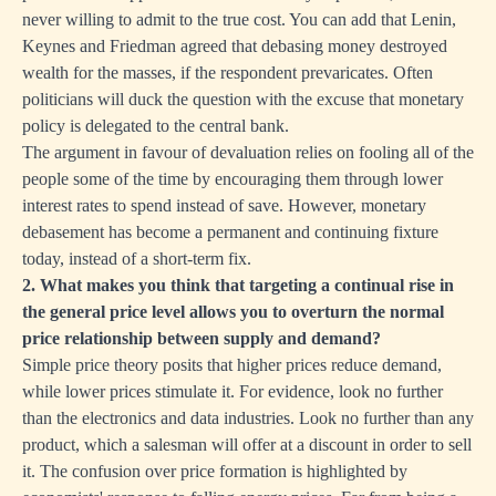
never willing to admit to the true cost. You can add that Lenin,
Keynes and Friedman agreed that debasing money destroyed
wealth for the masses, if the respondent prevaricates. Often
politicians will duck the question with the excuse that monetary
policy is delegated to the central bank.
The argument in favour of devaluation relies on fooling all of the
people some of the time by encouraging them through lower
interest rates to spend instead of save. However, monetary
debasement has become a permanent and continuing fixture
today, instead of a short-term fix.
2. What makes you think that targeting a continual rise in
the general price level allows you to overturn the normal
price relationship between supply and demand?
Simple price theory posits that higher prices reduce demand,
while lower prices stimulate it. For evidence, look no further
than the electronics and data industries. Look no further than any
product, which a salesman will offer at a discount in order to sell
it. The confusion over price formation is highlighted by