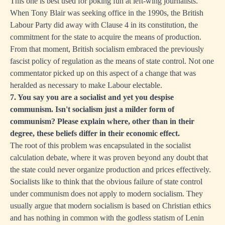
This one is best used for poking fun at left-wing journalists.
When Tony Blair was seeking office in the 1990s, the British
Labour Party did away with Clause 4 in its constitution, the
commitment for the state to acquire the means of production.
From that moment, British socialism embraced the previously
fascist policy of regulation as the means of state control. Not one
commentator picked up on this aspect of a change that was
heralded as necessary to make Labour electable.
7. You say you are a socialist and yet you despise
communism. Isn't socialism just a milder form of
communism? Please explain where, other than in their
degree, these beliefs differ in their economic effect.
The root of this problem was encapsulated in the socialist
calculation debate, where it was proven beyond any doubt that
the state could never organize production and prices effectively.
Socialists like to think that the obvious failure of state control
under communism does not apply to modern socialism. They
usually argue that modern socialism is based on Christian ethics
and has nothing in common with the godless statism of Lenin