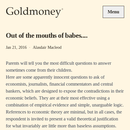
Skip to main content
Menu
Out of the mouths of babes....
Jan 21, 2016
·
Alasdair Macleod
Parents will tell you the most difficult questions to answer
sometimes come from their children.
Here are some apparently innocent questions to ask of
economists, journalists, financial commentators and central
bankers, which are designed to expose the contradictions in their
economic beliefs. They are at their most effective using a
combination of empirical evidence and simple, unarguable logic.
References to economic theory are minimal, but in all cases, the
respondent is invited to present a valid theoretical justification
for what invariably are little more than baseless assumptions.