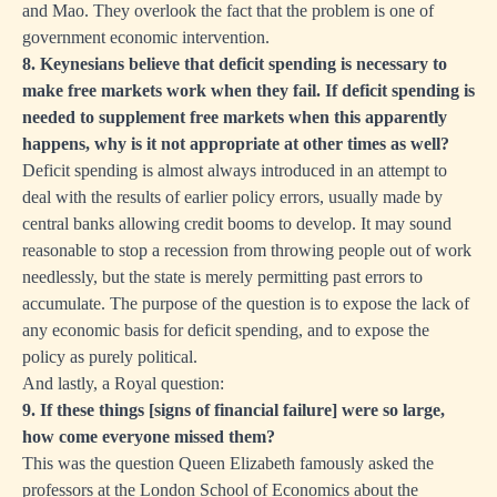
and Mao. They overlook the fact that the problem is one of
government economic intervention.
8. Keynesians believe that deficit spending is necessary to
make free markets work when they fail. If deficit spending is
needed to supplement free markets when this apparently
happens, why is it not appropriate at other times as well?
Deficit spending is almost always introduced in an attempt to
deal with the results of earlier policy errors, usually made by
central banks allowing credit booms to develop. It may sound
reasonable to stop a recession from throwing people out of work
needlessly, but the state is merely permitting past errors to
accumulate. The purpose of the question is to expose the lack of
any economic basis for deficit spending, and to expose the
policy as purely political.
And lastly, a Royal question:
9. If these things [signs of financial failure] were so large,
how come everyone missed them?
This was the question Queen Elizabeth famously asked the
professors at the London School of Economics about the