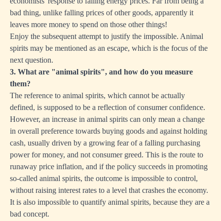
economists' response to falling energy prices. Far from being a
bad thing, unlike falling prices of other goods, apparently it
leaves more money to spend on those other things!
Enjoy the subsequent attempt to justify the impossible. Animal
spirits may be mentioned as an escape, which is the focus of the
next question.
3. What are "animal spirits", and how do you measure
them?
The reference to animal spirits, which cannot be actually
defined, is supposed to be a reflection of consumer confidence.
However, an increase in animal spirits can only mean a change
in overall preference towards buying goods and against holding
cash, usually driven by a growing fear of a falling purchasing
power for money, and not consumer greed. This is the route to
runaway price inflation, and if the policy succeeds in promoting
so-called animal spirits, the outcome is impossible to control,
without raising interest rates to a level that crashes the economy.
It is also impossible to quantify animal spirits, because they are a
bad concept.