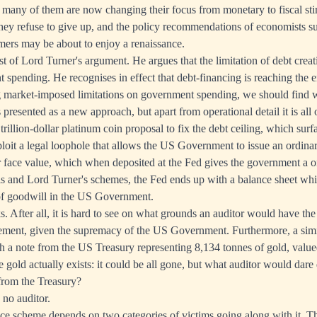
y many of them are now changing their focus from monetary to fiscal sti
they refuse to give up, and the policy recommendations of economists s
s may be about to enjoy a renaissance.
ust of Lord Turner's argument. He argues that the limitation of debt crea
 spending. He recognises in effect that debt-financing is reaching the en
ng market-imposed limitations on government spending, we should find
presented as a new approach, but apart from operational detail it is all 
he trillion-dollar platinum coin proposal to fix the debt ceiling, which su
loit a legal loophole that allows the US Government to issue an ordina
ar face value, which when deposited at the Fed gives the government a on
his and Lord Turner's schemes, the Fed ends up with a balance sheet wh
f goodwill in the US Government.
s. After all, it is hard to see on what grounds an auditor would have the
gement, given the supremacy of the US Government. Furthermore, a simi
th a note from the US Treasury representing 8,134 tonnes of gold, valu
 gold actually exists: it could be all gone, but what auditor would dare
from the Treasury?
 no auditor.
e scheme depends on two categories of victims going along with it. The 