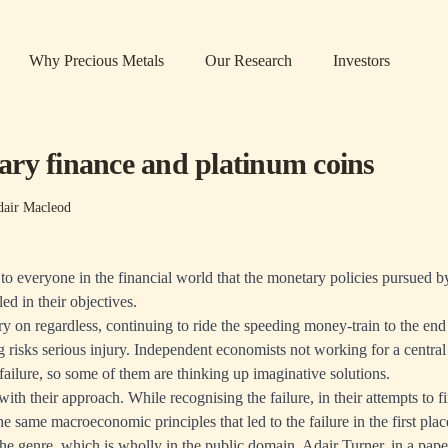
Why Precious Metals
Our Research
Investors
ry finance and platinum coins
dair Macleod
 to everyone in the financial world that the monetary policies pursued b
ed in their objectives.
y on regardless, continuing to ride the speeding money-train to the end o
risks serious injury. Independent economists not working for a centra
 failure, so some of them are thinking up imaginative solutions.
ith their approach. While recognising the failure, in their attempts to fi
he same macroeconomic principles that led to the failure in the first place
the genre, which is wholly in the public domain. Adair Turner, in
a pape