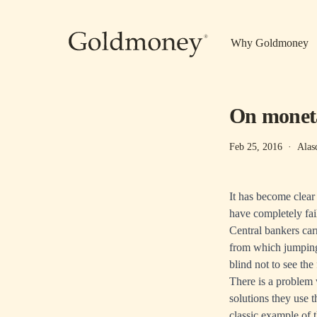
Skip to main content
Why Goldmoney
On moneta
Feb 25, 2016
·
Alas
It has become clear
have completely fail
Central bankers carr
from which jumping 
blind not to see the
There is a problem w
solutions they use t
classic example of 