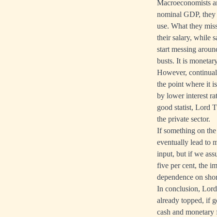
Macroeconomists ar
nominal GDP, they a
use. What they miss
their salary, while
start messing aroun
busts. It is moneta
However, continual 
the point where it 
by lower interest r
good statist, Lord 
the private sector.
If something on the 
eventually lead to 
input, but if we as
five per cent, the 
dependence on short
In conclusion, Lord
already topped, if 
cash and monetary f