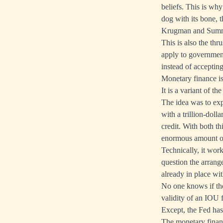
beliefs. This is wh
dog with its bone, 
Krugman and Summer
This is also the thr
apply to government
instead of accepti
Monetary finance is 
It is a variant of t
The idea was to exp
with a trillion-doll
credit. With both t
enormous amount o
Technically, it work
question the arran
already in place wi
No one knows if the
validity of an IOU 
Except, the Fed has
The monetary financ