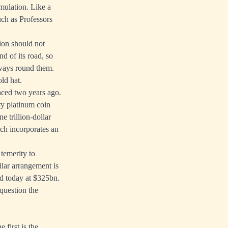
mulation. Like a
uch as Professors
tion should not
d of its road, so
 ways round them.
old hat.
rfaced two years ago.
ry platinum coin
e trillion-dollar
ich incorporates an
 temerity to
lar arrangement is
ed today at $325bn.
 question the
first is the