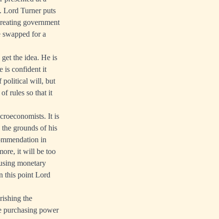
. Lord Turner puts
reating government
e swapped for a
get the idea. He is
 is confident it
political will, but
f rules so that it
croeconomists. It is
 the grounds of his
commendation in
ore, it will be too
 using monetary
On this point Lord
rishing the
he purchasing power