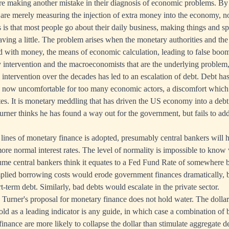
e making another mistake in their diagnosis of economic problems. By
re merely measuring the injection of extra money into the economy, no
 is that most people go about their daily business, making things and s
 saving a little. The problem arises when the monetary authorities and t
d with money, the means of economic calculation, leading to false boom
ry intervention and the macroeconomists that are the underlying problem
intervention over the decades has led to an escalation of debt. Debt ha
is now uncomfortable for too many economic actors, a discomfort which
ates. It is monetary meddling that has driven the US economy into a debt
Turner thinks he has found a way out for the government, but fails to ad
lines of monetary finance is adopted, presumably central bankers will ho
more normal interest rates. The level of normality is impossible to know
sume central bankers think it equates to a Fed Fund Rate of somewhere 
implied borrowing costs would erode government finances dramatically, b
-term debt. Similarly, bad debts would escalate in the private sector.
 Turner's proposal for monetary finance does not hold water. The dollar 
gold as a leading indicator is any guide, in which case a combination of
inance are more likely to collapse the dollar than stimulate aggregate 