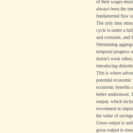
of their wages must
always been the int
fundamental flaw un
The only time stimu
cycle is under a fu
and consume, and th
Stimulating aggrega
temporal progress o
doesn't work either
introducing distorti
This is where advo
potential economic g
economic benefits o
better understood. 
output, which inclu
investment in improv
the value of savings
Gross output is unf
gross output is en