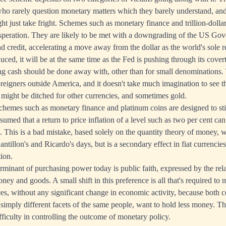
o rarely question monetary matters which they barely understand, and
ht just take fright. Schemes such as monetary finance and trillion-dolla
esperation. They are likely to be met with a downgrading of the US G
nd credit, accelerating a move away from the dollar as the world's sole r
uced, it will be at the same time as the Fed is pushing through its cove
ng cash should be done away with, other than for small denominations. 
foreigners outside America, and it doesn't take much imagination to see 
 might be ditched for other currencies, and sometimes gold.
schemes such as monetary finance and platinum coins are designed to st
sumed that a return to price inflation of a level such as two per cent can
. This is a bad mistake, based solely on the quantity theory of money,
antillon's and Ricardo's days, but is a secondary effect in fiat currencie
tion.
rminant of purchasing power today is public faith, expressed by the rel
y and goods. A small shift in this preference is all that's required to ma
ices, without any significant change in economic activity, because both
simply different facets of the same people, want to hold less money. Th
fficulty in controlling the outcome of monetary policy.