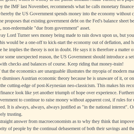
by the IMF last November, recommends what he calls monetary finance
whereby the US Government spends money into the economy without c
he proposes that existing government debt on the Fed's balance sheet b
ng, non-redeemable "due from government" asset.
 way Lord Turner sees money being made to rain down upon us, but you 
this would be a one-off to kick-start the economy out of deflation, and he
e implies the theory is not in doubt. He says it is therefore a matter of 
 for some unexpected reason, the US Government should introduce a set o
with checks and balances of course. Keep riding that money-train!
f that the economics are unarguable illustrates the myopia of modern ma
e dismisses Austrian economic theory because he is unaware of it, or on
 the cutting-edge of post-Keynesian neo-classicism. This makes his re
finance look like yet another triumph of hope over experience. Furtherm
vernment to continue to raise money without apparent cost, if rules for
ed. It is always, always, always justified as "in the national interest". 
ely trusting.
straight answer from macroeconomists as to why they think that impove
ity of people by the continual debasement of both their savings and t