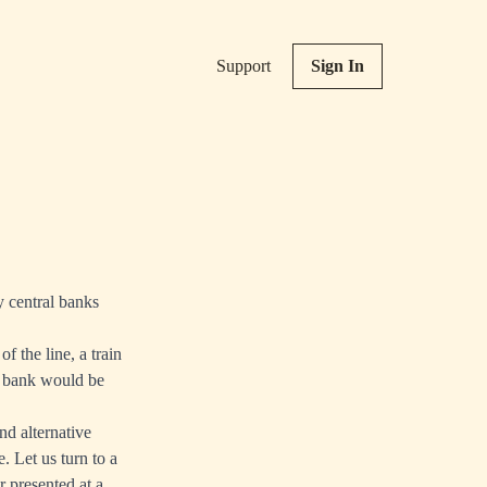
Support
Sign In
y central banks
f the line, a train
l bank would be
nd alternative
. Let us turn to a
r
presented at a