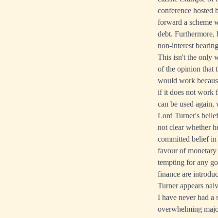
conference hosted 
forward a scheme 
debt. Furthermore, 
non-interest beari
This isn't the only
of the opinion that 
would work because h
if it does not work
can be used again, 
Lord Turner's belie
not clear whether h
committed belief in
favour of monetary 
tempting for any go
finance are introduc
Turner appears naiv
I have never had a 
overwhelming major