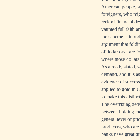
American people, wh
foreigners, who mig
reek of financial d
vaunted full faith a
the scheme is introd
argument that foldi
of dollar cash are 
where those dollars
As already stated, 
demand, and it is as
evidence of success
applied to gold in C
to make this distinc
The overriding dete
between holding mone
general level of pr
producers, who are 
banks have great di