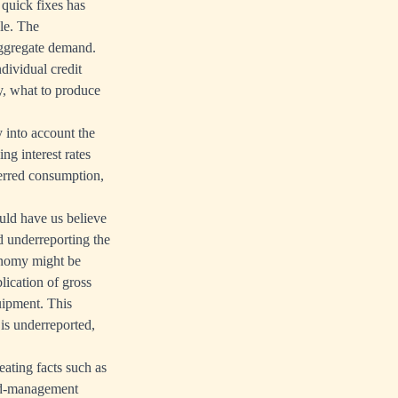
 quick fixes has
ple. The
aggregate demand.
dividual credit
y, what to produce
 into account the
ng interest rates
ferred consumption,
uld have us believe
ed underreporting the
conomy might be
lication of gross
quipment. This
 is underreported,
eating facts such as
and-management