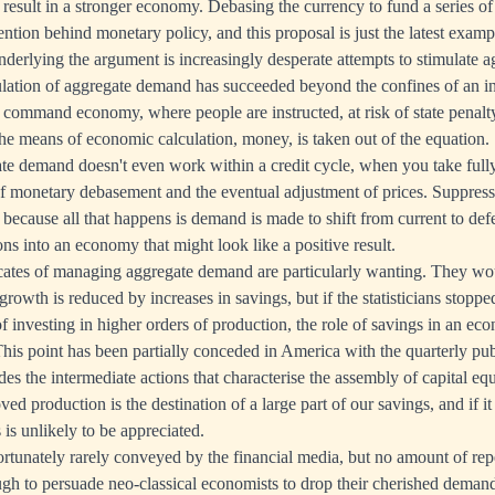
 result in a stronger economy. Debasing the currency to fund a series of
ention behind monetary policy, and this proposal is just the latest exam
derlying the argument is increasingly desperate attempts to stimulate 
lation of aggregate demand has succeeded beyond the confines of an in
ll command economy, where people are instructed, at risk of state penalt
e means of economic calculation, money, is taken out of the equation.
te demand doesn't even work within a credit cycle, when you take fully
f monetary debasement and the eventual adjustment of prices. Suppressi
, because all that happens is demand is made to shift from current to de
ons into an economy that might look like a positive result.
cates of managing aggregate demand are particularly wanting. They wo
rowth is reduced by increases in savings, but if the statisticians stopp
f investing in higher orders of production, the role of savings in an e
This point has been partially conceded in America with the quarterly pub
des the intermediate actions that characterise the assembly of capital e
ed production is the destination of a large part of our savings, and if it
 is unlikely to be appreciated.
ortunately rarely conveyed by the financial media, but no amount of rep
ough to persuade neo-classical economists to drop their cherished dem