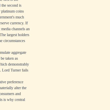
 the second is
r platinum coins
overnment's much
eserve currency. If
rt media channels an
The largest holders
the circumstances
imulate aggregate
 be taken as
 which demonstrably
s. Lord Turner fails
ative preference
terially alter the
 consumers and
is is why central