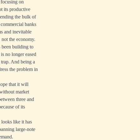
 focusing on
t its productive
pending the bulk of
he commercial banks
s and inevitable
, not the economy.
s been building to
 is no longer eased
 trap. And being a
dress the problem in
pe that it will
 without market
between three and
ecause of its
looks like it has
 banning large-note
demand.