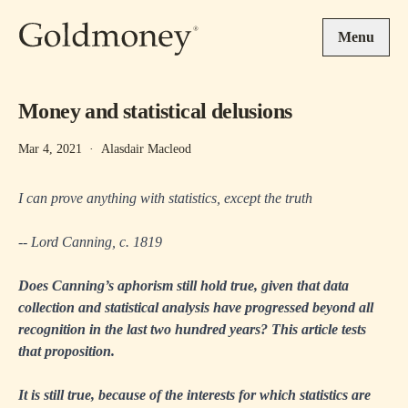
Skip to main content
Menu
Money and statistical delusions
Mar 4, 2021
·
Alasdair Macleod
I can prove anything with statistics, except the truth
-- Lord Canning, c. 1819
Does Canning’s aphorism still hold true, given that data
collection and statistical analysis have progressed beyond all
recognition in the last two hundred years? This article tests
that proposition.
It is still true, because of the interests for which statistics are