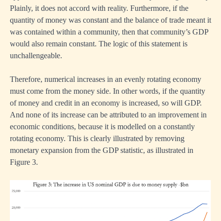
Plainly, it does not accord with reality. Furthermore, if the
quantity of money was constant and the balance of trade meant it
was contained within a community, then that community’s GDP
would also remain constant. The logic of this statement is
unchallengeable.
Therefore, numerical increases in an evenly rotating economy
must come from the money side. In other words, if the quantity
of money and credit in an economy is increased, so will GDP.
And none of its increase can be attributed to an improvement in
economic conditions, because it is modelled on a constantly
rotating economy. This is clearly illustrated by removing
monetary expansion from the GDP statistic, as illustrated in
Figure 3.