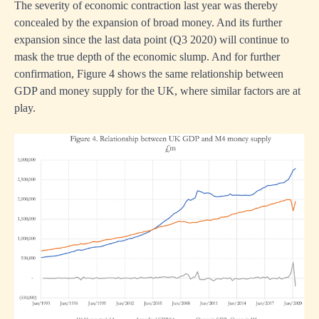
The severity of economic contraction last year was thereby
concealed by the expansion of broad money. And its further
expansion since the last data point (Q3 2020) will continue to
mask the true depth of the economic slump. And for further
confirmation, Figure 4 shows the same relationship between
GDP and money supply for the UK, where similar factors are at
play.