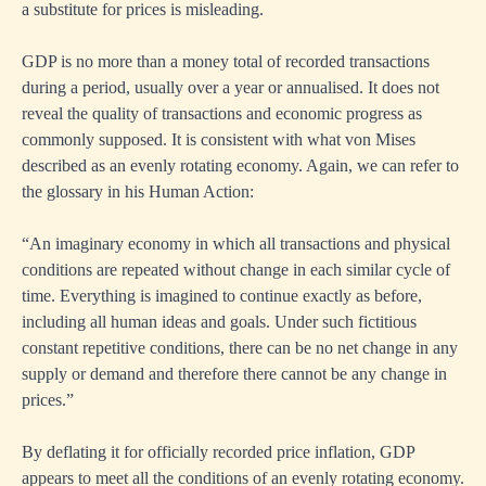
a substitute for prices is misleading.
GDP is no more than a money total of recorded transactions
during a period, usually over a year or annualised. It does not
reveal the quality of transactions and economic progress as
commonly supposed. It is consistent with what von Mises
described as an evenly rotating economy. Again, we can refer to
the glossary in his Human Action:
“An imaginary economy in which all transactions and physical
conditions are repeated without change in each similar cycle of
time. Everything is imagined to continue exactly as before,
including all human ideas and goals. Under such fictitious
constant repetitive conditions, there can be no net change in any
supply or demand and therefore there cannot be any change in
prices.”
By deflating it for officially recorded price inflation, GDP
appears to meet all the conditions of an evenly rotating economy.