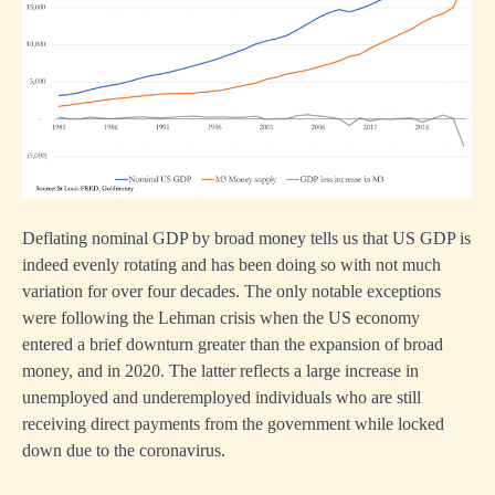
Deflating nominal GDP by broad money tells us that US GDP is
indeed evenly rotating and has been doing so with not much
variation for over four decades. The only notable exceptions
were following the Lehman crisis when the US economy
entered a brief downturn greater than the expansion of broad
money, and in 2020. The latter reflects a large increase in
unemployed and underemployed individuals who are still
receiving direct payments from the government while locked
down due to the coronavirus.