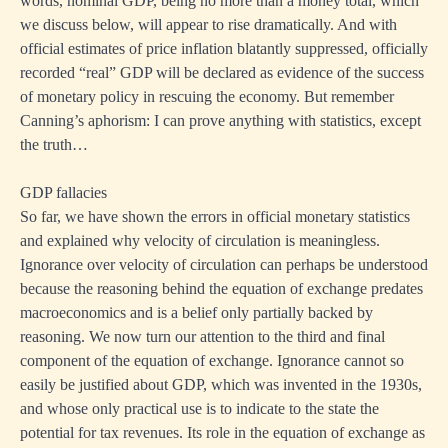
words, nominal GDP, being no more than a money total, which
we discuss below, will appear to rise dramatically. And with
official estimates of price inflation blatantly suppressed, officially
recorded “real” GDP will be declared as evidence of the success
of monetary policy in rescuing the economy. But remember
Canning’s aphorism: I can prove anything with statistics, except
the truth…
GDP fallacies
So far, we have shown the errors in official monetary statistics
and explained why velocity of circulation is meaningless.
Ignorance over velocity of circulation can perhaps be understood
because the reasoning behind the equation of exchange predates
macroeconomics and is a belief only partially backed by
reasoning. We now turn our attention to the third and final
component of the equation of exchange. Ignorance cannot so
easily be justified about GDP, which was invented in the 1930s,
and whose only practical use is to indicate to the state the
potential for tax revenues. Its role in the equation of exchange as