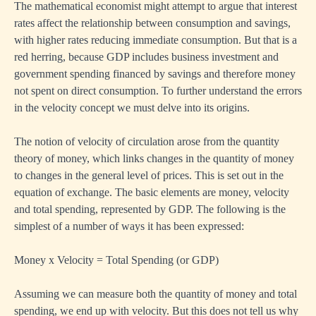
The mathematical economist might attempt to argue that interest
rates affect the relationship between consumption and savings,
with higher rates reducing immediate consumption. But that is a
red herring, because GDP includes business investment and
government spending financed by savings and therefore money
not spent on direct consumption. To further understand the errors
in the velocity concept we must delve into its origins.
The notion of velocity of circulation arose from the quantity
theory of money, which links changes in the quantity of money
to changes in the general level of prices. This is set out in the
equation of exchange. The basic elements are money, velocity
and total spending, represented by GDP. The following is the
simplest of a number of ways it has been expressed:
Money x Velocity = Total Spending (or GDP)
Assuming we can measure both the quantity of money and total
spending, we end up with velocity. But this does not tell us why