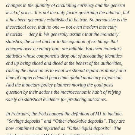
changes in the quantity of circulating currency and the general
level of prices. It is not the only factor governing the relation, but
it has been generally established to be true. So persuasive is the
theoretical case, that no one — not even modern monetary
theorists — deny it. We generally assume that the monetary
statistics, the sheet anchor to the equation of exchange that
emerged over a century ago, are reliable. But even monetary
statistics whose components drop out of accounting identities
end up being sliced and diced at the behest of the authorities,
raising the question as to what we should regard as money at a
time of unprecedented peacetime global monetary expansion.
And the monetary policy planners moving the goal posts
question by their actions the macroeconomic habit of relying
solely on statistical evidence for predicting outcomes.
In February, the Fed changed the definition of M1 to include
“Savings deposits” and “Other checkable deposits”. They are
now combined and reported as “Other liquid deposits”. The