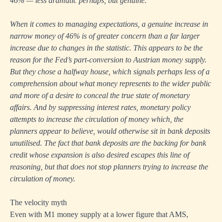
46% — less dramatic perhaps, but genuine.
When it comes to managing expectations, a genuine increase in
narrow money of 46% is of greater concern than a far larger
increase due to changes in the statistic. This appears to be the
reason for the Fed’s part-conversion to Austrian money supply.
But they chose a halfway house, which signals perhaps less of a
comprehension about what money represents to the wider public
and more of a desire to conceal the true state of monetary
affairs. And by suppressing interest rates, monetary policy
attempts to increase the circulation of money which, the
planners appear to believe, would otherwise sit in bank deposits
unutilised. The fact that bank deposits are the backing for bank
credit whose expansion is also desired escapes this line of
reasoning, but that does not stop planners trying to increase the
circulation of money.
The velocity myth
Even with M1 money supply at a lower figure that AMS,