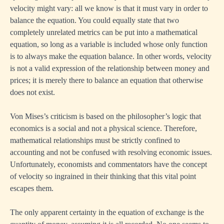
velocity might vary: all we know is that it must vary in order to
balance the equation. You could equally state that two
completely unrelated metrics can be put into a mathematical
equation, so long as a variable is included whose only function
is to always make the equation balance. In other words, velocity
is not a valid expression of the relationship between money and
prices; it is merely there to balance an equation that otherwise
does not exist.
Von Mises’s criticism is based on the philosopher’s logic that
economics is a social and not a physical science. Therefore,
mathematical relationships must be strictly confined to
accounting and not be confused with resolving economic issues.
Unfortunately, economists and commentators have the concept
of velocity so ingrained in their thinking that this vital point
escapes them.
The only apparent certainty in the equation of exchange is the