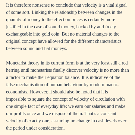
It is therefore nonsense to conclude that velocity is a vital signal
of some sort. Linking the relationship between changes in the
quantity of money to the effect on prices is certainly more
justified in the case of sound money, backed by and freely
exchangeable into gold coin. But no material changes to the
original concept have allowed for the different characteristics
between sound and fiat moneys.
Monetarist theory in its current form is at the very least still a red
herring until monetarists finally discover velocity is no more than
a factor to make their equation balance. It is indicative of the
false mechanisation of human behaviour by modern macro-
economists. However, it should also be noted that it is
impossible to square the concept of velocity of circulation with
one simple fact of everyday life: we earn our salaries and make
our profits once and we dispose of them. That’s a constant
velocity of exactly one, assuming no change in cash levels over
the period under consideration.