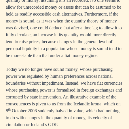
quantity of money, assuming it is all recorded. No one seems to
allow for unrecorded money or assets that can be assumed to be
held as readily accessible cash alternatives. Furthermore, if the
money is sound, as it was when the quantity theory of money
was devised, one could deduce that after a time lag to allow it to
fully circulate, an increase in its quantity would more directly
tend to raise prices, because changes in the general level of
personal liquidity in a population whose money is sound tend to
be more stable than that under a fiat money regime.
Today we no longer have sound money, whose purchasing
power was regulated by human preferences across national
boundaries without impediment. Instead, we have fiat currencies
whose purchasing power is formalised in foreign exchanges and
corrupted by state intervention. An illustrative example of the
consequences is given to us from the Icelandic krona, which on
th
8
October 2008 suddenly halved in value, which had nothing
to do with changes in the quantity of money, its velocity of
circulation or Iceland’s GDP.