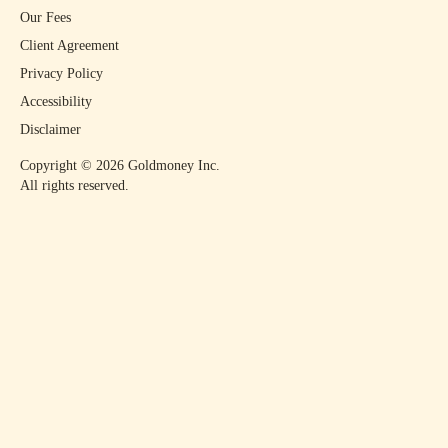
Our Fees
Client Agreement
Privacy Policy
Accessibility
Disclaimer
Copyright ©
2026
Goldmoney Inc.
All rights reserved.