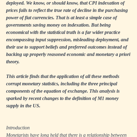
deployed. We know, or should know, that CPI indexation of
prices fails to reflect the true rate of decline in the purchasing
power of fiat currencies. That is at least a simple case of
governments saving money on indexation. But being
economical with the statistical truth is a far wider practice
encompassing input suppression, misleading deployment, and
their use to support beliefs and preferred outcomes instead of
backing up properly reasoned economic and monetary a priori
theory.
This article finds that the application of all these methods
corrupt monetary statistics, including the three principal
components of the equation of exchange. This analysis is
sparked by recent changes to the definition of M1 money
supply in the US.
Introduction
Monetarists have long held that there is a relationship between