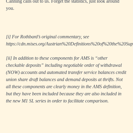
Canning calls out to us. Forget the statistics, just look around
you.
[i]
For Rothbard’s original commentary, see
https://cdn.mises.org/Austrian%20Definitions%20of%20the%20S
[ii]
In addition to these components for AMS is “other
checkable deposits” including negotiable order of withdrawal
(NOW) accounts and automated transfer service balances credit
union share draft balances and demand deposits at thrifts. Not
all these components are clearly money in the AMS definition,
but they have been included because they are also included in
the new M1 SL series in order to facilitate comparison.