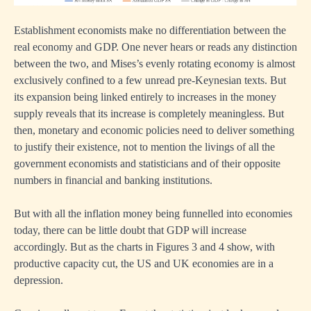
Establishment economists make no differentiation between the
real economy and GDP. One never hears or reads any distinction
between the two, and Mises’s evenly rotating economy is almost
exclusively confined to a few unread pre-Keynesian texts. But
its expansion being linked entirely to increases in the money
supply reveals that its increase is completely meaningless. But
then, monetary and economic policies need to deliver something
to justify their existence, not to mention the livings of all the
government economists and statisticians and of their opposite
numbers in financial and banking institutions.
But with all the inflation money being funnelled into economies
today, there can be little doubt that GDP will increase
accordingly. But as the charts in Figures 3 and 4 show, with
productive capacity cut, the US and UK economies are in a
depression.