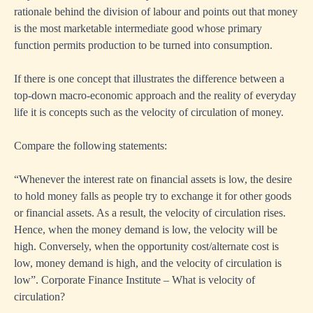
rationale behind the division of labour and points out that money
is the most marketable intermediate good whose primary
function permits production to be turned into consumption.
If there is one concept that illustrates the difference between a
top-down macro-economic approach and the reality of everyday
life it is concepts such as the velocity of circulation of money.
Compare the following statements:
“Whenever the interest rate on financial assets is low, the desire
to hold money falls as people try to exchange it for other goods
or financial assets. As a result, the velocity of circulation rises.
Hence, when the money demand is low, the velocity will be
high. Conversely, when the opportunity cost/alternate cost is
low, money demand is high, and the velocity of circulation is
low”. Corporate Finance Institute – What is velocity of
circulation?