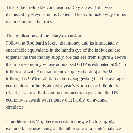
This is the irrefutable conclusion of Say’s law. But it was
dismissed by Keynes in his General Theory to make way for his
macroeconomic fallacies.
The implications of monetary expansion
Following Rothbard’s logic, that money and its immediately
encashable equivalents in the mind’s eye of the individual are
together the true money supply, we can see from Figure 2 above
that in an economy whose annualised GDP is estimated at $21.5
trillion and with Austrian money supply standing at $20.6
trillion, it is 95% of all transactions, suggesting that the average
economic actor holds almost a year’s worth of cash liquidity.
Clearly, as a result of continual monetary expansion, the US
economy is awash with money that hardly, on average,
circulates.
In addition to AMS, there is credit money, which is rightly
excluded, because being on the other side of a bank’s balance