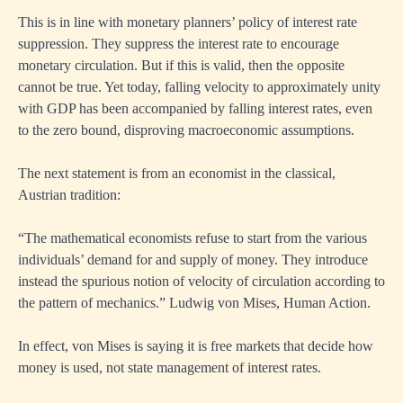
This is in line with monetary planners’ policy of interest rate
suppression. They suppress the interest rate to encourage
monetary circulation. But if this is valid, then the opposite
cannot be true. Yet today, falling velocity to approximately unity
with GDP has been accompanied by falling interest rates, even
to the zero bound, disproving macroeconomic assumptions.
The next statement is from an economist in the classical,
Austrian tradition:
“The mathematical economists refuse to start from the various
individuals’ demand for and supply of money. They introduce
instead the spurious notion of velocity of circulation according to
the pattern of mechanics.” Ludwig von Mises, Human Action.
In effect, von Mises is saying it is free markets that decide how
money is used, not state management of interest rates.