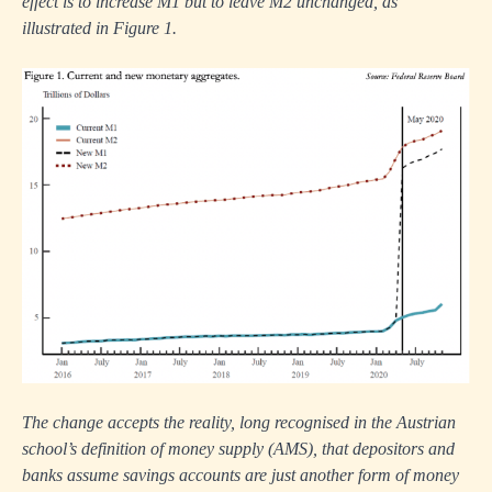
effect is to increase M1 but to leave M2 unchanged, as
illustrated in Figure 1.
The change accepts the reality, long recognised in the Austrian
school’s definition of money supply (AMS), that depositors and
banks assume savings accounts are just another form of money