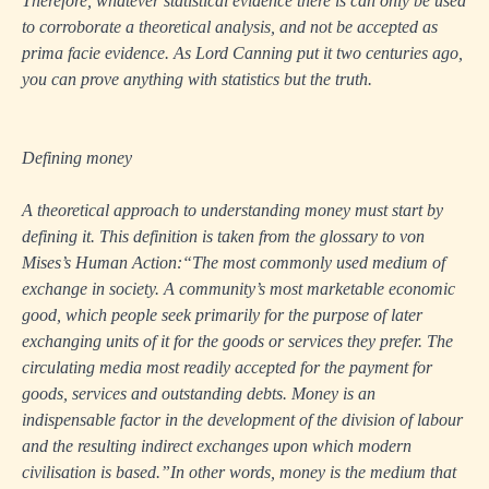
Therefore, whatever statistical evidence there is can only be used
to corroborate a theoretical analysis, and not be accepted as
prima facie evidence. As Lord Canning put it two centuries ago,
you can prove anything with statistics but the truth.
Defining money
A theoretical approach to understanding money must start by
defining it. This definition is taken from the glossary to von
Mises’s
Human Action
:“The most commonly used medium of
exchange in society. A community’s most marketable economic
good, which people seek primarily for the purpose of later
exchanging units of it for the goods or services they prefer. The
circulating media most readily accepted for the payment for
goods, services and outstanding debts. Money is an
indispensable factor in the development of the division of labour
and the resulting indirect exchanges upon which modern
civilisation is based.”In other words, money is the medium that