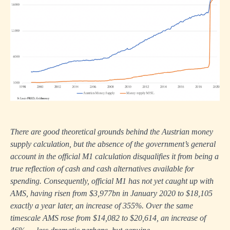
There are good theoretical grounds behind the Austrian money
supply calculation, but the absence of the government’s general
account in the official M1 calculation disqualifies it from being a
true reflection of cash and cash alternatives available for
spending. Consequently, official M1 has not yet caught up with
AMS, having risen from $3,977bn in January 2020 to $18,105
exactly a year later, an increase of 355%. Over the same
timescale AMS rose from $14,082 to $20,614, an increase of