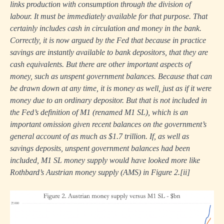
links production with consumption through the division of
labour. It must be immediately available for that purpose. That
certainly includes cash in circulation and money in the bank.
Correctly, it is now argued by the Fed that because in practice
savings are instantly available to bank depositors, that they are
cash equivalents. But there are other important aspects of
money, such as unspent government balances. Because that can
be drawn down at any time, it is money as well, just as if it were
money due to an ordinary depositor. But that is not included in
the Fed’s definition of M1 (renamed M1 SL), which is an
important omission given recent balances on the government’s
general account of as much as $1.7 trillion. If, as well as
savings deposits, unspent government balances had been
included, M1 SL money supply would have looked more like
Rothbard’s Austrian money supply (AMS) in Figure 2.
[ii]