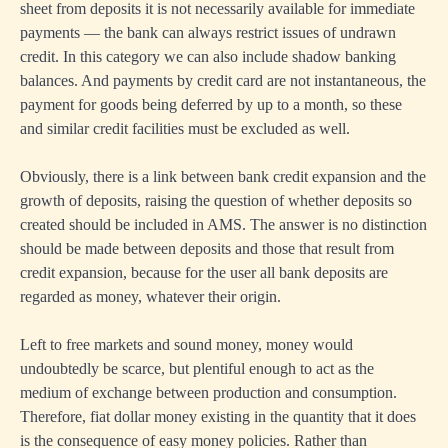
sheet from deposits it is not necessarily available for immediate
payments — the bank can always restrict issues of undrawn
credit. In this category we can also include shadow banking
balances. And payments by credit card are not instantaneous, the
payment for goods being deferred by up to a month, so these
and similar credit facilities must be excluded as well.
Obviously, there is a link between bank credit expansion and the
growth of deposits, raising the question of whether deposits so
created should be included in AMS. The answer is no distinction
should be made between deposits and those that result from
credit expansion, because for the user all bank deposits are
regarded as money, whatever their origin.
Left to free markets and sound money, money would
undoubtedly be scarce, but plentiful enough to act as the
medium of exchange between production and consumption.
Therefore, fiat dollar money existing in the quantity that it does
is the consequence of easy money policies. Rather than