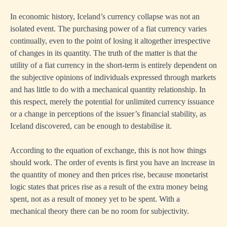
In economic history, Iceland’s currency collapse was not an
isolated event. The purchasing power of a fiat currency varies
continually, even to the point of losing it altogether irrespective
of changes in its quantity. The truth of the matter is that the
utility of a fiat currency in the short-term is entirely dependent on
the subjective opinions of individuals expressed through markets
and has little to do with a mechanical quantity relationship. In
this respect, merely the potential for unlimited currency issuance
or a change in perceptions of the issuer’s financial stability, as
Iceland discovered, can be enough to destabilise it.
According to the equation of exchange, this is not how things
should work. The order of events is first you have an increase in
the quantity of money and then prices rise, because monetarist
logic states that prices rise as a result of the extra money being
spent, not as a result of money yet to be spent. With a
mechanical theory there can be no room for subjectivity.