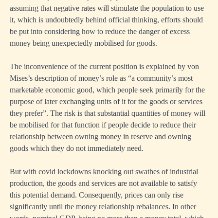
assuming that negative rates will stimulate the population to use
it, which is undoubtedly behind official thinking, efforts should
be put into considering how to reduce the danger of excess
money being unexpectedly mobilised for goods.
The inconvenience of the current position is explained by von
Mises’s description of money’s role as “a community’s most
marketable economic good, which people seek primarily for the
purpose of later exchanging units of it for the goods or services
they prefer”. The risk is that substantial quantities of money will
be mobilised for that function if people decide to reduce their
relationship between owning money in reserve and owning
goods which they do not immediately need.
But with covid lockdowns knocking out swathes of industrial
production, the goods and services are not available to satisfy
this potential demand. Consequently, prices can only rise
significantly until the money relationship rebalances. In other