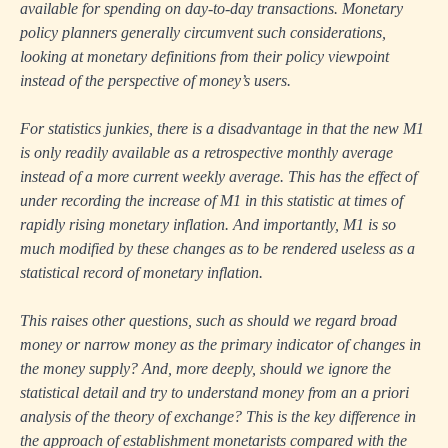
available for spending on day-to-day transactions. Monetary
policy planners generally circumvent such considerations,
looking at monetary definitions from their policy viewpoint
instead of the perspective of money’s users.
For statistics junkies, there is a disadvantage in that the new M1
is only readily available as a retrospective monthly average
instead of a more current weekly average. This has the effect of
under recording the increase of M1 in this statistic at times of
rapidly rising monetary inflation. And importantly, M1 is so
much modified by these changes as to be rendered useless as a
statistical record of monetary inflation.
This raises other questions, such as should we regard broad
money or narrow money as the primary indicator of changes in
the money supply? And, more deeply, should we ignore the
statistical detail and try to understand money from an a priori
analysis of the theory of exchange? This is the key difference in
the approach of establishment monetarists compared with the