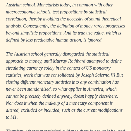
Austrian school. Monetarists today, in common with other
macroeconomic schools, test propositions by statistical
correlation, thereby avoiding the necessity of sound theoretical
analysis. Consequently, the definition of money rarely progresses
beyond simplistic propositions. And its true use value, which is
defined by less predictable human action, is ignored.
The Austrian school generally disregarded the statistical
approach to money, until Murray Rothbard attempted to define
circulating currency solely in the context of US monetary
statistics, work that was consolidated by Joseph Salerno.
[i]
But
slotting different monetary statistics into any combination has
never been standardised, so what applies in America, which
cannot be precisely defined anyway, doesn’t apply elsewhere.
Nor does it when the makeup of a monetary component is
altered, excluded or included, such as the current modifications
to M1.