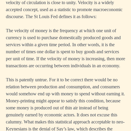
velocity of circulation is close to unity. Velocity is a widely
accepted concept, used as a statistic to promote macroeconomic
discourse. The St Louis Fed defines it as follows:
The velocity of money is the frequency at which one unit of
currency is used to purchase domestically produced goods and
services within a given time period. In other words, it is the
number of times one dollar is spent to buy goods and services
per unit of time. If the velocity of money is increasing, then more
transactions are occurring between individuals in an economy.
This is patently untrue. For it to be correct there would be no
relation between production and consumption, and consumers
would somehow end up with money to spend without earning it.
Money-printing might appear to satisfy this condition, because
some money is produced out of thin air instead of being
genuinely earned by economic actors. It does not excuse this
calumny. What makes this statistical approach acceptable to neo-
Keynesians is the denial of Say’s law, which describes the