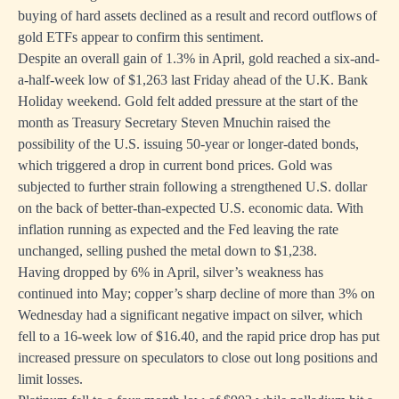
buying of hard assets declined as a result and record outflows of
gold ETFs appear to confirm this sentiment.
Despite an overall gain of 1.3% in April, gold reached a six-and-
a-half-week low of $1,263 last Friday ahead of the U.K. Bank
Holiday weekend. Gold felt added pressure at the start of the
month as Treasury Secretary Steven Mnuchin raised the
possibility of the U.S. issuing 50-year or longer-dated bonds,
which triggered a drop in current bond prices. Gold was
subjected to further strain following a strengthened U.S. dollar
on the back of better-than-expected U.S. economic data. With
inflation running as expected and the Fed leaving the rate
unchanged, selling pushed the metal down to $1,238.
Having dropped by 6% in April, silver’s weakness has
continued into May; copper’s sharp decline of more than 3% on
Wednesday had a significant negative impact on silver, which
fell to a 16-week low of $16.40, and the rapid price drop has put
increased pressure on speculators to close out long positions and
limit losses.