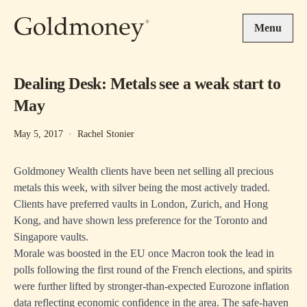
Skip to main content
Menu
Dealing Desk: Metals see a weak start to
May
May 5, 2017
·
Rachel Stonier
Goldmoney Wealth clients have been net selling all precious
metals this week, with silver being the most actively traded.
Clients have preferred vaults in London, Zurich, and Hong
Kong, and have shown less preference for the Toronto and
Singapore vaults.
Morale was boosted in the EU once Macron took the lead in
polls following the first round of the French elections, and spirits
were further lifted by stronger-than-expected Eurozone inflation
data reflecting economic confidence in the area. The safe-haven