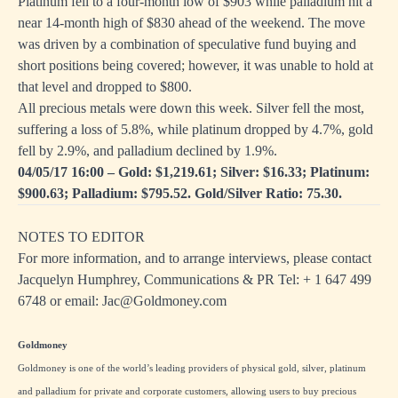
Platinum fell to a four-month low of $903 while palladium hit a
near 14-month high of $830 ahead of the weekend. The move
was driven by a combination of speculative fund buying and
short positions being covered; however, it was unable to hold at
that level and dropped to $800.
All precious metals were down this week. Silver fell the most,
suffering a loss of 5.8%, while platinum dropped by 4.7%, gold
fell by 2.9%, and palladium declined by 1.9%.
04/05/17 16:00 – Gold: $1,219.61; Silver: $16.33; Platinum:
$900.63; Palladium: $795.52. Gold/Silver Ratio: 75.30.
NOTES TO EDITOR
For more information, and to arrange interviews, please contact
Jacquelyn Humphrey, Communications & PR Tel: + 1
647 499
6748
or email:
Jac@Goldmoney.com
Goldmoney
Goldmoney is one of the world’s leading providers of physical gold, silver, platinum
and palladium for private and corporate customers, allowing users to buy precious