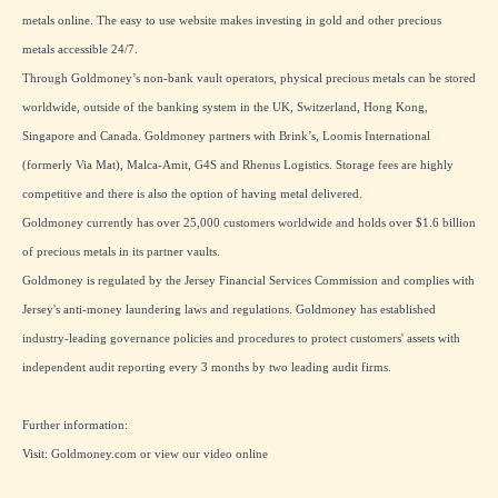
metals online. The easy to use website makes investing in gold and other precious
metals accessible 24/7.
Through Goldmoney’s non-bank vault operators, physical precious metals can be stored
worldwide, outside of the banking system in the UK, Switzerland, Hong Kong,
Singapore and Canada. Goldmoney partners with Brink’s, Loomis International
(formerly Via Mat), Malca-Amit, G4S and Rhenus Logistics. Storage fees are highly
competitive and there is also the option of having metal delivered.
Goldmoney currently has over 25,000 customers worldwide and holds over $1.6 billion
of precious metals in its partner vaults.
Goldmoney is regulated by the Jersey Financial Services Commission and complies with
Jersey's anti-money laundering laws and regulations. Goldmoney has established
industry-leading governance policies and procedures to protect customers' assets with
independent audit reporting every 3 months by two leading audit firms.
Further information:
Visit:
Goldmoney.com
or view our
video online