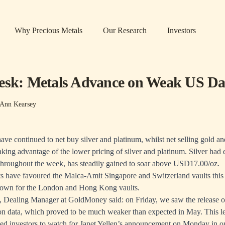
Why Precious Metals
Our Research
Investors
esk: Metals Advance on Weak US Da
-Ann Kearsey
have continued to net buy silver and platinum, whilst net selling gold a
aking advantage of the lower pricing of silver and platinum. Silver had
hroughout the week, has steadily gained to soar above USD17.00/oz.
s have favoured the Malca-Amit Singapore and Switzerland vaults this
hown for the London and Hong Kong vaults.
 Dealing Manager at GoldMoney said: on Friday, we saw the release o
on data, which proved to be much weaker than expected in May. This l
, led investors to watch for Janet Yellen’s announcement on Monday in o