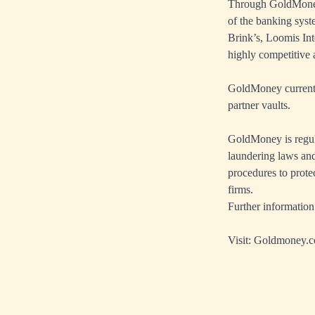
Through GoldMoney’
of the banking sys
Brink’s, Loomis Int
highly competitive a
GoldMoney currently
partner vaults.
GoldMoney is regul
laundering laws and
procedures to prote
firms.
Further information
Visit:
Goldmoney.