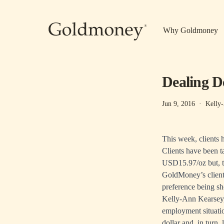
Skip to main content
Why Goldmoney
Dealing D
Jun 9, 2016
·
Kelly
This week, clients 
Clients have been t
USD15.97/oz but, t
GoldMoney’s client
preference being s
Kelly-Ann Kearsey,
employment situati
dollar and, in turn