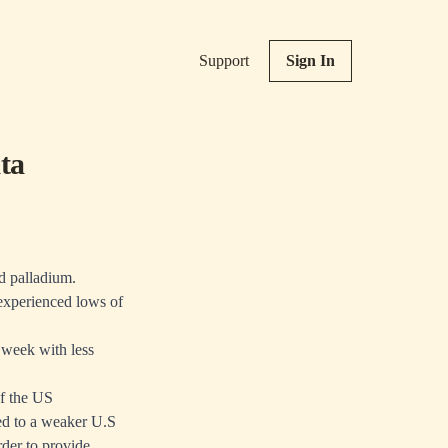
Support
Sign In
ta
nd palladium.
 experienced lows of
 week with less
f the US
ed to a weaker U.S
rder to provide