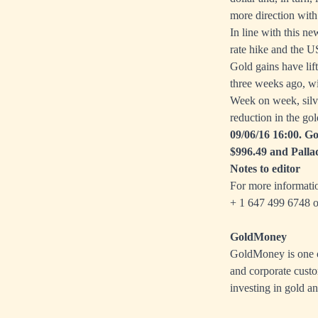
more direction with 
In line with this n
rate hike and the U
Gold gains have lif
three weeks ago, wi
Week on week, silve
reduction in the gol
09/06/16 16:00. Go
$996.49 and Palla
Notes to editor
For more informati
+ 1 647 499 6748 o
GoldMoney
GoldMoney is one of
and corporate custo
investing in gold an