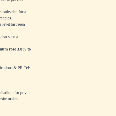
s subsided for a
rencies.
 level last seen
also seen a
tinum rose 3.8% to
ications & PR Tel:
alladium for private
bsite makes