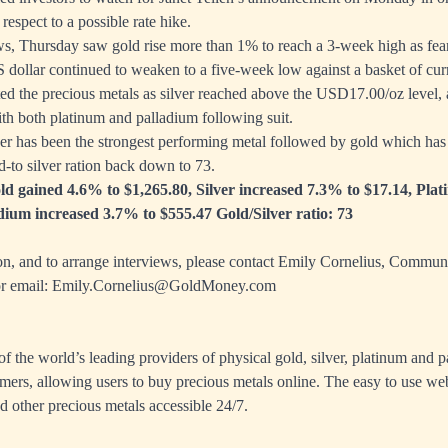
respect to a possible rate hike.
ews, Thursday saw gold rise more than 1% to reach a 3-week high as fear
S dollar continued to weaken to a five-week low against a basket of cur
ted the precious metals as silver reached above the USD17.00/oz level, a
th both platinum and palladium following suit.
r has been the strongest performing metal followed by gold which has 
d-to silver ration back down to 73.
ld gained 4.6% to $1,265.80, Silver increased 7.3% to $17.14, Pla
dium increased 3.7% to $555.47 Gold/Silver ratio: 73
on, and to arrange interviews, please contact Emily Cornelius, Commun
r email:
Emily.Cornelius@GoldMoney.com
 the world’s leading providers of physical gold, silver, platinum and p
mers, allowing users to buy precious metals online. The easy to use we
d other precious metals accessible 24/7.