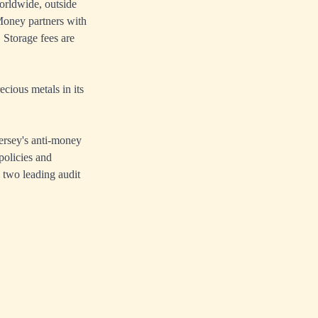
orldwide, outside
oney partners with
 Storage fees are
cious metals in its
ersey's anti-money
policies and
 two leading audit