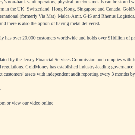
s non-bank vault operators, physical precious metals can be stored w
tem in the UK, Switzerland, Hong Kong, Singapore and Canada. GoldM
ernational (formerly Via Mat), Malca-Amit, G4S and Rhenus Logistics.
nd there is also the option of having metal delivered.
 has over 20,000 customers worldwide and holds over $1billion of pre
ated by the Jersey Financial Services Commission and complies with J
 regulations. GoldMoney has established industry-leading governance 
ct customers' assets with independent audit reporting every 3 months by
:
com
or view our
video online