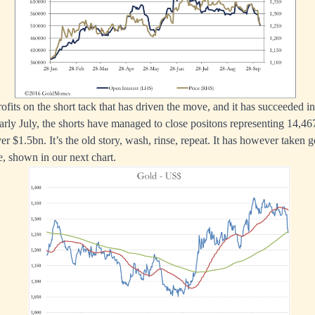
 profits on the short tack that has driven the move, and it has succeeded i
 early July, the shorts have managed to close positons representing 14,4
ver $1.5bn. It’s the old story, wash, rinse, repeat. It has however taken g
, shown in our next chart.