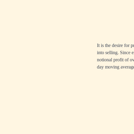
It is the desire for
into selling. Since
notional profit of o
day moving average