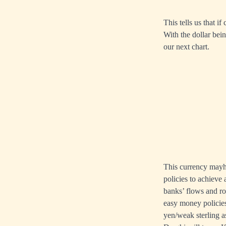
This tells us that i
With the dollar bein
our next chart.
This currency mayhe
policies to achieve
banks’ flows and ro
easy money policie
yen/weak sterling a