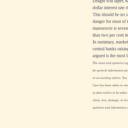
Draghi will taper, 
dollar interest rate 
This should be no s
danger for most of 
manoeuvre is severel
than two per cent 
In summary, markets
central banks raisin
argued is the most 
The views and opinions expr
for general information pu
or accounting advice. You s
Care has been taken to ensu
to-date and/or to be taken 
claim, loss, damage, or inc
opinions and information co