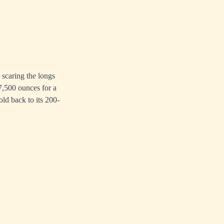
n scaring the longs
67,500 ounces for a
old back to its 200-