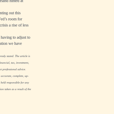
eland hinted at
ting out this
Fed’s room for
isis a rise of less
having to adjust to
flation we have
ssly stated. The article is
nancial, tax, investment,
nt professional advice.
s accurate, complete, up-
 held responsible for any
on taken as a result of the