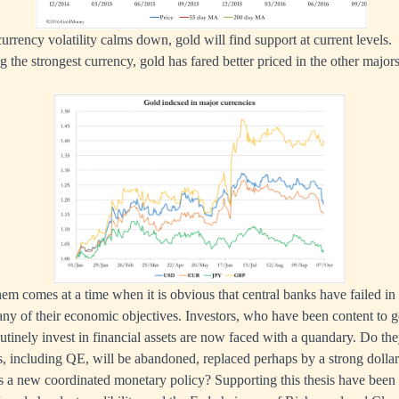
f currency volatility calms down, gold will find support at current levels.
g the strongest currency, gold has fared better priced in the other majo
m comes at a time when it is obvious that central banks have failed in
 any of their economic objectives. Investors, who have been content to g
utinely invest in financial assets are now faced with a quandary. Do t
s, including QE, will be abandoned, replaced perhaps by a strong doll
s a new coordinated monetary policy? Supporting this thesis have been