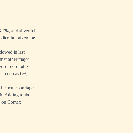
4.7%, and silver fell
dier, but given the
hadowed in
last
inst other major
 euro by roughly
 as much as 6%,
 The acute shortage
ek. Adding to the
ts on Comex