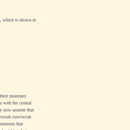
rs, which is shown in
 their monetary
o with the central
hey now assume that
ar/weak euro/weak
 rumours that