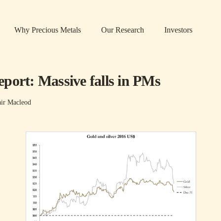
Why Precious Metals
Our Research
Investors
port: Massive falls in PMs
air Macleod