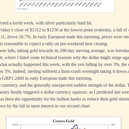
ered a torrid week, with silver particularly hard hit.
Friday’s close of $1312 to $1250 at the lowest point yesterday, a fall of 
11, down 10.7%. In early European trade this morning, prices were stea
it is reasonable to expect a rally on pre-weekend bear closing.
these falls, taking gold towards its 200-day moving average, was fores
rt
, where I listed some technical reasons why the dollar might surge aga
 what actually happened this week, with the yen falling by over 3%, the
y 5%. Indeed, sterling suffered a flash-crash overnight taking it down
to GBP1.2460 in early European trade this morning.
ut currency, and the generally unexpected sudden strength of the dollar.
oney finally triggered a dollar currency squeeze, as I predicted last we
 been the opportunity for the bullion banks to reduce their gold shor
own by the fall in open interest in our second chart.