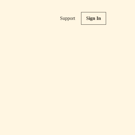
Support
Sign In