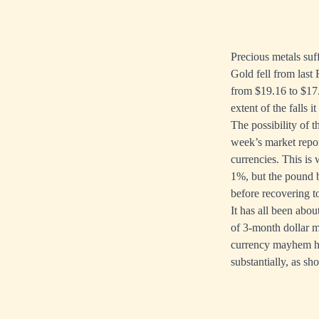
Precious metals suff
Gold fell from last 
from $19.16 to $17.
extent of the falls 
The possibility of 
week’s market repo
currencies. This is
1%, but the pound b
before recovering 
It has all been abo
of 3-month dollar m
currency mayhem has
substantially, as sh