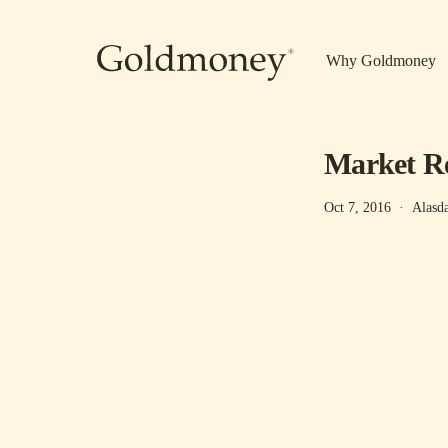
Skip to main content
Why Goldmoney
Market Re
Oct 7, 2016
·
Alasd