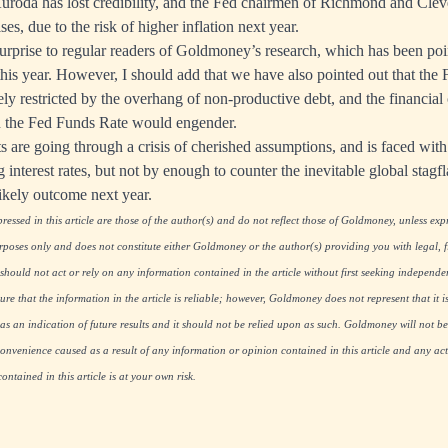
Kuroda has lost credibility, and the Fed chairmen of Richmond and Clev
rises, due to the risk of higher inflation next year.
urprise to regular readers of Goldmoney’s research, which has been poin
this year. However, I should add that we have also pointed out that the 
y restricted by the overhang of non-productive debt, and the financial cr
in the Fed Funds Rate would engender.
 are going through a crisis of cherished assumptions, and is faced with 
g interest rates, but not by enough to counter the inevitable global stag
likely outcome next year.
essed in this article are those of the author(s) and do not reflect those of Goldmoney, unless expre
rposes only and does not constitute either Goldmoney or the author(s) providing you with legal, fi
hould not act or rely on any information contained in the article without first seeking independe
re that the information in the article is reliable; however, Goldmoney does not represent that it i
as an indication of future results and it should not be relied upon as such. Goldmoney will not be
onvenience caused as a result of any information or opinion contained in this article and any acti
ntained in this article is at your own risk.