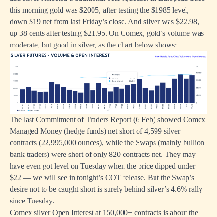
this morning gold was $2005, after testing the $1985 level,
down $19 net from last Friday’s close. And silver was $22.98,
up 38 cents after testing $21.95. On Comex, gold’s volume was
moderate, but good in silver, as the chart below shows:
The last Commitment of Traders Report (6 Feb) showed Comex
Managed Money (hedge funds) net short of 4,599 silver
contracts (22,995,000 ounces), while the Swaps (mainly bullion
bank traders) were short of only 820 contracts net. They may
have even got level on Tuesday when the price dipped under
$22 — we will see in tonight’s COT release. But the Swap’s
desire not to be caught short is surely behind silver’s 4.6% rally
since Tuesday.
Comex silver Open Interest at 150,000+ contracts is about the