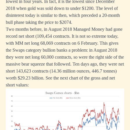
lowest in four years. In fact, it is the lowest since December
2018 when gold was sold down to under $1200. The level of
disinterest today is similar to then, which preceded a 20-month
bull phase taking the price to $2074.
Two months before, in August 2018 Managed Money had gone
record net short (109,454 contracts. It is not so extreme today,
with MM net long 68,069 contracts on 6 February. This gives
the Swaps category bullion banks a problem: in August 2018
they were net long 60,000 contracts, so were the right side of the
massive bear squeeze that followed. Ten days ago, they were net
short 143,623 contracts (14.36 million ounces, 446.7 tonnes)
worth $29.23 billion. See the next chart of the gross and net
short values: