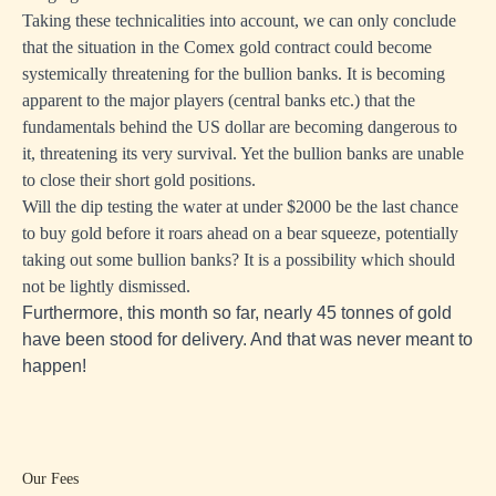
Taking these technicalities into account, we can only conclude
that the situation in the Comex gold contract could become
systemically threatening for the bullion banks. It is becoming
apparent to the major players (central banks etc.) that the
fundamentals behind the US dollar are becoming dangerous to
it, threatening its very survival. Yet the bullion banks are unable
to close their short gold positions.
Will the dip testing the water at under $2000 be the last chance
to buy gold before it roars ahead on a bear squeeze, potentially
taking out some bullion banks? It is a possibility which should
not be lightly dismissed.
Furthermore, this month so far, nearly 45 tonnes of gold
have been stood for delivery. And that was never meant to
happen!
Our Fees