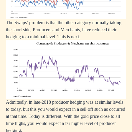
The Swaps’ problem is that the other category normally taking
the short side, Producers and Merchants, have reduced their
hedging to a minimal level. This is next.
Admittedly, in late-2018 producer hedging was at similar levels
to today, but this you would expect in a sell-off such as occurred
at that time. Today is different. With the gold price close to all-
time highs, you would expect a far higher level of producer
hedging.