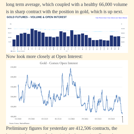
long term average, which coupled with a healthy 66,000 volume
is in sharp contract with the position in gold, which is up next.
Now look more closely at Open Interest:
Preliminary figures for yesterday are 412,506 contracts, the