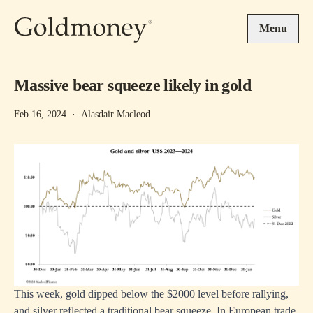
Skip to main content
Menu
Massive bear squeeze likely in gold
Feb 16, 2024
·
Alasdair Macleod
This week, gold dipped below the $2000 level before rallying,
and silver reflected a traditional bear squeeze. In European trade