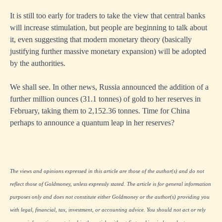
It is still too early for traders to take the view that central banks
will increase stimulation, but people are beginning to talk about
it, even suggesting that modern monetary theory (basically
justifying further massive monetary expansion) will be adopted
by the authorities.
We shall see. In other news, Russia announced the addition of a
further million ounces (31.1 tonnes) of gold to her reserves in
February, taking them to 2,152.36 tonnes. Time for China
perhaps to announce a quantum leap in her reserves?
The views and opinions expressed in this article are those of the author(s) and do not
reflect those of Goldmoney, unless expressly stated. The article is for general information
purposes only and does not constitute either Goldmoney or the author(s) providing you
with legal, financial, tax, investment, or accounting advice. You should not act or rely