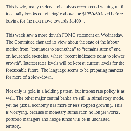
This is why many traders and analysts recommend waiting until
it actually breaks convincingly above the $1350-60 level before
buying for the next move towards $1400+.
This week saw a more dovish FOMC statement on Wednesday.
The Committee changed its view about the state of the labour
market from “continues to strengthen” to “remains strong” and
on household spending, where “recent indicators point to slower
growth”. Interest rates levels will be kept at current levels for the
foreseeable future. The language seems to be preparing markets
for more of a slow-down.
Not only is gold in a holding pattern, but interest rate policy is as
well. The other major central banks are still in stimulatory mode,
yet the global economy has more or less stopped growing. This
is worrying, because if monetary stimulation no longer works,
portfolio managers and hedge funds will be in uncharted
territory.