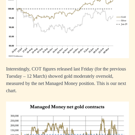
Interestingly, COT figures released last Friday (for the previous
Tuesday – 12 March) showed gold moderately oversold,
measured by the net Managed Money position. This is our next
chart.