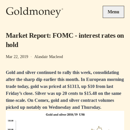
Skip to main content
Menu
Market Report: FOMC - interest rates on
hold
Mar 22, 2019
·
Alasdair Macleod
Gold and silver continued to rally this week, consolidating
after the sharp dip earlier this month. In European morning
trade today, gold was priced at $1313, up $10 from last
Friday’s close. Silver was up 20 cents to $15.48 on the same
time-scale. On Comex, gold and silver contract volumes
picked up notably on Wednesday and Thursday.