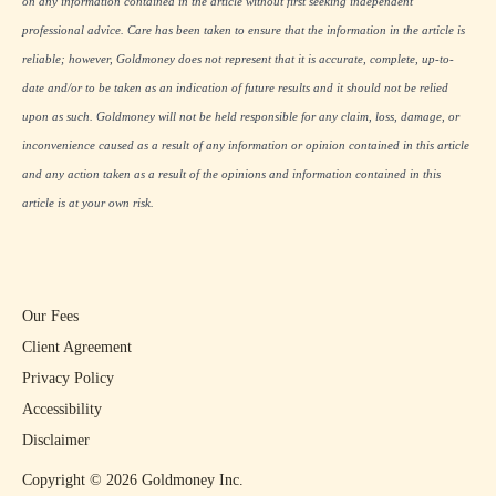
on any information contained in the article without first seeking independent
professional advice. Care has been taken to ensure that the information in the article is
reliable; however, Goldmoney does not represent that it is accurate, complete, up-to-
date and/or to be taken as an indication of future results and it should not be relied
upon as such. Goldmoney will not be held responsible for any claim, loss, damage, or
inconvenience caused as a result of any information or opinion contained in this article
and any action taken as a result of the opinions and information contained in this
article is at your own risk.
Our Fees
Client Agreement
Privacy Policy
Accessibility
Disclaimer
Copyright ©
2026
Goldmoney Inc.