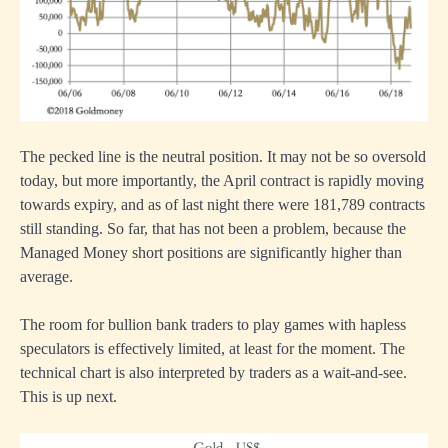
The pecked line is the neutral position. It may not be so oversold
today, but more importantly, the April contract is rapidly moving
towards expiry, and as of last night there were 181,789 contracts
still standing. So far, that has not been a problem, because the
Managed Money short positions are significantly higher than
average.
The room for bullion bank traders to play games with hapless
speculators is effectively limited, at least for the moment. The
technical chart is also interpreted by traders as a wait-and-see.
This is up next.