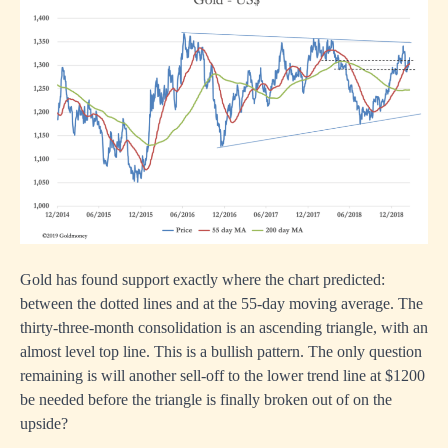
Gold has found support exactly where the chart predicted:
between the dotted lines and at the 55-day moving average. The
thirty-three-month consolidation is an ascending triangle, with an
almost level top line. This is a bullish pattern. The only question
remaining is will another sell-off to the lower trend line at $1200
be needed before the triangle is finally broken out of on the
upside?