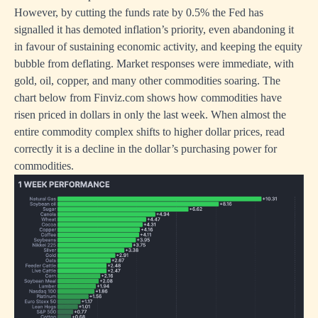
However, by cutting the funds rate by 0.5% the Fed has
signalled it has demoted inflation’s priority, even abandoning it
in favour of sustaining economic activity, and keeping the equity
bubble from deflating. Market responses were immediate, with
gold, oil, copper, and many other commodities soaring. The
chart below from Finviz.com shows how commodities have
risen priced in dollars in only the last week. When almost the
entire commodity complex shifts to higher dollar prices, read
correctly it is a decline in the dollar’s purchasing power for
commodities.