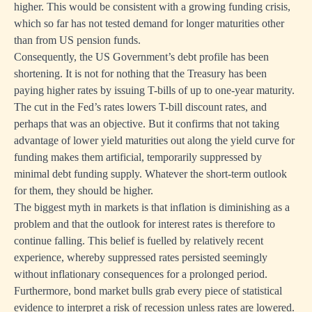
higher. This would be consistent with a growing funding crisis,
which so far has not tested demand for longer maturities other
than from US pension funds.
Consequently, the US Government’s debt profile has been
shortening. It is not for nothing that the Treasury has been
paying higher rates by issuing T-bills of up to one-year maturity.
The cut in the Fed’s rates lowers T-bill discount rates, and
perhaps that was an objective. But it confirms that not taking
advantage of lower yield maturities out along the yield curve for
funding makes them artificial, temporarily suppressed by
minimal debt funding supply. Whatever the short-term outlook
for them, they should be higher.
The biggest myth in markets is that inflation is diminishing as a
problem and that the outlook for interest rates is therefore to
continue falling. This belief is fuelled by relatively recent
experience, whereby suppressed rates persisted seemingly
without inflationary consequences for a prolonged period.
Furthermore, bond market bulls grab every piece of statistical
evidence to interpret a risk of recession unless rates are lowered.