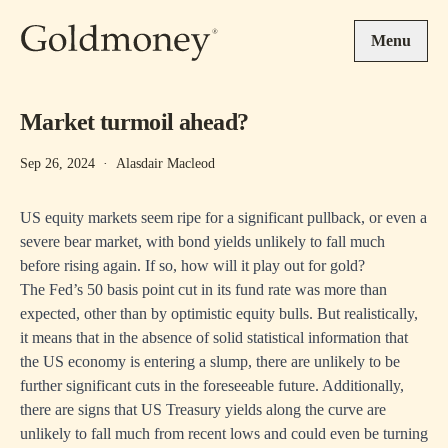
Skip to main content
Menu
Market turmoil ahead?
Sep 26, 2024
·
Alasdair Macleod
US equity markets seem ripe for a significant pullback, or even a
severe bear market, with bond yields unlikely to fall much
before rising again. If so, how will it play out for gold?
The Fed’s 50 basis point cut in its fund rate was more than
expected, other than by optimistic equity bulls. But realistically,
it means that in the absence of solid statistical information that
the US economy is entering a slump, there are unlikely to be
further significant cuts in the foreseeable future. Additionally,
there are signs that US Treasury yields along the curve are
unlikely to fall much from recent lows and could even be turning