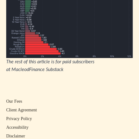
The rest of this article is for paid subscribers
at
MacleodFinance Substack
Our Fees
Client Agreement
Privacy Policy
Accessibility
Disclaimer