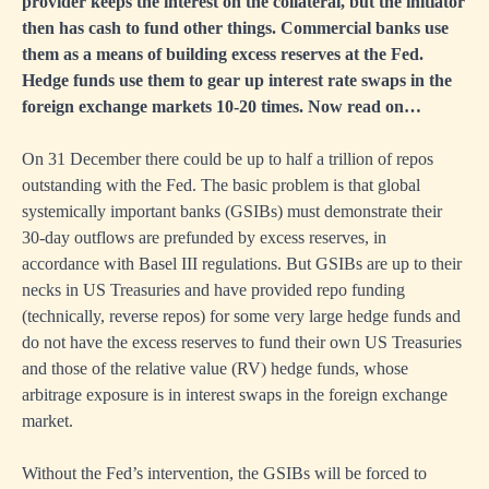
provider keeps the interest on the collateral, but the initiator
then has cash to fund other things. Commercial banks use
them as a means of building excess reserves at the Fed.
Hedge funds use them to gear up interest rate swaps in the
foreign exchange markets 10-20 times. Now read on…
On 31 December there could be up to half a trillion of repos
outstanding with the Fed. The basic problem is that global
systemically important banks (GSIBs) must demonstrate their
30-day outflows are prefunded by excess reserves, in
accordance with Basel III regulations. But GSIBs are up to their
necks in US Treasuries and have provided repo funding
(technically, reverse repos) for some very large hedge funds and
do not have the excess reserves to fund their own US Treasuries
and those of the relative value (RV) hedge funds, whose
arbitrage exposure is in interest swaps in the foreign exchange
market.
Without the Fed’s intervention, the GSIBs will be forced to