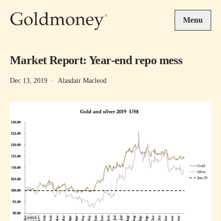
Skip to main content
Menu
Market Report: Year-end repo mess
Dec 13, 2019
·
Alasdair Macleod