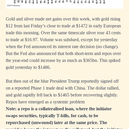
Gold and silver made net gains over this week, with gold rising
$12 from last Friday’s close to trade at $1472 in early European
trade this morning. Over the same timescale silver rose 43 cents
to trade at $16.97. Volume was subdued, except for yesterday
when the Fed announced its interest rate decision (no change).
But the Fed also announced that both short-term and repos over
the year-end could increase by as much as $365bn. This spiked
gold yesterday to $1486.
But then out of the blue President Trump reportedly signed off
on a reported Phase 1 trade deal with China. The dollar rallied,
and gold rapidly fell back to $1465 before recovering slightly.
Repos have emerged as a systemic problem
Note: a repo is a collateralised loan, where the initiator
swaps securities, typically T-bills, for cash, to be
repurchased (unwound) later at the same price. The