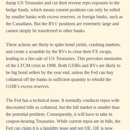
dump US Treasuries and cut their reverse repo exposure to the
hedge funds, which means current positions can only be rolled
by smaller banks with excess reserves, or foreign banks, such as
the Canadians. But the RVs’ positions are extremely large and
cannot simply be transferred to other banks.
These actions are likely to spike bond yields, crashing markets,
and create a scramble by the RVs to close their FX swaps,
leading to a fire-sale of US Treasuries. This provokes memories
of the LTCM crisis in 1998. Both GSIBs and RVs are likely to
be big bond sellers by the year end, unless the Fed can buy
collateral off the banks in sufficient quantity to rebuild the
GSIB’s excess reserves.
The Fed has a technical issue. It normally conducts repos with
discounted bills as collateral, but the bill market is smaller than
the potential problem. Consequently, it will have to take in
coupon-bearing Treasuries. While current repos are in bills, the
Fed can claim it is a liquidity issue and not QE. QE is now