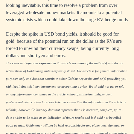
looking inevitable, this time to resolve a problem from over-
leveraged wholesale money markets. It amounts to a potential
systemic crisis which could take down the large RV hedge funds
Despite the spike in USD bond yields, it should be good for
gold, because of the potential run on the dollar as the RVs are
forced to unwind their currency swaps, being currently long
dollars and short yen and euros.
The views and opinions expressed in this article are those of the author(s) and do not
reflect those of Goldmoney, unless expressly stated. The article is for general information
purposes only and does not constitute either Goldmoney or the author(s) providing you
with legal, financial, tax, investment, or accounting advice. You should not act or rely
on any information contained in the article without first seeking independent
professional advice. Care has been taken to ensure that the information in the article is
reliable; however, Goldmoney does not represent that it is accurate, complete, up-to-
date and/or to be taken as an indication of future results and it should not be relied
upon as such. Goldmoney will not be held responsible for any claim, loss, damage, or
inconvenience caused as a result of any information or opinion contained in this article