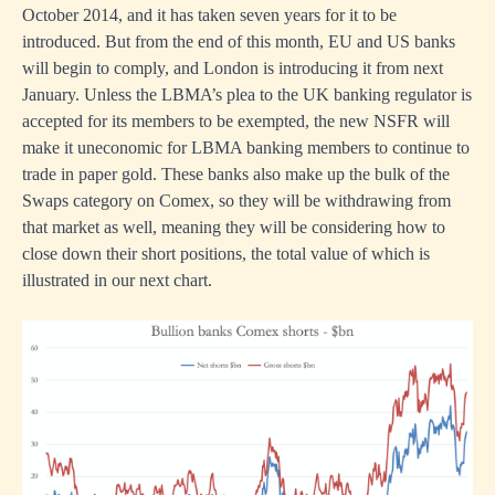
October 2014, and it has taken seven years for it to be
introduced. But from the end of this month, EU and US banks
will begin to comply, and London is introducing it from next
January. Unless the LBMA’s plea to the UK banking regulator is
accepted for its members to be exempted, the new NSFR will
make it uneconomic for LBMA banking members to continue to
trade in paper gold. These banks also make up the bulk of the
Swaps category on Comex, so they will be withdrawing from
that market as well, meaning they will be considering how to
close down their short positions, the total value of which is
illustrated in our next chart.