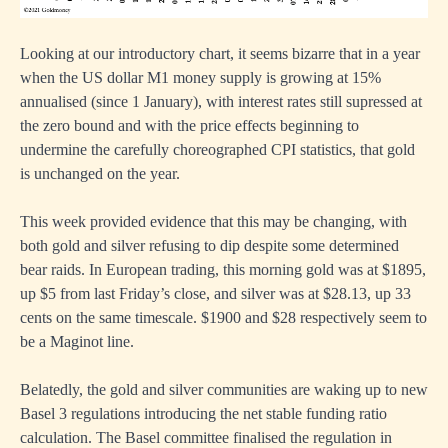
Looking at our introductory chart, it seems bizarre that in a year
when the US dollar M1 money supply is growing at 15%
annualised (since 1 January), with interest rates still supressed at
the zero bound and with the price effects beginning to
undermine the carefully choreographed CPI statistics, that gold
is unchanged on the year.
This week provided evidence that this may be changing, with
both gold and silver refusing to dip despite some determined
bear raids. In European trading, this morning gold was at $1895,
up $5 from last Friday’s close, and silver was at $28.13, up 33
cents on the same timescale. $1900 and $28 respectively seem to
be a Maginot line.
Belatedly, the gold and silver communities are waking up to new
Basel 3 regulations introducing the net stable funding ratio
calculation. The Basel committee finalised the regulation in