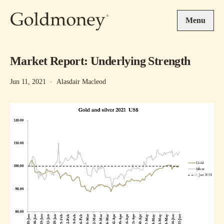
Skip to main content
Menu
Market Report: Underlying Strength
Jun 11, 2021
·
Alasdair Macleod