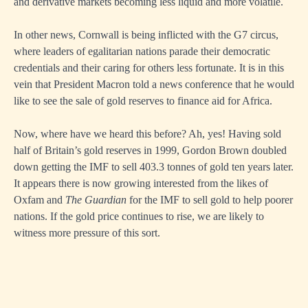
and derivative markets becoming less liquid and more volatile.
In other news, Cornwall is being inflicted with the G7 circus,
where leaders of egalitarian nations parade their democratic
credentials and their caring for others less fortunate. It is in this
vein that President Macron told a news conference that he would
like to see the sale of gold reserves to finance aid for Africa.
Now, where have we heard this before? Ah, yes! Having sold
half of Britain’s gold reserves in 1999, Gordon Brown doubled
down getting the IMF to sell 403.3 tonnes of gold ten years later.
It appears there is now growing interested from the likes of
Oxfam and
The Guardian
for the IMF to sell gold to help poorer
nations. If the gold price continues to rise, we are likely to
witness more pressure of this sort.