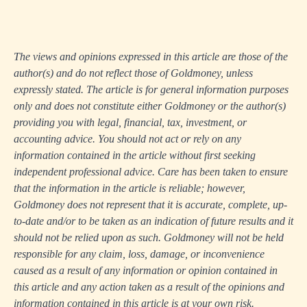
The views and opinions expressed in this article are those of the
author(s) and do not reflect those of Goldmoney, unless
expressly stated. The article is for general information purposes
only and does not constitute either Goldmoney or the author(s)
providing you with legal, financial, tax, investment, or
accounting advice. You should not act or rely on any
information contained in the article without first seeking
independent professional advice. Care has been taken to ensure
that the information in the article is reliable; however,
Goldmoney does not represent that it is accurate, complete, up-
to-date and/or to be taken as an indication of future results and it
should not be relied upon as such. Goldmoney will not be held
responsible for any claim, loss, damage, or inconvenience
caused as a result of any information or opinion contained in
this article and any action taken as a result of the opinions and
information contained in this article is at your own risk.