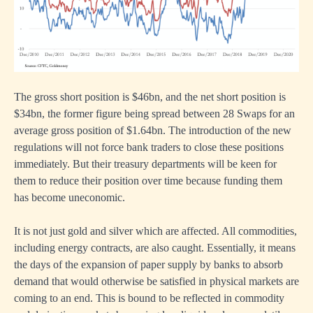
The gross short position is $46bn, and the net short position is
$34bn, the former figure being spread between 28 Swaps for an
average gross position of $1.64bn. The introduction of the new
regulations will not force bank traders to close these positions
immediately. But their treasury departments will be keen for
them to reduce their position over time because funding them
has become uneconomic.
It is not just gold and silver which are affected. All commodities,
including energy contracts, are also caught. Essentially, it means
the days of the expansion of paper supply by banks to absorb
demand that would otherwise be satisfied in physical markets are
coming to an end. This is bound to be reflected in commodity