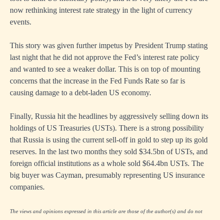
now rethinking interest rate strategy in the light of currency
events.
This story was given further impetus by President Trump stating
last night that he did not approve the Fed’s interest rate policy
and wanted to see a weaker dollar. This is on top of mounting
concerns that the increase in the Fed Funds Rate so far is
causing damage to a debt-laden US economy.
Finally, Russia hit the headlines by aggressively selling down its
holdings of US Treasuries (USTs). There is a strong possibility
that Russia is using the current sell-off in gold to step up its gold
reserves. In the last two months they sold $34.5bn of USTs, and
foreign official institutions as a whole sold $64.4bn USTs. The
big buyer was Cayman, presumably representing US insurance
companies.
The views and opinions expressed in this article are those of the author(s) and do not