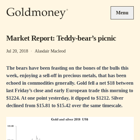
Skip to main content
Menu
Market Report: Teddy-bear’s picnic
Jul 20, 2018
·
Alasdair Macleod
The bears have been feasting on the bones of the bulls this
week, enjoying a sell-off in precious metals, that has been
echoed in commodities generally. Gold fell a net $18 between
last Friday’s close and early European trade this morning to
$1224. At one point yesterday, it dipped to $1212. Silver
declined from $15.81 to $15.42 over the same timescale.