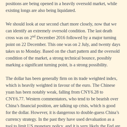
positions are being opened in a heavily oversold market, while
existing longs are also being liquidated.
We should look at our second chart more closely, now that we
can identify an extremely oversold condition. The last death
nd
cross was on 2
December 2016 followed by a major turning
point on 22 December. This one was on 2 July, and twenty days
takes us to Monday. Based on the chart pattern and the oversold
condition of the market, a strong technical bounce, possibly
marking a significant turning point, is a strong possibility.
The dollar has been generally firm on its trade weighted index,
which is heavily weighted in favour of the euro. The Chinese
yuan has been notably weak, falling from CNY6.28 to
CNY6.77. Western commentators, who tend to be bearish over
China’s financial position, are talking up crisis, which is good
for the dollar. However, it is dangerous to double-guess China’s
currency strategy. In the past they have used devaluation as a
tool to limit US monetary policy, and it is very likely the Fed are