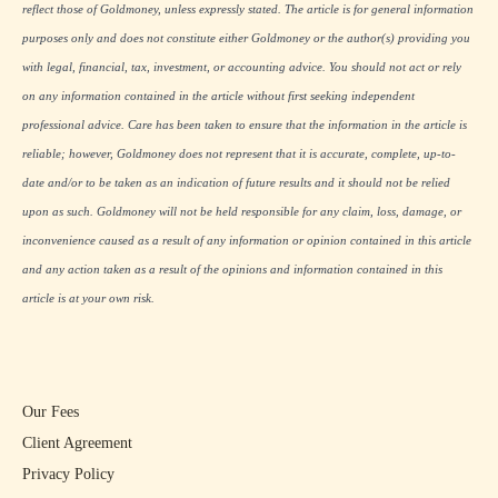
reflect those of Goldmoney, unless expressly stated. The article is for general information
purposes only and does not constitute either Goldmoney or the author(s) providing you
with legal, financial, tax, investment, or accounting advice. You should not act or rely
on any information contained in the article without first seeking independent
professional advice. Care has been taken to ensure that the information in the article is
reliable; however, Goldmoney does not represent that it is accurate, complete, up-to-
date and/or to be taken as an indication of future results and it should not be relied
upon as such. Goldmoney will not be held responsible for any claim, loss, damage, or
inconvenience caused as a result of any information or opinion contained in this article
and any action taken as a result of the opinions and information contained in this
article is at your own risk.
Our Fees
Client Agreement
Privacy Policy