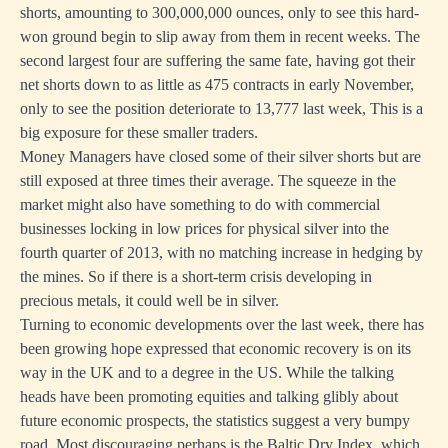
shorts, amounting to 300,000,000 ounces, only to see this hard-
won ground begin to slip away from them in recent weeks. The
second largest four are suffering the same fate, having got their
net shorts down to as little as 475 contracts in early November,
only to see the position deteriorate to 13,777 last week, This is a
big exposure for these smaller traders.
Money Managers have closed some of their silver shorts but are
still exposed at three times their average. The squeeze in the
market might also have something to do with commercial
businesses locking in low prices for physical silver into the
fourth quarter of 2013, with no matching increase in hedging by
the mines. So if there is a short-term crisis developing in
precious metals, it could well be in silver.
Turning to economic developments over the last week, there has
been growing hope expressed that economic recovery is on its
way in the UK and to a degree in the US. While the talking
heads have been promoting equities and talking glibly about
future economic prospects, the statistics suggest a very bumpy
road. Most discouraging perhaps is the Baltic Dry Index, which