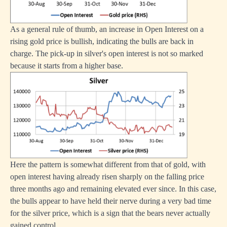
As a general rule of thumb, an increase in Open Interest on a
rising gold price is bullish, indicating the bulls are back in
charge. The pick-up in silver's open interest is not so marked
because it starts from a higher base.
Here the pattern is somewhat different from that of gold, with
open interest having already risen sharply on the falling price
three months ago and remaining elevated ever since. In this case,
the bulls appear to have held their nerve during a very bad time
for the silver price, which is a sign that the bears never actually
gained control.