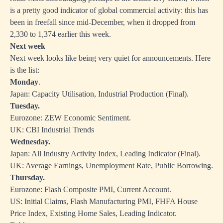
is a pretty good indicator of global commercial activity: this has
been in freefall since mid-December, when it dropped from
2,330 to 1,374 earlier this week.
Next week
Next week looks like being very quiet for announcements. Here
is the list:
Monday
.
Japan: Capacity Utilisation, Industrial Production (Final).
Tuesday.
Eurozone: ZEW Economic Sentiment.
UK: CBI Industrial Trends
Wednesday.
Japan: All Industry Activity Index, Leading Indicator (Final).
UK: Average Earnings, Unemployment Rate, Public Borrowing.
Thursday.
Eurozone: Flash Composite PMI, Current Account.
US: Initial Claims, Flash Manufacturing PMI, FHFA House
Price Index, Existing Home Sales, Leading Indicator.