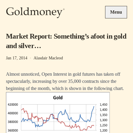
Skip to main content
Menu
Market Report: Something’s afoot in gold
and silver…
Jan 17, 2014
·
Alasdair Macleod
Almost unnoticed, Open Interest in gold futures has taken off
spectacularly, increasing by over 35,000 contracts since the
beginning of the month, which is shown in the following chart.