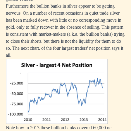
Furthermore the bullion banks in silver appear to be getting
nervous. On a number of recent occasions in quiet trade silver
has been marked down with little or no corresponding move in
gold, only to fully recover in the absence of selling. This pattern
is consistent with market-makers (a.k.a. the bullion banks) trying
to close their shorts, but there is not the liquidity for them to do
so. The next chart, of the four largest traders' net position says it
all.
Note how in 2013 these bullion banks covered 60,000 net