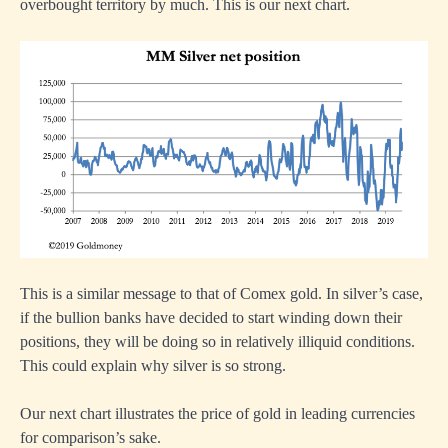
overbought territory by much. This is our next chart.
This is a similar message to that of Comex gold. In silver’s case,
if the bullion banks have decided to start winding down their
positions, they will be doing so in relatively illiquid conditions.
This could explain why silver is so strong.
Our next chart illustrates the price of gold in leading currencies
for comparison’s sake.