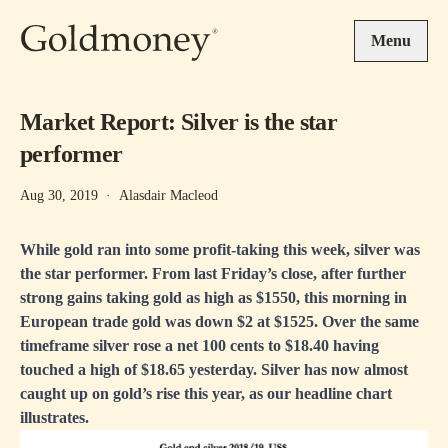
Skip to main content
Menu
Market Report: Silver is the star
performer
Aug 30, 2019
·
Alasdair Macleod
While gold ran into some profit-taking this week, silver was
the star performer. From last Friday’s close, after further
strong gains taking gold as high as $1550, this morning in
European trade gold was down $2 at $1525. Over the same
timeframe silver rose a net 100 cents to $18.40 having
touched a high of $18.65 yesterday. Silver has now almost
caught up on gold’s rise this year, as our headline chart
illustrates.