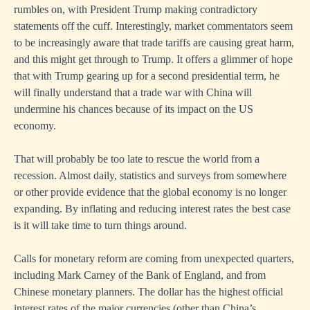
rumbles on, with President Trump making contradictory
statements off the cuff. Interestingly, market commentators seem
to be increasingly aware that trade tariffs are causing great harm,
and this might get through to Trump. It offers a glimmer of hope
that with Trump gearing up for a second presidential term, he
will finally understand that a trade war with China will
undermine his chances because of its impact on the US
economy.
That will probably be too late to rescue the world from a
recession. Almost daily, statistics and surveys from somewhere
or other provide evidence that the global economy is no longer
expanding. By inflating and reducing interest rates the best case
is it will take time to turn things around.
Calls for monetary reform are coming from unexpected quarters,
including Mark Carney of the Bank of England, and from
Chinese monetary planners. The dollar has the highest official
interest rates of the major currencies (other than China’s