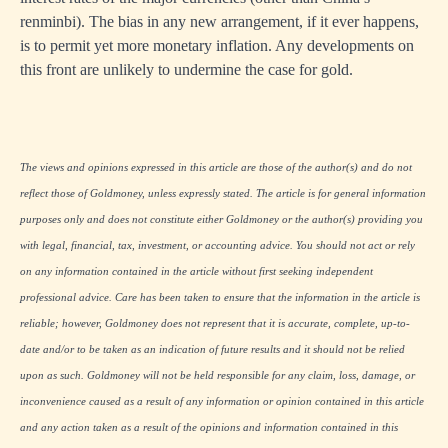
renminbi). The bias in any new arrangement, if it ever happens,
is to permit yet more monetary inflation. Any developments on
this front are unlikely to undermine the case for gold.
The views and opinions expressed in this article are those of the author(s) and do not
reflect those of Goldmoney, unless expressly stated. The article is for general information
purposes only and does not constitute either Goldmoney or the author(s) providing you
with legal, financial, tax, investment, or accounting advice. You should not act or rely
on any information contained in the article without first seeking independent
professional advice. Care has been taken to ensure that the information in the article is
reliable; however, Goldmoney does not represent that it is accurate, complete, up-to-
date and/or to be taken as an indication of future results and it should not be relied
upon as such. Goldmoney will not be held responsible for any claim, loss, damage, or
inconvenience caused as a result of any information or opinion contained in this article
and any action taken as a result of the opinions and information contained in this