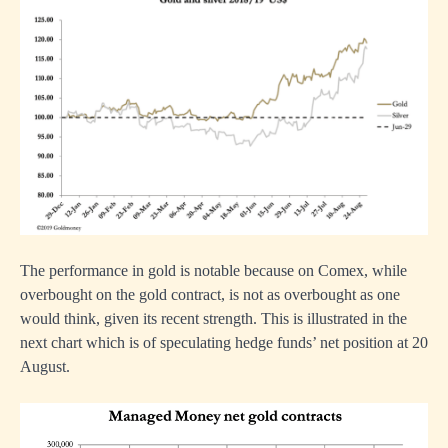
The performance in gold is notable because on Comex, while
overbought on the gold contract, is not as overbought as one
would think, given its recent strength. This is illustrated in the
next chart which is of speculating hedge funds’ net position at 20
August.