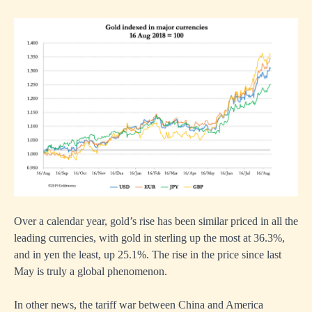
Over a calendar year, gold’s rise has been similar priced in all the
leading currencies, with gold in sterling up the most at 36.3%,
and in yen the least, up 25.1%. The rise in the price since last
May is truly a global phenomenon.
In other news, the tariff war between China and America