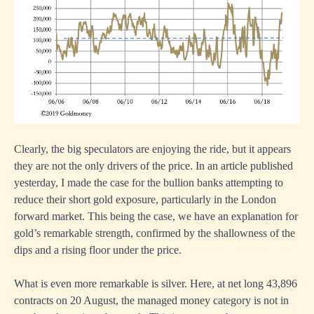
Clearly, the big speculators are enjoying the ride, but it appears
they are not the only drivers of the price.
In an article published
yesterday
, I made the case for the bullion banks attempting to
reduce their short gold exposure, particularly in the London
forward market. This being the case, we have an explanation for
gold’s remarkable strength, confirmed by the shallowness of the
dips and a rising floor under the price.
What is even more remarkable is silver. Here, at net long 43,896
contracts on 20 August, the managed money category is not in