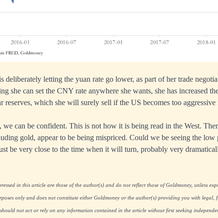
s deliberately letting the yuan rate go lower, as part of her trade negoti
ng she can set the CNY rate anywhere she wants, she has increased the
r reserves, which she will surely sell if the US becomes too aggressive 
 we can be confident. This is not how it is being read in the West. Ther
cluding gold, appear to be being mispriced. Could we be seeing the low p
st be very close to the time when it will turn, probably very dramatical
essed in this article are those of the author(s) and do not reflect those of Goldmoney, unless expre
rposes only and does not constitute either Goldmoney or the author(s) providing you with legal, fi
hould not act or rely on any information contained in the article without first seeking independe