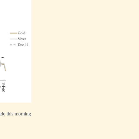
rade this morning