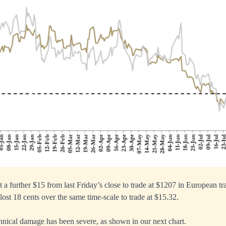
t a further $15 from last Friday’s close to trade at $1207 in European t
 lost 18 cents over the same time-scale to trade at $15.32.
echnical damage has been severe, as shown in our next chart.