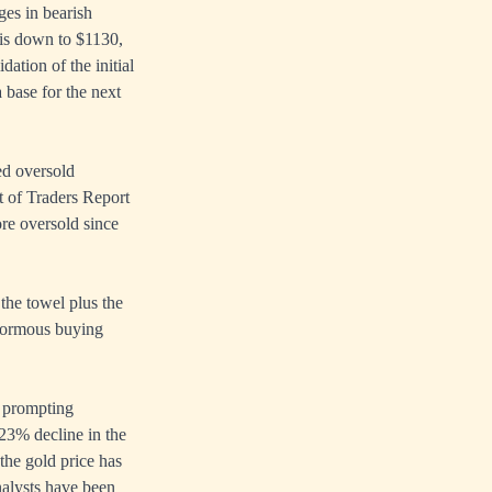
ges in bearish
 is down to $1130,
ation of the initial
 base for the next
ed oversold
 of Traders Report
re oversold since
 the towel plus the
 enormous buying
, prompting
23% decline in the
the gold price has
nalysts have been