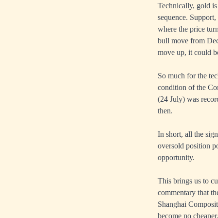
Technically, gold i
sequence. Support, 
where the price tur
bull move from Dec 
move up, it could be
So much for the tec
condition of the C
(24 July) was recor
then.
In short, all the si
oversold position po
opportunity.
This brings us to cu
commentary that the
Shanghai Composite 
become no cheaper, 