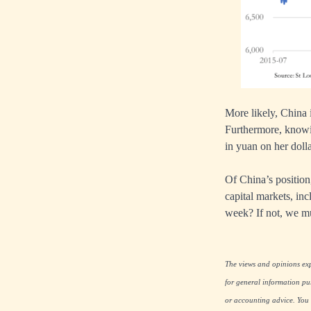
More likely, China i
Furthermore, knowi
in yuan on her dolla
Of China’s position,
capital markets, in
week? If not, we mu
The views and opinions expr
for general information pu
or accounting advice. You s