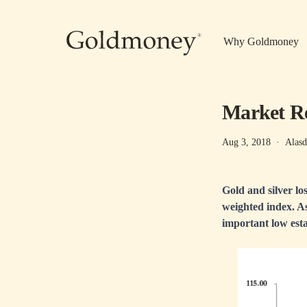
Skip to main content
Why Goldmoney
Market Rep
Aug 3, 2018
·
Alasd
Gold and silver los
weighted index. A
important low esta