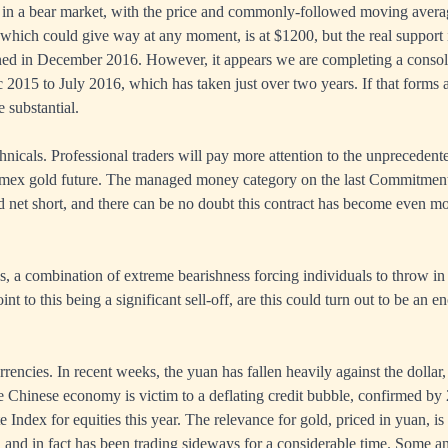
s in a bear market, with the price and commonly-followed moving avera
which could give way at any moment, is at $1200, but the real support
ned in December 2016. However, it appears we are completing a consolid
2015 to July 2016, which has taken just over two years. If that forms a
 substantial.
hnicals. Professional traders will pay more attention to the unprecedent
omex gold future. The managed money category on the last Commitment
d net short, and there can be no doubt this contract has become even mo
gns, a combination of extreme bearishness forcing individuals to throw in
int to this being a significant sell-off, are this could turn out to be an
rrencies. In recent weeks, the yuan has fallen heavily against the dollar
 Chinese economy is victim to a deflating credit bubble, confirmed by 
Index for equities this year. The relevance for gold, priced in yuan, is 
and in fact has been trading sideways for a considerable time. Some a