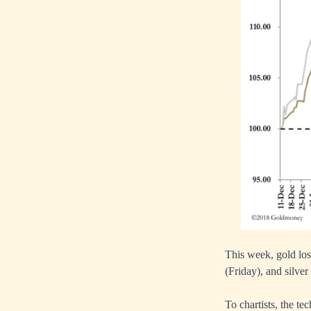
This week, gold los
(Friday), and silver
To chartists, the t