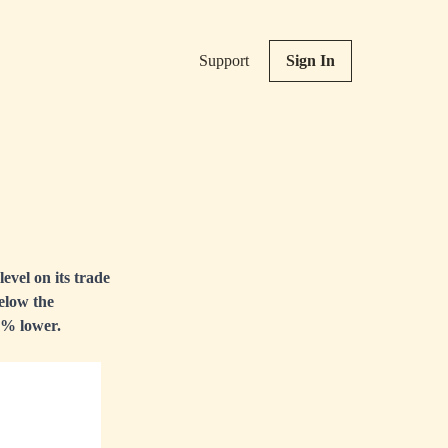
Support
Sign In
evel on its trade
elow the
3% lower.