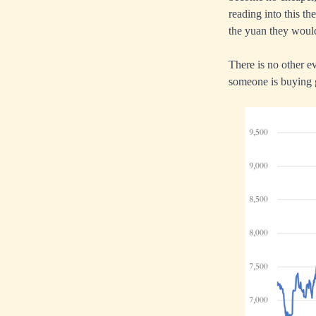
reading into this th
the yuan they would 
There is no other ev
someone is buying 