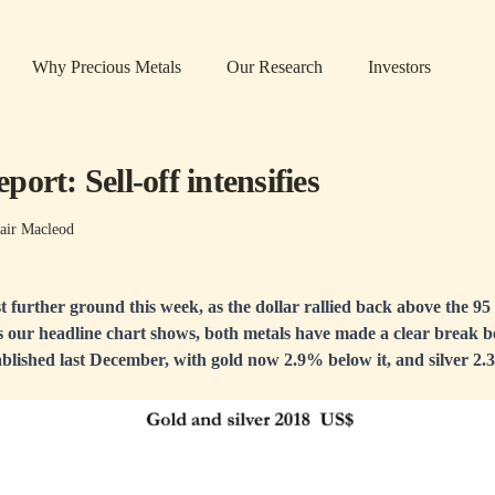
Why Precious Metals
Our Research
Investors
ort: Sell-off intensifies
air Macleod
t further ground this week, as the dollar rallied back above the 95 l
s our headline chart shows, both metals have made a clear break b
blished last December, with gold now 2.9% below it, and silver 2.