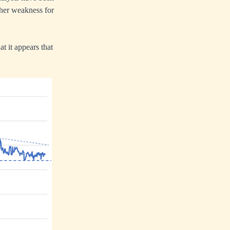
rther weakness for
t it appears that