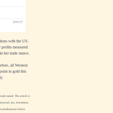
ations with the US.
 profits measured
in her trade stance.
efore, all Western
oint in gold this
ly.
ssly stated. The article is
nancial, tax, investment,
nt professional advice.