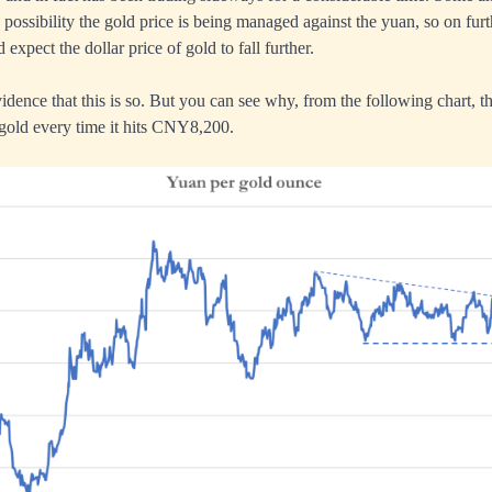
e possibility the gold price is being managed against the yuan, so on fu
expect the dollar price of gold to fall further.
idence that this is so. But you can see why, from the following chart, tha
gold every time it hits CNY8,200.