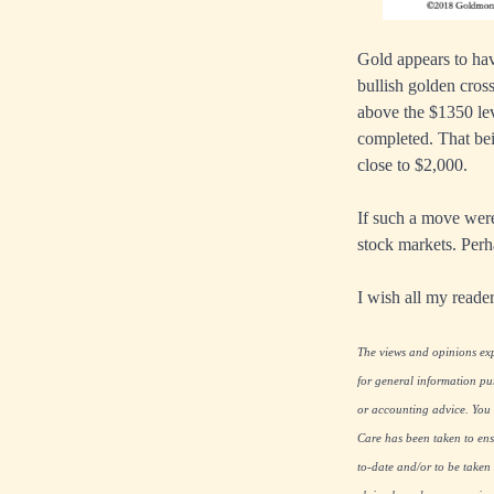
Gold appears to hav
bullish golden cros
above the $1350 lev
completed. That bei
close to $2,000.
If such a move were 
stock markets. Perh
I wish all my read
The views and opinions expr
for general information pu
or accounting advice. You s
Care has been taken to ensu
to-date and/or to be taken 