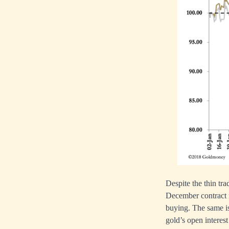
Despite the thin tr
December contract r
buying. The same is 
gold’s open interest