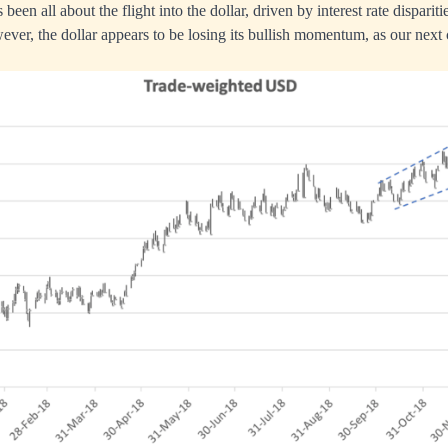
been all about the flight into the dollar, driven by interest rate dispariti
ver, the dollar appears to be losing its bullish momentum, as our next