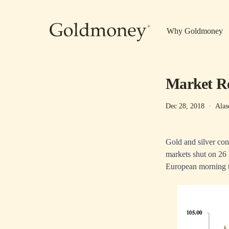
Skip to main content
Why Goldmoney
Market Re
Dec 28, 2018
·
Alas
Gold and silver cont
markets shut on 26 
European morning tr