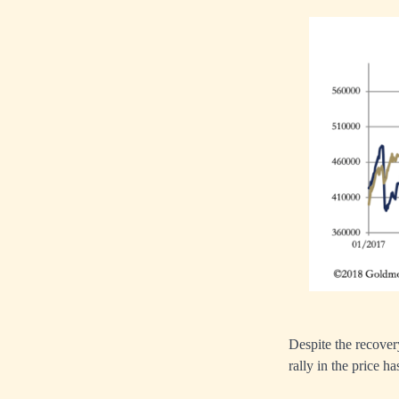
Despite the recovery 
rally in the price 