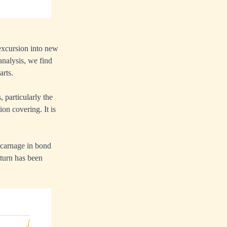
excursion into new
nalysis, we find
arts.
, particularly the
ion covering. It is
e carnage in bond
tturn has been