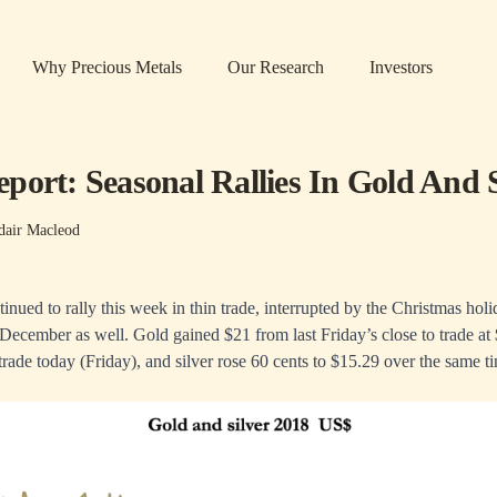
Why Precious Metals
Our Research
Investors
port: Seasonal Rallies In Gold And S
dair Macleod
inued to rally this week in thin trade, interrupted by the Christmas hol
December as well. Gold gained $21 from last Friday’s close to trade at
ade today (Friday), and silver rose 60 cents to $15.29 over the same t