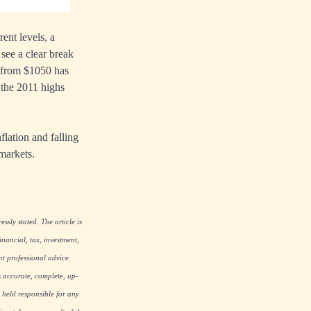
ent levels, a
see a clear break
p from $1050 has
 the 2011 highs
flation and falling
 markets.
ssly stated. The article is
nancial, tax, investment,
nt professional advice.
s accurate, complete, up-
 held responsible for any