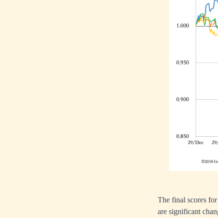
The final scores f
are significant cha