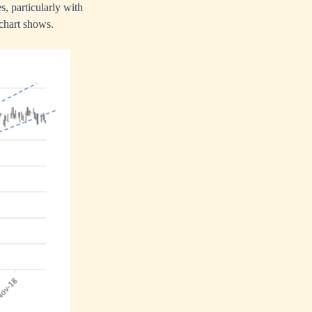
es, particularly with
 chart shows.