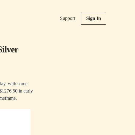
Support
Sign In
ilver
iday, with some
 $1276.50 in early
imeframe.