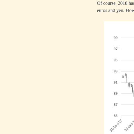
Of course, 2018 has 
euros and yen. Howe