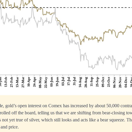
ade, gold’s open interest on Comex has increased by about 50,000 contra
olled off the board, telling us that we are shifting from bear-closing t
not yet true of silver, which still looks and acts like a bear squeeze. T
 and price.