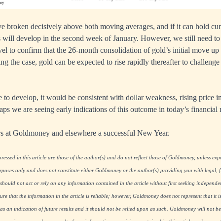
e broken decisively above both moving averages, and if it can hold curr
s will develop in the second week of January. However, we still need to 
el to confirm that the 26-month consolidation of gold’s initial move u
ng the case, gold can be expected to rise rapidly thereafter to challenge
to develop, it would be consistent with dollar weakness, rising price in
aps we are seeing early indications of this outcome in today’s financial
ers at Goldmoney and elsewhere a successful New Year.
essed in this article are those of the author(s) and do not reflect those of Goldmoney, unless expre
rposes only and does not constitute either Goldmoney or the author(s) providing you with legal, fi
hould not act or rely on any information contained in the article without first seeking independe
re that the information in the article is reliable; however, Goldmoney does not represent that it i
as an indication of future results and it should not be relied upon as such. Goldmoney will not be