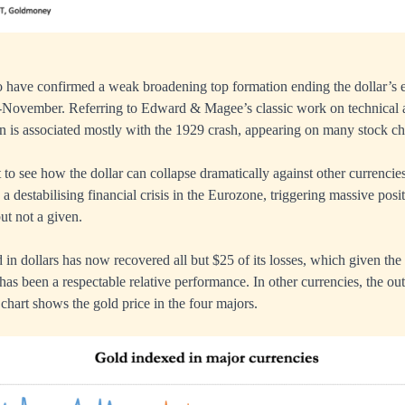
 have confirmed a weak broadening top formation ending the dollar’s 
-November. Referring to Edward & Magee’s classic work on technical a
ern is associated mostly with the 1929 crash, appearing on many stock ch
ult to see how the dollar can collapse dramatically against other currencies
s a destabilising financial crisis in the Eurozone, triggering massive posit
but not a given.
 in dollars has now recovered all but $25 of its losses, which given th
has been a respectable relative performance. In other currencies, the ou
 chart shows the gold price in the four majors.