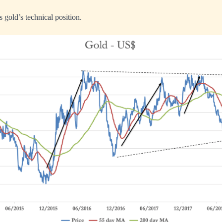
 gold’s technical position.