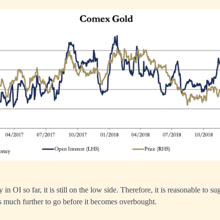
in OI so far, it is still on the low side. Therefore, it is reasonable to su
has much further to go before it becomes overbought.