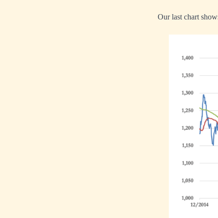
Our last chart shows