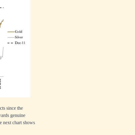
cts since the
owards genuine
he next chart shows