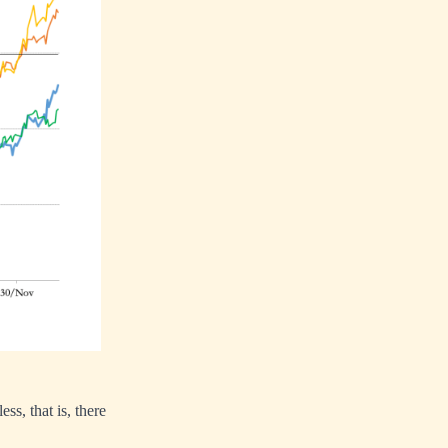
, that is, there