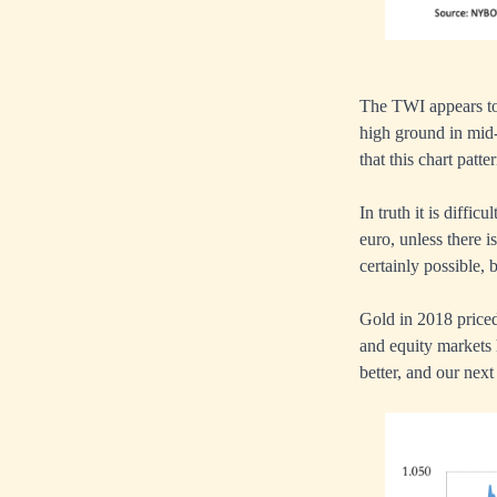
The TWI appears to
high ground in mid
that this chart patt
In truth it is diffic
euro, unless there i
certainly possible, 
Gold in 2018 priced
and equity markets 
better, and our next