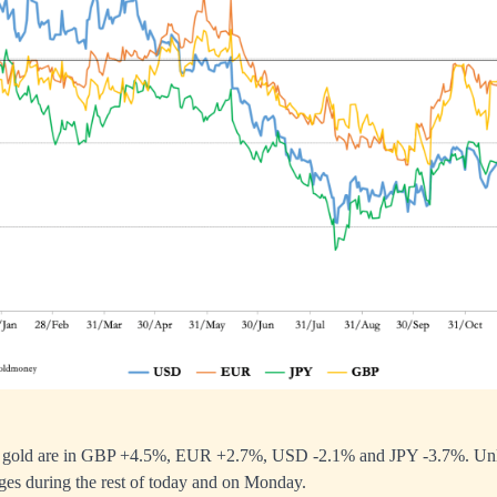
or gold are in GBP +4.5%, EUR +2.7%, USD -2.1% and JPY -3.7%. Unless
nges during the rest of today and on Monday.