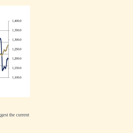
ggest the current