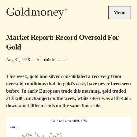
Skip to main content
Menu
Market Report: Record Oversold For
Gold
Aug 31, 2018
·
Alasdair Macleod
This week, gold and silver consolidated a recovery from
oversold conditions that, in gold’s case, have never been seen
before. In early European trade this morning, gold traded
at $1206, unchanged on the week, while silver was at $14.66,
down a net fifteen cents on the same timescale.