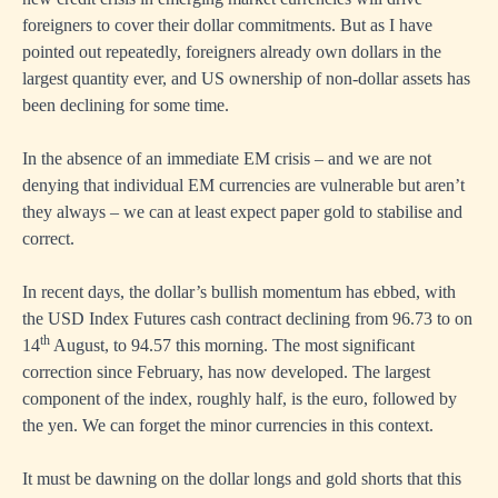
foreigners to cover their dollar commitments. But as I have
pointed out repeatedly, foreigners already own dollars in the
largest quantity ever, and US ownership of non-dollar assets has
been declining for some time.
In the absence of an immediate EM crisis – and we are not
denying that individual EM currencies are vulnerable but aren’t
they always – we can at least expect paper gold to stabilise and
correct.
In recent days, the dollar’s bullish momentum has ebbed, with
the USD Index Futures cash contract declining from 96.73 to on
th
14
August, to 94.57 this morning. The most significant
correction since February, has now developed. The largest
component of the index, roughly half, is the euro, followed by
the yen. We can forget the minor currencies in this context.
It must be dawning on the dollar longs and gold shorts that this