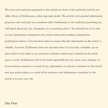
The views and opinions expressed in this article are those of the author(s) and do not
reflect those of Goldmoney, unless expressly stated. The article is for general information
purposes only and does not constitute either Goldmoney or the author(s) providing you
with legal, financial, tax, investment, or accounting advice. You should not act or rely
on any information contained in the article without first seeking independent
professional advice. Care has been taken to ensure that the information in the article is
reliable; however, Goldmoney does not represent that it is accurate, complete, up-to-
date and/or to be taken as an indication of future results and it should not be relied
upon as such. Goldmoney will not be held responsible for any claim, loss, damage, or
inconvenience caused as a result of any information or opinion contained in this article
and any action taken as a result of the opinions and information contained in this
article is at your own risk.
Our Fees