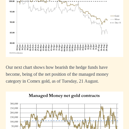
Our next chart shows how bearish the hedge funds have
become, being of the net position of the managed money
category in Comex gold, as of Tuesday, 21 August.