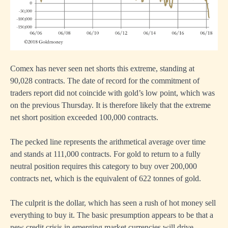
Comex has never seen net shorts this extreme, standing at
90,028 contracts. The date of record for the commitment of
traders report did not coincide with gold’s low point, which was
on the previous Thursday. It is therefore likely that the extreme
net short position exceeded 100,000 contracts.
The pecked line represents the arithmetical average over time
and stands at 111,000 contracts. For gold to return to a fully
neutral position requires this category to buy over 200,000
contracts net, which is the equivalent of 622 tonnes of gold.
The culprit is the dollar, which has seen a rush of hot money sell
everything to buy it. The basic presumption appears to be that a
new credit crisis in emerging market currencies will drive