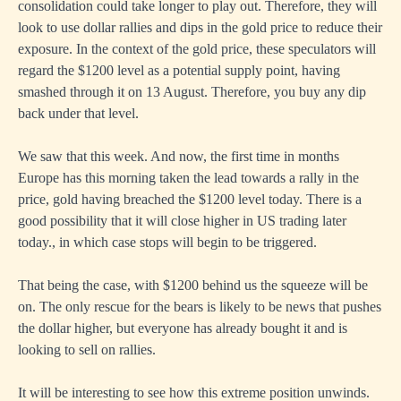
consolidation could take longer to play out. Therefore, they will
look to use dollar rallies and dips in the gold price to reduce their
exposure. In the context of the gold price, these speculators will
regard the $1200 level as a potential supply point, having
smashed through it on 13 August. Therefore, you buy any dip
back under that level.
We saw that this week. And now, the first time in months
Europe has this morning taken the lead towards a rally in the
price, gold having breached the $1200 level today. There is a
good possibility that it will close higher in US trading later
today., in which case stops will begin to be triggered.
That being the case, with $1200 behind us the squeeze will be
on. The only rescue for the bears is likely to be news that pushes
the dollar higher, but everyone has already bought it and is
looking to sell on rallies.
It will be interesting to see how this extreme position unwinds.