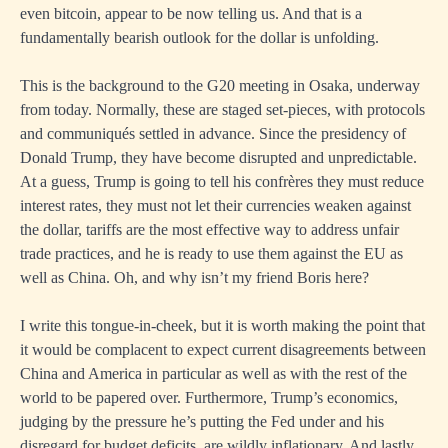
even bitcoin, appear to be now telling us. And that is a
fundamentally bearish outlook for the dollar is unfolding.
This is the background to the G20 meeting in Osaka, underway
from today. Normally, these are staged set-pieces, with protocols
and communiqués settled in advance. Since the presidency of
Donald Trump, they have become disrupted and unpredictable.
At a guess, Trump is going to tell his confrères they must reduce
interest rates, they must not let their currencies weaken against
the dollar, tariffs are the most effective way to address unfair
trade practices, and he is ready to use them against the EU as
well as China. Oh, and why isn’t my friend Boris here?
I write this tongue-in-cheek, but it is worth making the point that
it would be complacent to expect current disagreements between
China and America in particular as well as with the rest of the
world to be papered over. Furthermore, Trump’s economics,
judging by the pressure he’s putting the Fed under and his
disregard for budget deficits, are wildly inflationary. And lastly,