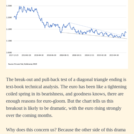
The break-out and pull-back test of a diagonal triangle ending is
text-book technical analysis. The euro has been like a tightening
coiled spring in its bearishness, and goodness knows, there are
enough reasons for euro-gloom. But the chart tells us this
breakout is likely to be dramatic, with the euro rising strongly
over the coming months.
Why does this concern us? Because the other side of this drama