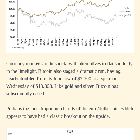
Currency markets are in shock, with alternatives to fiat suddenly
in the limelight. Bitcoin also staged a dramatic run, having
nearly doubled from its June low of $7,500 to a spike on
Wednesday of $13,868. Like gold and silver, Bitcoin has
subsequently eased.
Perhaps the most important chart is of the euro/dollar rate, which
appears to have had a classic breakout on the upside.