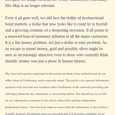
Mrs May is no longer relevant.
Even if all goes well, we still face the reality of dysfunctional
bond markets, a dollar that now looks like it could be in freefall
and a growing certainty of a deepening recession. It all points to
a renewed bout of monetary inflation in all the major currencies.
It is a fiat money problem, not just a dollar or euro problem. As
an escape to sound money, gold and possibly silver might be
seen as increasingly attractive even to those who currently think
metallic money was just a phase in human history.
The views and opinions expressed in this article are those of the author(s) and do not
reflect those of Goldmoney, unless expressly stated. The article is for general information
purposes only and does not constitute either Goldmoney or the author(s) providing you
with legal, financial, tax, investment, or accounting advice. You should not act or rely
on any information contained in the article without first seeking independent
professional advice. Care has been taken to ensure that the information in the article is
reliable; however, Goldmoney does not represent that it is accurate, complete, up-to-