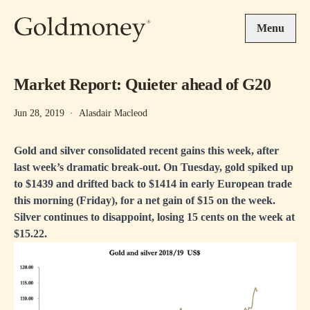
Skip to main content
Menu
Market Report: Quieter ahead of G20
Jun 28, 2019
·
Alasdair Macleod
Gold and silver consolidated recent gains this week, after
last week’s dramatic break-out. On Tuesday, gold spiked up
to $1439 and drifted back to $1414 in early European trade
this morning (Friday), for a net gain of $15 on the week.
Silver continues to disappoint, losing 15 cents on the week at
$15.22.