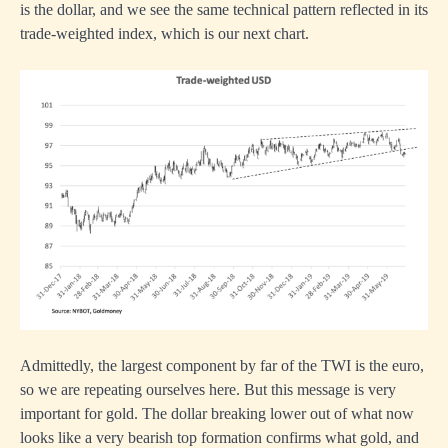
is the dollar, and we see the same technical pattern reflected in its
trade-weighted index, which is our next chart.
Admittedly, the largest component by far of the TWI is the euro,
so we are repeating ourselves here. But this message is very
important for gold. The dollar breaking lower out of what now
looks like a very bearish top formation confirms what gold, and