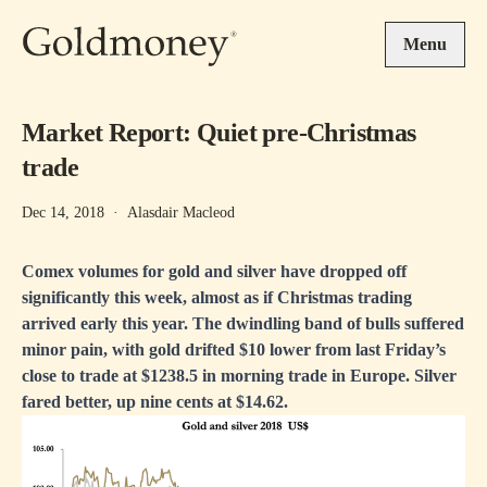
Skip to main content
Menu
Market Report: Quiet pre-Christmas
trade
Dec 14, 2018
·
Alasdair Macleod
Comex volumes for gold and silver have dropped off
significantly this week, almost as if Christmas trading
arrived early this year. The dwindling band of bulls suffered
minor pain, with gold drifted $10 lower from last Friday’s
close to trade at $1238.5 in morning trade in Europe. Silver
fared better, up nine cents at $14.62.