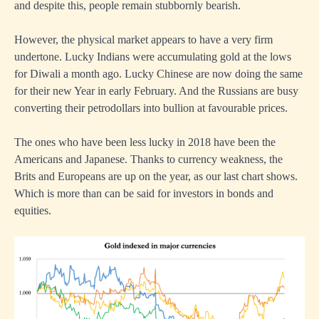
and despite this, people remain stubbornly bearish.
However, the physical market appears to have a very firm
undertone. Lucky Indians were accumulating gold at the lows
for Diwali a month ago. Lucky Chinese are now doing the same
for their new Year in early February. And the Russians are busy
converting their petrodollars into bullion at favourable prices.
The ones who have been less lucky in 2018 have been the
Americans and Japanese. Thanks to currency weakness, the
Brits and Europeans are up on the year, as our last chart shows.
Which is more than can be said for investors in bonds and
equities.