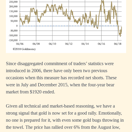
Since disaggregated commitment of traders’ statistics were
introduced in 2006, there have only been two previous
occasions when this measure has recorded net shorts. These
were in July and December 2015, when the four-year bear
market from $1920 ended.
Given all technical and market-based reasoning, we have a
strong signal that gold is now set for a good rally. Emotionally,
no one is prepared for it, with even some gold bugs throwing in
the towel. The price has rallied over 6% from the August low,