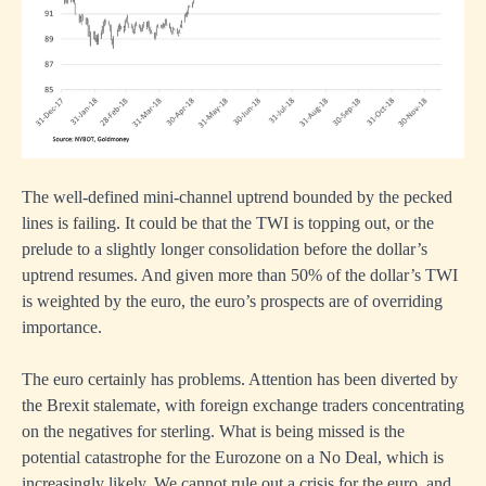
The well-defined mini-channel uptrend bounded by the pecked
lines is failing. It could be that the TWI is topping out, or the
prelude to a slightly longer consolidation before the dollar’s
uptrend resumes. And given more than 50% of the dollar’s TWI
is weighted by the euro, the euro’s prospects are of overriding
importance.
The euro certainly has problems. Attention has been diverted by
the Brexit stalemate, with foreign exchange traders concentrating
on the negatives for sterling. What is being missed is the
potential catastrophe for the Eurozone on a No Deal, which is
increasingly likely. We cannot rule out a crisis for the euro, and