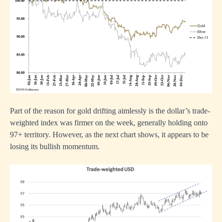
Part of the reason for gold drifting aimlessly is the dollar’s trade-
weighted index was firmer on the week, generally holding onto
97+ territory. However, as the next chart shows, it appears to be
losing its bullish momentum.