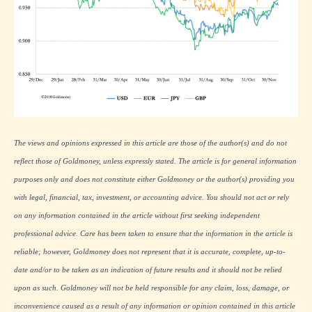
The views and opinions expressed in this article are those of the author(s) and do not
reflect those of Goldmoney, unless expressly stated. The article is for general information
purposes only and does not constitute either Goldmoney or the author(s) providing you
with legal, financial, tax, investment, or accounting advice. You should not act or rely
on any information contained in the article without first seeking independent
professional advice. Care has been taken to ensure that the information in the article is
reliable; however, Goldmoney does not represent that it is accurate, complete, up-to-
date and/or to be taken as an indication of future results and it should not be relied
upon as such. Goldmoney will not be held responsible for any claim, loss, damage, or
inconvenience caused as a result of any information or opinion contained in this article