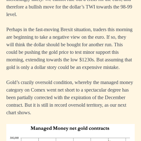
therefore a bullish move for the dollar’s TWI towards the 98-99
level.
Perhaps in the fast-moving Brexit situation, traders this morning
are beginning to take a negative view on the euro. If so, they
will think the dollar should be bought for another run. This
could be pushing the gold price to test minor support this
morning, extending towards the low $1230s. But assuming that
gold is only a dollar story could be an expensive mistake.
Gold’s crazily oversold condition, whereby the managed money
category on Comex went net short to a spectacular degree has
been partially corrected with the expiration of the December
contract. But it is still in record oversold territory, as our next
chart shows.