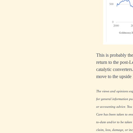
This is probably the
return to the post-
catalytic converters.
move to the upside
The views and opinions expr
for general information pu
or accounting advice. You s
Care has been taken to ensu
to-date and/or to be taken 
claim, loss, damage, or inc