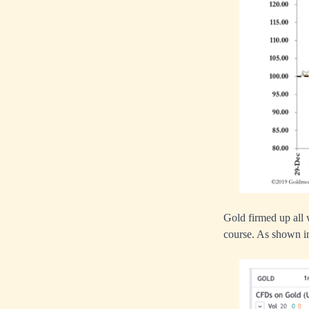
Gold firmed up all
course. As shown in