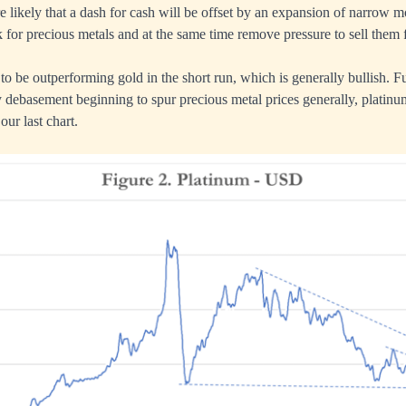
fore likely that a dash for cash will be offset by an expansion of narro
 for precious metals and at the same time remove pressure to sell them f
to be outperforming gold in the short run, which is generally bullish. F
 debasement beginning to spur precious metal prices generally, platin
our last chart.