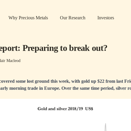
Why Precious Metals
Our Research
Investors
port: Preparing to break out?
dair Macleod
covered some lost ground this week, with gold up $22 from last Frid
early morning trade in Europe. Over the same time period, silver ro