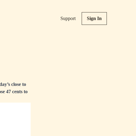
Support
Sign In
ay’s close to
se 47 cents to