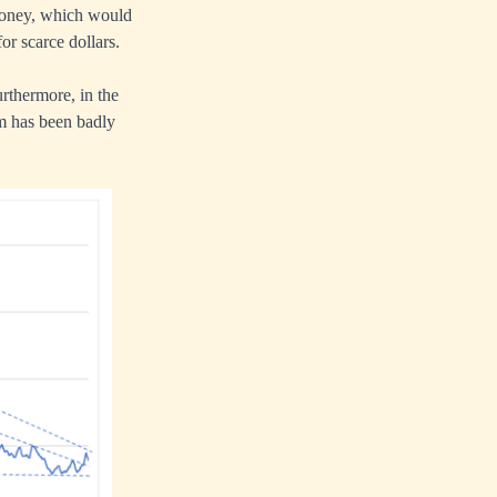
w money, which would
or scarce dollars.
urthermore, in the
um has been badly