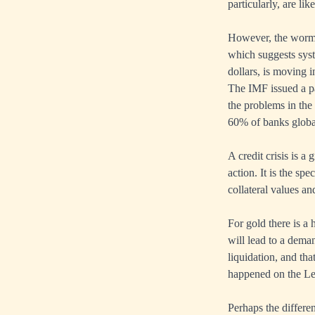
particularly, are li
However, the worm 
which suggests syst
dollars, is moving i
The IMF issued a pa
the problems in the
60% of banks globall
A credit crisis is a
action. It is the s
collateral values an
For gold there is a 
will lead to a deman
liquidation, and tha
happened on the Le
Perhaps the differen