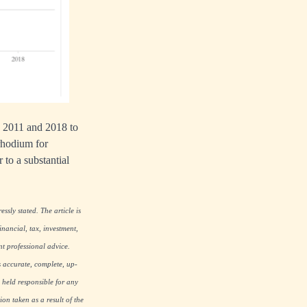
en 2011 and 2018 to
rhodium for
r to a substantial
ssly stated. The article is
nancial, tax, investment,
nt professional advice.
s accurate, complete, up-
 held responsible for any
on taken as a result of the