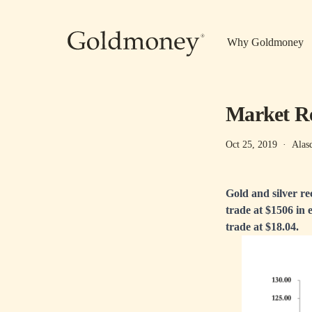
Skip to main content
Why Goldmoney
Market Re
Oct 25, 2019
·
Alas
Gold and silver re
trade at $1506 in 
trade at $18.04.