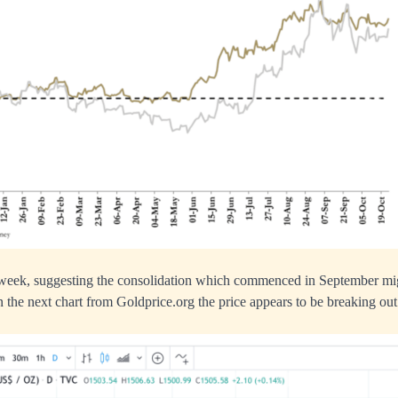
 week, suggesting the consolidation which commenced in September mig
 the next chart from Goldprice.org the price appears to be breaking out