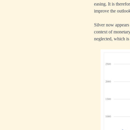
easing. It is there
improve the outlook
Silver now appears 
context of monetary
neglected, which is 