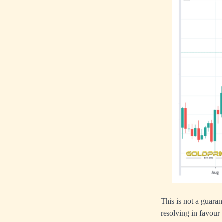
This is not a guaran
resolving in favour 