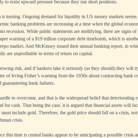
kely to resist upward pressure because they run short positions.
is turning. Ongoing demand for liquidity in US money markets seems 
emic banking problems are increasing at a time when the global econo
nto recession. While public statements are mollifying, there are signs of 
per warning of a $19 trillion corporate debt timebomb, which is another
 repo market. And McKinsey issued their annual banking report, in whic
y are unprofitable in terms of return on capital.
 growing risk, and if bankers take it seriously (as they should) they will t
pectre of Irving Fisher’s warning from the 1930s about contracting bank 
d guaranteeing bank failures.
hurdle to overcome, and that is the widespread belief that deteriorating
d for cash. That being the case, it is argued that financial assets will f
t must include gold. Therefore, the gold price should fall on a crisis, no
hman crisis.
ce this time is central banks appear to be anticipating a possible crisis 