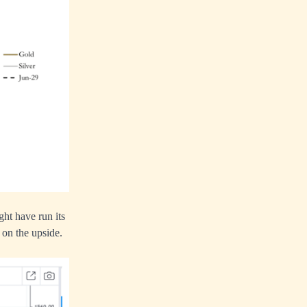
ht have run its
 on the upside.