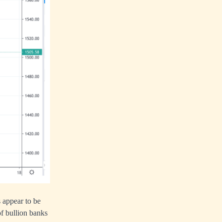
s appear to be
of bullion banks