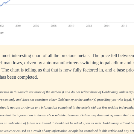
 most interesting chart of all the precious metals. The price fell betwe
Lehman lows, driven by auto manufacturers switching to palladium and 
 The chart is telling us that that is now fully factored in, and a base prio
 has been completed.
essed in this article are those of the author(s) and do not reflect those of Goldmoney, unless expre
rposes only and does not constitute either Goldmoney or the author(s) providing you with legal, fi
hould not act or rely on any information contained in the article without first seeking independe
re that the information in the article is reliable; however, Goldmoney does not represent that it i
as an indication of future results and it should not be relied upon as such. Goldmoney will not be
onvenience caused as a result of any information or opinion contained in this article and any acti