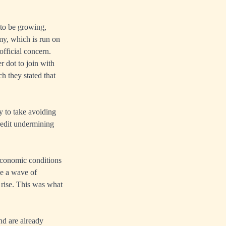
to be growing,
my, which is run on
official concern.
 dot to join with
h they stated that
ry to take avoiding
credit undermining
 economic conditions
ace a wave of
t rise. This was what
and are already