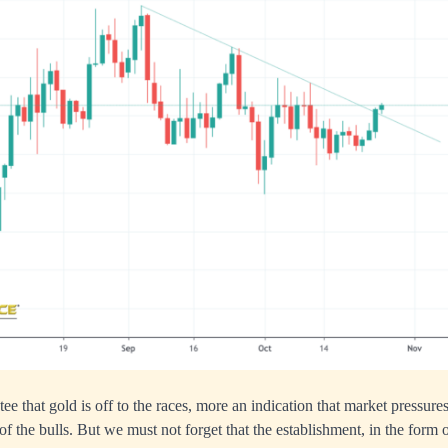
tee that gold is off to the races, more an indication that market pressure
of the bulls. But we must not forget that the establishment, in the form 