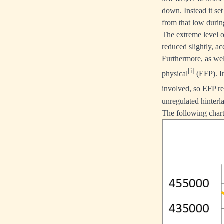
down. Instead it se
from that low durin
The extreme level 
reduced slightly, a
Furthermore, as wel
[i]
physical
(EFP). In
involved, so EFP r
unregulated hinterl
The following chart