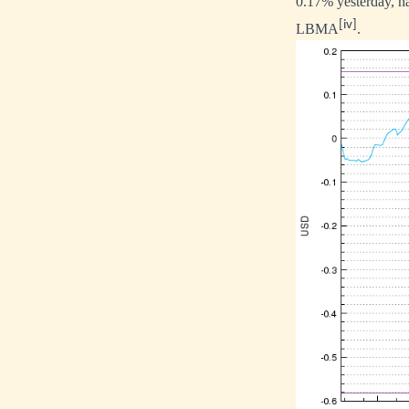
0.17% yesterday, h
[iv]
LBMA
.