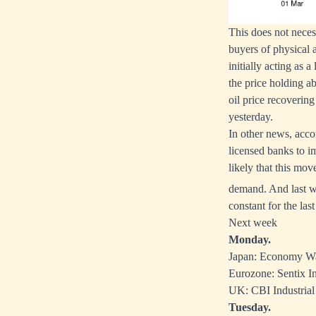
This does not neces
buyers of physical 
initially acting as
the price holding a
oil price recoverin
yesterday.
In other news, acco
licensed banks to i
likely that this mov
demand. And last 
constant for the la
Next week
Monday.
Japan: Economy Wa
Eurozone: Sentix In
UK: CBI Industrial
Tuesday.