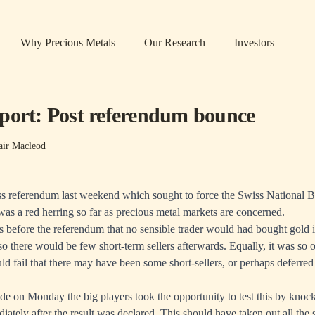
Why Precious Metals
Our Research
Investors
port: Post referendum bounce
air Macleod
iss referendum last weekend which sought to force the Swiss National 
as a red herring so far as precious metal markets are concerned.
us before the referendum that no sensible trader would had bought gold i
o there would be few short-term sellers afterwards. Equally, it was so o
d fail that there may have been some short-sellers, or perhaps deferred
ade on Monday the big players took the opportunity to test this by knock
ately after the result was declared. This should have taken out all the