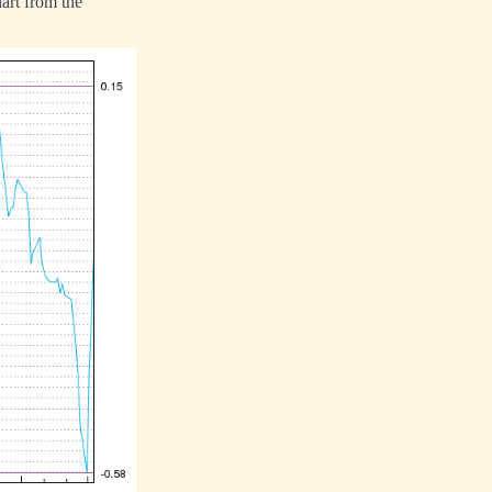
art from the