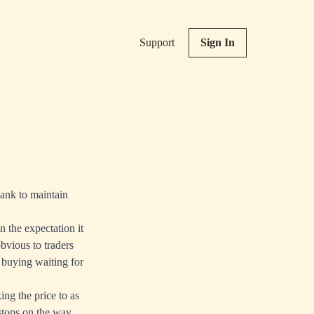
Support
Sign In
Bank to maintain
n the expectation it
bvious to traders
 buying waiting for
ing the price to as
 stops on the way