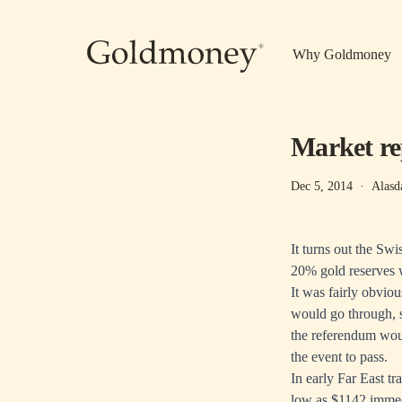
Skip to main content
Why Goldmoney
Market re
Dec 5, 2014
·
Alasd
It turns out the Sw
20% gold reserves w
It was fairly obvio
would go through, s
the referendum woul
the event to pass.
In early Far East tr
low as $1142 immedi