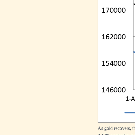
As gold recovers, 