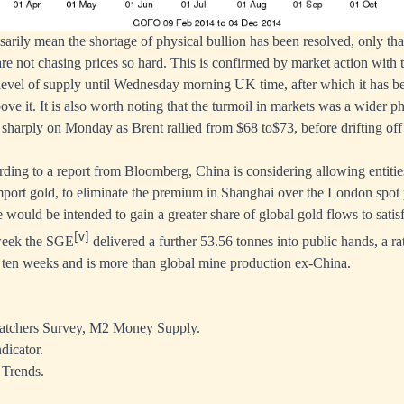
sarily mean the shortage of physical bullion has been resolved, only tha
are not chasing prices so hard. This is confirmed by market action with 
 a level of supply until Wednesday morning UK time, after which it has 
bove it. It is also worth noting that the turmoil in markets was a wider
g sharply on Monday as Brent rallied from $68 to$73, before drifting of
rding to a report from Bloomberg, China is considering allowing entitie
mport gold, to eliminate the premium in Shanghai over the London spot p
e would be intended to gain a greater share of global gold flows to sati
[v]
week the SGE
delivered a further 53.56 tonnes into public hands, a r
st ten weeks and is more than global mine production ex-China.
tchers Survey, M2 Money Supply.
dicator.
 Trends.