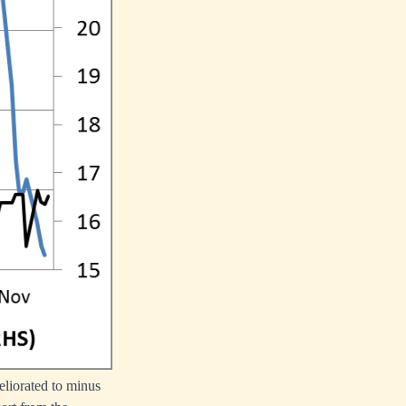
eliorated to minus