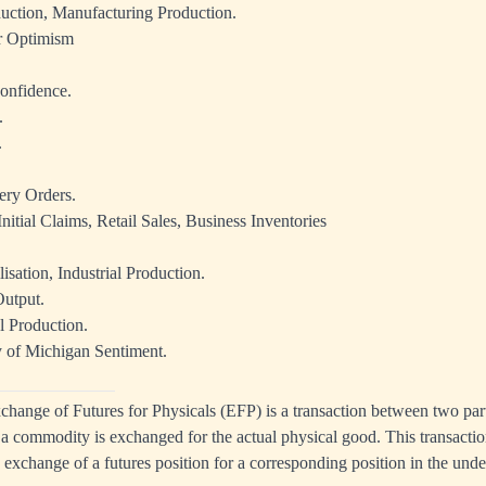
duction, Manufacturing Production.
 Optimism
onfidence.
.
.
ery Orders.
nitial Claims, Retail Sales, Business Inventories
isation, Industrial Production.
utput.
l Production.
y of Michigan Sentiment.
change
of Futures for Physicals (
EFP
) is a transaction between two par
n a commodity is
exchanged
for the actual
physical
good. This transactio
d
exchange
of a futures position for a corresponding position in the und