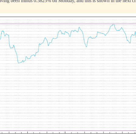
aving been minus 0.5825% on Monday, and this is shown in the next ch