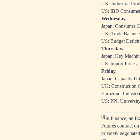
UK: Industrial Pro
US: IBD Consumer
Wednesday.
Japan: Consumer C
UK: Trade Balance
US: Budget Deficit
Thursday.
Japan: Key Machin
US: Import Prices, I
Friday.
Japan: Capacity Util
UK: Construction O
Eurozone: Industria
US: PPI, Universit
[i]
In Finance, an
Ex
Futures contract o
privately negotiate