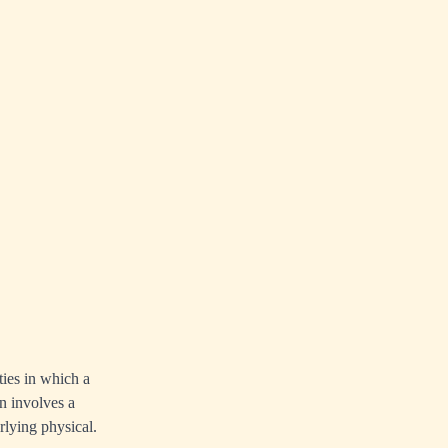
ties in which a
n involves a
erlying
physical
.