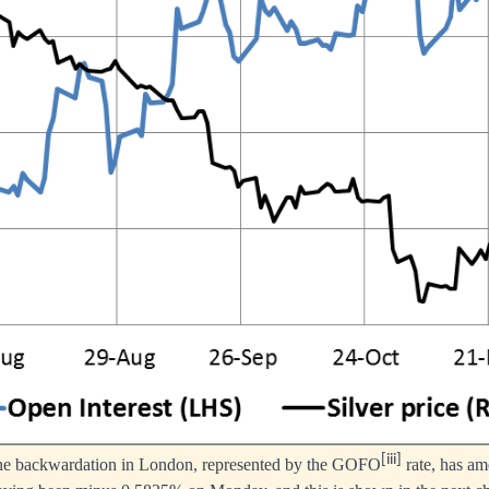
[iii]
the backwardation in London, represented by the GOFO
rate, has am