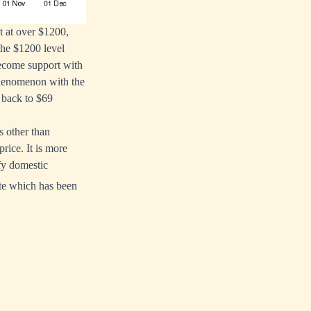
t at over $1200,
the $1200 level
become support with
 phenomenon with the
f back to $69
s other than
rice. It is more
sfy domestic
ate which has been