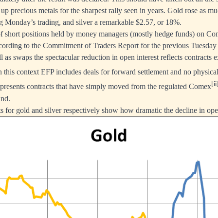
t up precious metals for the sharpest rally seen in years. Gold rose as 
g Monday’s trading, and silver a remarkable $2.57, or 18%.
of short positions held by money managers (mostly hedge funds) on Co
ccording to the Commitment of Traders Report for the previous Tuesday
l as swaps the spectacular reduction in open interest reflects contracts
 this context EFP includes deals for forward settlement and no physical
[ii
epresents contracts that have simply moved from the regulated Comex
and.
s for gold and silver respectively show how dramatic the decline in ope