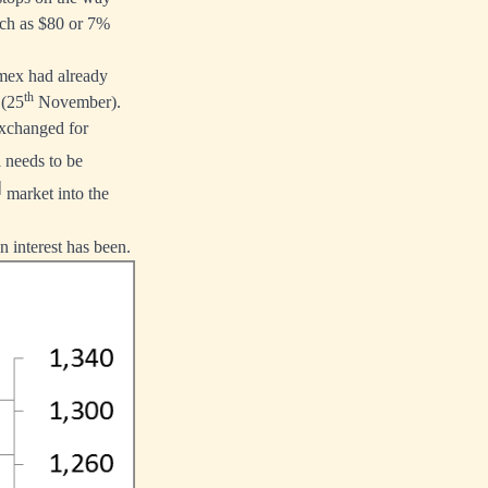
much as $80 or 7%
mex had already
th
 (25
November).
 exchanged for
 needs to be
]
market into the
n interest has been.