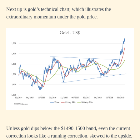
Next up is gold’s technical chart, which illustrates the
extraordinary momentum under the gold price.
Unless gold dips below the $1490-1500 band, even the current
correction looks like a running correction, skewed to the upside.