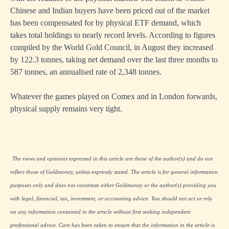
Chinese and Indian buyers have been priced out of the market
has been compensated for by physical ETF demand, which
takes total holdings to nearly record levels. According to figures
compiled by the World Gold Council, in August they increased
by 122.3 tonnes, taking net demand over the last three months to
587 tonnes, an annualised rate of 2,348 tonnes.
Whatever the games played on Comex and in London forwards,
physical supply remains very tight.
The views and opinions expressed in this article are those of the author(s) and do not
reflect those of Goldmoney, unless expressly stated. The article is for general information
purposes only and does not constitute either Goldmoney or the author(s) providing you
with legal, financial, tax, investment, or accounting advice. You should not act or rely
on any information contained in the article without first seeking independent
professional advice. Care has been taken to ensure that the information in the article is