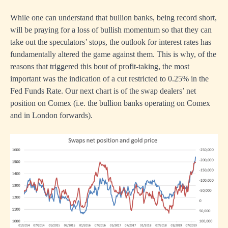
While one can understand that bullion banks, being record short,
will be praying for a loss of bullish momentum so that they can
take out the speculators’ stops, the outlook for interest rates has
fundamentally altered the game against them. This is why, of the
reasons that triggered this bout of profit-taking, the most
important was the indication of a cut restricted to 0.25% in the
Fed Funds Rate. Our next chart is of the swap dealers’ net
position on Comex (i.e. the bullion banks operating on Comex
and in London forwards).