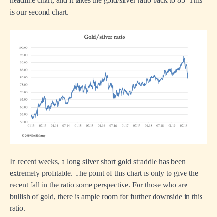
headline chart, and it takes the gold/silver ratio back to 83. This
is our second chart.
In recent weeks, a long silver short gold straddle has been
extremely profitable. The point of this chart is only to give the
recent fall in the ratio some perspective. For those who are
bullish of gold, there is ample room for further downside in this
ratio.