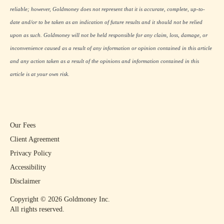
reliable; however, Goldmoney does not represent that it is accurate, complete, up-to-
date and/or to be taken as an indication of future results and it should not be relied
upon as such. Goldmoney will not be held responsible for any claim, loss, damage, or
inconvenience caused as a result of any information or opinion contained in this article
and any action taken as a result of the opinions and information contained in this
article is at your own risk.
Our Fees
Client Agreement
Privacy Policy
Accessibility
Disclaimer
Copyright ©
2026
Goldmoney Inc.
All rights reserved.