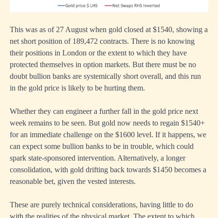
This was as of 27 August when gold closed at $1540, showing a
net short position of 189,472 contracts. There is no knowing
their positions in London or the extent to which they have
protected themselves in option markets. But there must be no
doubt bullion banks are systemically short overall, and this run
in the gold price is likely to be hurting them.
Whether they can engineer a further fall in the gold price next
week remains to be seen. But gold now needs to regain $1540+
for an immediate challenge on the $1600 level. If it happens, we
can expect some bullion banks to be in trouble, which could
spark state-sponsored intervention. Alternatively, a longer
consolidation, with gold drifting back towards $1450 becomes a
reasonable bet, given the vested interests.
These are purely technical considerations, having little to do
with the realities of the physical market. The extent to which