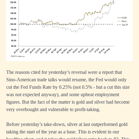
The reasons cited for yesterday’s reversal were a report that
Sino-American trade talks would resume, the Fed would only
cut the Fed Funds Rate by 0.25% (not 0.5% - but a cut this size
was not expected anyway), and some upbeat employment
figures. But the fact of the matter is gold and silver had become
very overbought and vulnerable to profit-taking.
Before yesterday’s take-down, silver at last outperformed gold
taking the start of the year as a base. This is evident in our