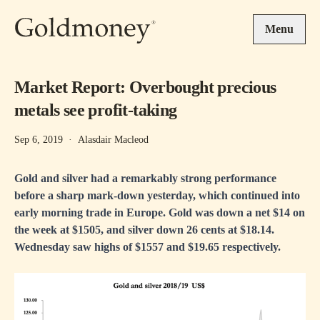
Skip to main content
Menu
Market Report: Overbought precious
metals see profit-taking
Sep 6, 2019
·
Alasdair Macleod
Gold and silver had a remarkably strong performance
before a sharp mark-down yesterday, which continued into
early morning trade in Europe. Gold was down a net $14 on
the week at $1505, and silver down 26 cents at $18.14.
Wednesday saw highs of $1557 and $19.65 respectively.