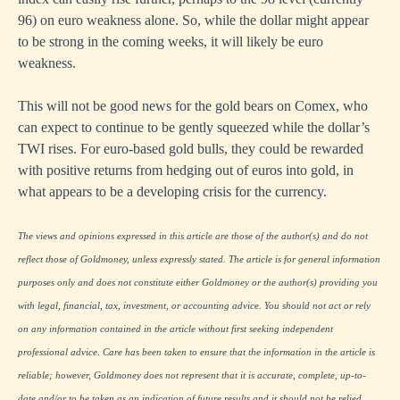
96) on euro weakness alone. So, while the dollar might appear
to be strong in the coming weeks, it will likely be euro
weakness.
This will not be good news for the gold bears on Comex, who
can expect to continue to be gently squeezed while the dollar’s
TWI rises. For euro-based gold bulls, they could be rewarded
with positive returns from hedging out of euros into gold, in
what appears to be a developing crisis for the currency.
The views and opinions expressed in this article are those of the author(s) and do not
reflect those of Goldmoney, unless expressly stated. The article is for general information
purposes only and does not constitute either Goldmoney or the author(s) providing you
with legal, financial, tax, investment, or accounting advice. You should not act or rely
on any information contained in the article without first seeking independent
professional advice. Care has been taken to ensure that the information in the article is
reliable; however, Goldmoney does not represent that it is accurate, complete, up-to-
date and/or to be taken as an indication of future results and it should not be relied