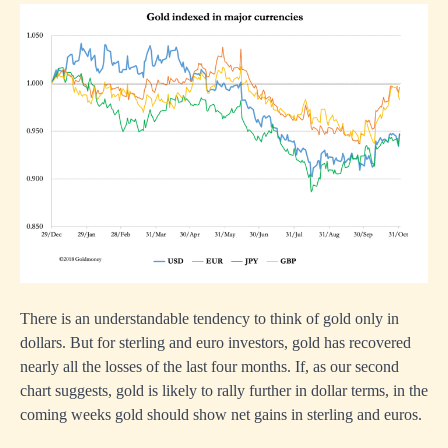
There is an understandable tendency to think of gold only in
dollars. But for sterling and euro investors, gold has recovered
nearly all the losses of the last four months. If, as our second
chart suggests, gold is likely to rally further in dollar terms, in the
coming weeks gold should show net gains in sterling and euros.