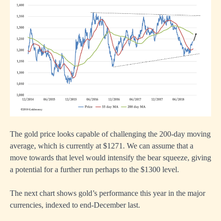
The gold price looks capable of challenging the 200-day moving
average, which is currently at $1271. We can assume that a
move towards that level would intensify the bear squeeze, giving
a potential for a further run perhaps to the $1300 level.
The next chart shows gold’s performance this year in the major
currencies, indexed to end-December last.