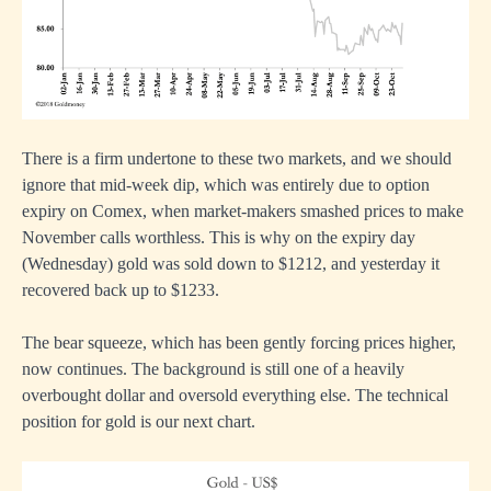
There is a firm undertone to these two markets, and we should
ignore that mid-week dip, which was entirely due to option
expiry on Comex, when market-makers smashed prices to make
November calls worthless. This is why on the expiry day
(Wednesday) gold was sold down to $1212, and yesterday it
recovered back up to $1233.
The bear squeeze, which has been gently forcing prices higher,
now continues. The background is still one of a heavily
overbought dollar and oversold everything else. The technical
position for gold is our next chart.