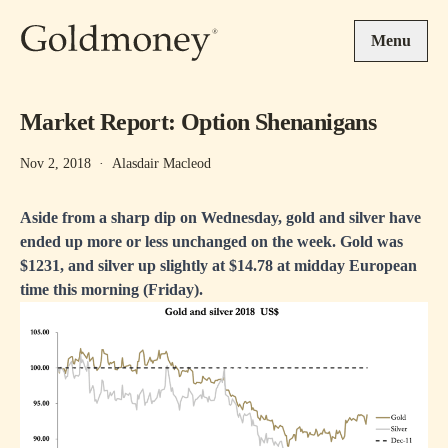
Skip to main content
Menu
Market Report: Option Shenanigans
Nov 2, 2018
·
Alasdair Macleod
Aside from a sharp dip on Wednesday, gold and silver have
ended up more or less unchanged on the week. Gold was
$1231, and silver up slightly at $14.78 at midday European
time this morning (Friday).