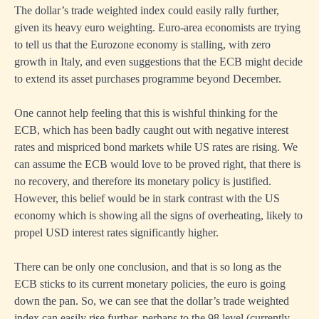
The dollar’s trade weighted index could easily rally further,
given its heavy euro weighting. Euro-area economists are trying
to tell us that the Eurozone economy is stalling, with zero
growth in Italy, and even suggestions that the ECB might decide
to extend its asset purchases programme beyond December.
One cannot help feeling that this is wishful thinking for the
ECB, which has been badly caught out with negative interest
rates and mispriced bond markets while US rates are rising. We
can assume the ECB would love to be proved right, that there is
no recovery, and therefore its monetary policy is justified.
However, this belief would be in stark contrast with the US
economy which is showing all the signs of overheating, likely to
propel USD interest rates significantly higher.
There can be only one conclusion, and that is so long as the
ECB sticks to its current monetary policies, the euro is going
down the pan. So, we can see that the dollar’s trade weighted
index can easily rise further, perhaps to the 98 level (currently