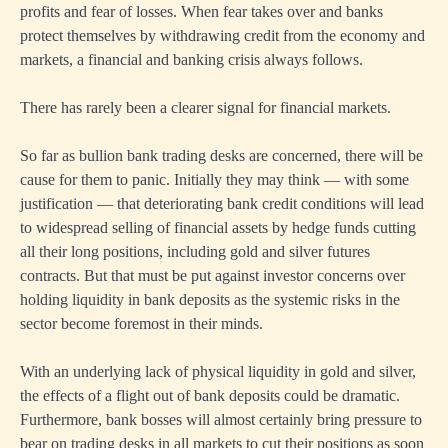
profits and fear of losses. When fear takes over and banks
protect themselves by withdrawing credit from the economy and
markets, a financial and banking crisis always follows.
There has rarely been a clearer signal for financial markets.
So far as bullion bank trading desks are concerned, there will be
cause for them to panic. Initially they may think — with some
justification — that deteriorating bank credit conditions will lead
to widespread selling of financial assets by hedge funds cutting
all their long positions, including gold and silver futures
contracts. But that must be put against investor concerns over
holding liquidity in bank deposits as the systemic risks in the
sector become foremost in their minds.
With an underlying lack of physical liquidity in gold and silver,
the effects of a flight out of bank deposits could be dramatic.
Furthermore, bank bosses will almost certainly bring pressure to
bear on trading desks in all markets to cut their positions as soon