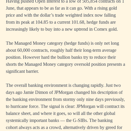
Having pushed Open Interest to a low of 505,854 contracts on 1
June, that appears to be as far as it can go. With a rising gold
price and with the dollar’s trade weighted index now falling
from its peak at 104.85 to a current 101.68, hedge funds are
increasingly likely to buy into a new uptrend in Comex gold.
The Managed Money category (hedge funds) is only net long
about 60,000 contracts, roughly half their long-term average
position. However hard the bullion banks try to reduce their
shorts the Managed Money category oversold position presents a
significant barrier.
The overall banking environment is changing rapidly. Just two
days ago Jamie Dimon of JPMorgan changed his description of
the banking environment from stormy only nine days previously,
to hurricane force. The signal is clear: JPMorgan will contract its
balance sheet, and where it goes, so will all the other global
systemically important banks — the G-SIBs. The banking
cohort always acts as a crowd, alternatively driven by greed for