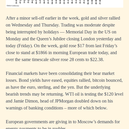
After a minor sell-off earlier in the week, gold and silver rallied
on Wednesday and Thursday. Trading was moderate despite
being interrupted by holidays — Memorial Day in the US on
Monday and the Queen’s Jubilee closing London yesterday and
today (Friday). On the week, gold rose $17 from last Friday’s
close to stand at $1866 in morning European trade today, and
over the same timescale silver rose 28 cents to $22.38.
Financial markets have been consolidating their bear market
losses. Bond yields have eased, equities rallied, bitcoin bounced,
as have the euro, sterling, and the yen. But the underlying
bearish trends may be returning. WTI oil is testing the $120 level
and Jamie Dimon, head of JPMorgan doubled down on his
warnings of banking conditions – more of which below.
European governments are giving in to Moscow’s demands for
energy payments to be in roubles.