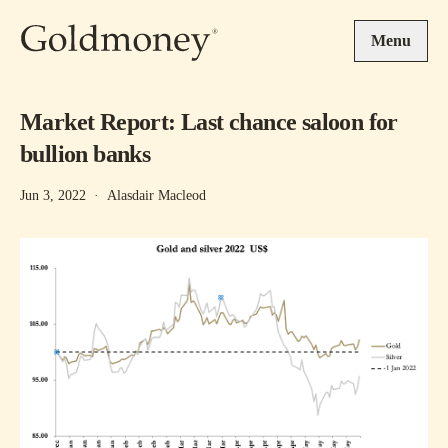
Skip to main content
Menu
Market Report: Last chance saloon for
bullion banks
Jun 3, 2022
·
Alasdair Macleod