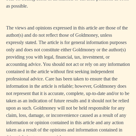
as possible.
The views and opinions expressed in this article are those of the
author(s) and do not reflect those of Goldmoney, unless
expressly stated. The article is for general information purposes
only and does not constitute either Goldmoney or the author(s)
providing you with legal, financial, tax, investment, or
accounting advice. You should not act or rely on any information
contained in the article without first seeking independent
professional advice. Care has been taken to ensure that the
information in the article is reliable; however, Goldmoney does
not represent that it is accurate, complete, up-to-date and/or to be
taken as an indication of future results and it should not be relied
upon as such. Goldmoney will not be held responsible for any
claim, loss, damage, or inconvenience caused as a result of any
information or opinion contained in this article and any action
taken as a result of the opinions and information contained in