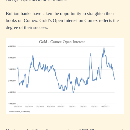
Bullion banks have taken the opportunity to straighten their
books on Comex. Gold’s Open Interest on Comex reflects the
degree of their success.