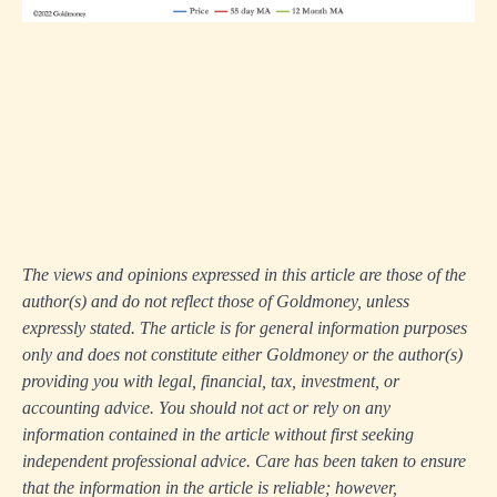
The views and opinions expressed in this article are those of the
author(s) and do not reflect those of Goldmoney, unless
expressly stated. The article is for general information purposes
only and does not constitute either Goldmoney or the author(s)
providing you with legal, financial, tax, investment, or
accounting advice. You should not act or rely on any
information contained in the article without first seeking
independent professional advice. Care has been taken to ensure
that the information in the article is reliable; however,