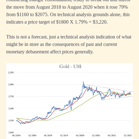
the move from August 2018 to August 2020 when it rose 79%
from $1160 to $2075. On technical analysis grounds alone, this
indicates a price target of $1800 X 1.79% = $3,220.
This is not a forecast, just a technical analysis indication of what
might be in store as the consequences of past and current
monetary debasement affect prices generally.