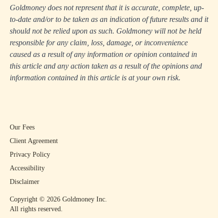
Goldmoney does not represent that it is accurate, complete, up-
to-date and/or to be taken as an indication of future results and it
should not be relied upon as such. Goldmoney will not be held
responsible for any claim, loss, damage, or inconvenience
caused as a result of any information or opinion contained in
this article and any action taken as a result of the opinions and
information contained in this article is at your own risk.
Our Fees
Client Agreement
Privacy Policy
Accessibility
Disclaimer
Copyright ©
2026
Goldmoney Inc.
All rights reserved.