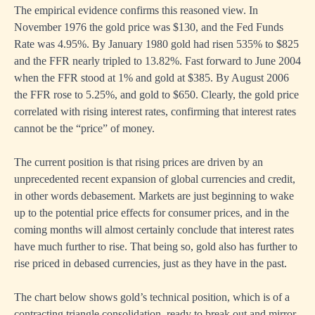
The empirical evidence confirms this reasoned view. In
November 1976 the gold price was $130, and the Fed Funds
Rate was 4.95%. By January 1980 gold had risen 535% to $825
and the FFR nearly tripled to 13.82%. Fast forward to June 2004
when the FFR stood at 1% and gold at $385. By August 2006
the FFR rose to 5.25%, and gold to $650. Clearly, the gold price
correlated with rising interest rates, confirming that interest rates
cannot be the “price” of money.
The current position is that rising prices are driven by an
unprecedented recent expansion of global currencies and credit,
in other words debasement. Markets are just beginning to wake
up to the potential price effects for consumer prices, and in the
coming months will almost certainly conclude that interest rates
have much further to rise. That being so, gold also has further to
rise priced in debased currencies, just as they have in the past.
The chart below shows gold’s technical position, which is of a
contracting triangle consolidation, ready to break out and mirror