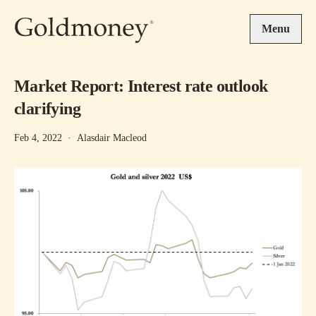
Skip to main content
Menu
Market Report: Interest rate outlook
clarifying
Feb 4, 2022
·
Alasdair Macleod