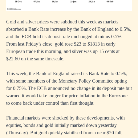
Gold and silver prices were subdued this week as markets
absorbed a Bank Rate increase by the Bank of England to 0.5%,
and the ECB held its deposit rate unchanged at minus 0.5%.
From last Friday’s close, gold rose $23 to $1813 in early
European trade this morning, and silver was up 15 cents at
$22.60 on the same timescale.
This week, the Bank of England raised its Bank Rate to 0.5%,
with some members of the Monetary Policy Committee opting
for 0.75%. The ECB announced no change in its deposit rate but
warned it would take longer for price inflation in the Eurozone
to come back under control than first thought.
Financial markets were shocked by these developments, with
equities, bonds and gold initially marked down yesterday
(Thursday). But gold quickly stabilised from a near $20 fall,