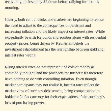
recovering to close only $2 down before rallying further this
morning.
Clearly, both central banks and markets are beginning to realise
the need to adjust to the consequences of persistent and
increasing inflation and the likely impact on interest rates. While
exceedingly bearish for bonds and equities along with residential
property prices, being driven by Keynesian beliefs the
investment establishment has the relationship between gold and
interest rates wrong.
Rising interest rates do not represent the cost of money as
commonly thought, and the prospects for further rises therefore
have nothing to do with controlling inflation. Even though
market participants may not realise it, interest rates reflect the
market view of currency debasement, being compensation to
holders of a fiat currency for their expectations of the currency’s
loss of purchasing power.