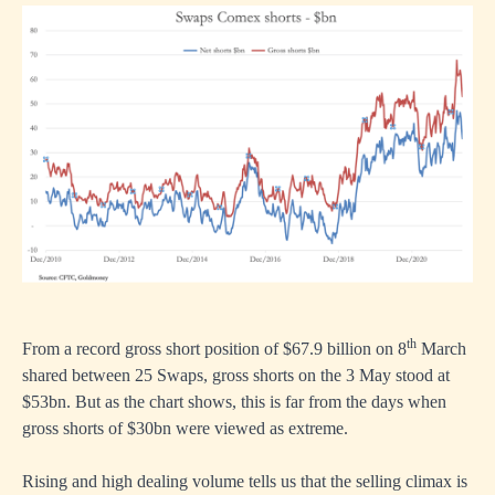
th
From a record gross short position of $67.9 billion on 8
March
shared between 25 Swaps, gross shorts on the 3 May stood at
$53bn. But as the chart shows, this is far from the days when
gross shorts of $30bn were viewed as extreme.
Rising and high dealing volume tells us that the selling climax is