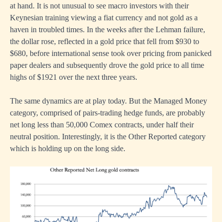
at hand. It is not unusual to see macro investors with their
Keynesian training viewing a fiat currency and not gold as a
haven in troubled times. In the weeks after the Lehman failure,
the dollar rose, reflected in a gold price that fell from $930 to
$680, before international sense took over pricing from panicked
paper dealers and subsequently drove the gold price to all time
highs of $1921 over the next three years.
The same dynamics are at play today. But the Managed Money
category, comprised of pairs-trading hedge funds, are probably
net long less than 50,000 Comex contracts, under half their
neutral position. Interestingly, it is the Other Reported category
which is holding up on the long side.