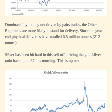
Dominated by money not driven by pairs trades, the Other
Reporteds are more likely to stand for delivery. Since the year-
end physical deliveries have totalled 6.8 million ounces (212
tonnes).
Silver has been hit hard in this sell-off, driving the gold/silver
ratio back up to 87 this morning. This is up next.