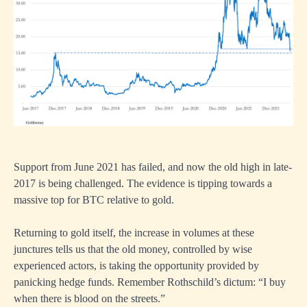
Support from June 2021 has failed, and now the old high in late-
2017 is being challenged. The evidence is tipping towards a
massive top for BTC relative to gold.
Returning to gold itself, the increase in volumes at these
junctures tells us that the old money, controlled by wise
experienced actors, is taking the opportunity provided by
panicking hedge funds. Remember Rothschild’s dictum: “I buy
when there is blood on the streets.”