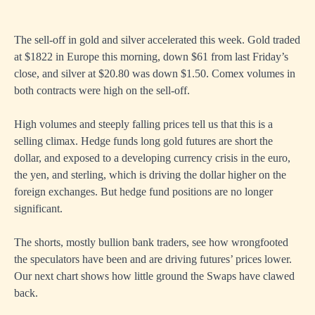
The sell-off in gold and silver accelerated this week. Gold traded
at $1822 in Europe this morning, down $61 from last Friday’s
close, and silver at $20.80 was down $1.50. Comex volumes in
both contracts were high on the sell-off.
High volumes and steeply falling prices tell us that this is a
selling climax. Hedge funds long gold futures are short the
dollar, and exposed to a developing currency crisis in the euro,
the yen, and sterling, which is driving the dollar higher on the
foreign exchanges. But hedge fund positions are no longer
significant.
The shorts, mostly bullion bank traders, see how wrongfooted
the speculators have been and are driving futures’ prices lower.
Our next chart shows how little ground the Swaps have clawed
back.