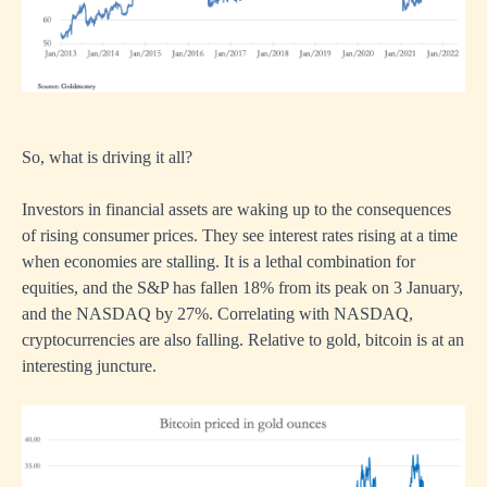
So, what is driving it all?
Investors in financial assets are waking up to the consequences
of rising consumer prices. They see interest rates rising at a time
when economies are stalling. It is a lethal combination for
equities, and the S&P has fallen 18% from its peak on 3 January,
and the NASDAQ by 27%. Correlating with NASDAQ,
cryptocurrencies are also falling. Relative to gold, bitcoin is at an
interesting juncture.