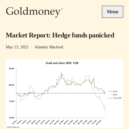
Skip to main content
Menu
Market Report: Hedge funds panicked
May 13, 2022
·
Alasdair Macleod