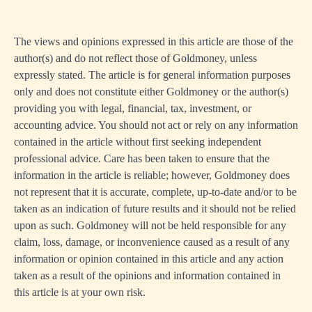
The views and opinions expressed in this article are those of the
author(s) and do not reflect those of Goldmoney, unless
expressly stated. The article is for general information purposes
only and does not constitute either Goldmoney or the author(s)
providing you with legal, financial, tax, investment, or
accounting advice. You should not act or rely on any information
contained in the article without first seeking independent
professional advice. Care has been taken to ensure that the
information in the article is reliable; however, Goldmoney does
not represent that it is accurate, complete, up-to-date and/or to be
taken as an indication of future results and it should not be relied
upon as such. Goldmoney will not be held responsible for any
claim, loss, damage, or inconvenience caused as a result of any
information or opinion contained in this article and any action
taken as a result of the opinions and information contained in
this article is at your own risk.