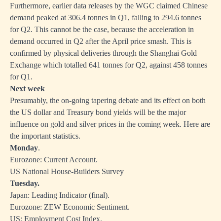
Furthermore, earlier data releases by the WGC claimed Chinese
demand peaked at 306.4 tonnes in Q1, falling to 294.6 tonnes
for Q2. This cannot be the case, because the acceleration in
demand occurred in Q2 after the April price smash. This is
confirmed by physical deliveries through the Shanghai Gold
Exchange which totalled 641 tonnes for Q2, against 458 tonnes
for Q1.
Next week
Presumably, the on-going tapering debate and its effect on both
the US dollar and Treasury bond yields will be the major
influence on gold and silver prices in the coming week. Here are
the important statistics.
Monday
.
Eurozone: Current Account.
US National House-Builders Survey
Tuesday.
Japan: Leading Indicator (final).
Eurozone: ZEW Economic Sentiment.
US: Employment Cost Index.