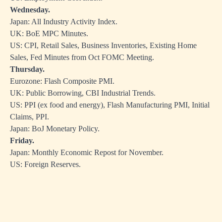
Wednesday.
Japan: All Industry Activity Index.
UK: BoE MPC Minutes.
US: CPI, Retail Sales, Business Inventories, Existing Home
Sales, Fed Minutes from Oct FOMC Meeting.
Thursday.
Eurozone: Flash Composite PMI.
UK: Public Borrowing, CBI Industrial Trends.
US: PPI (ex food and energy), Flash Manufacturing PMI, Initial
Claims, PPI.
Japan: BoJ Monetary Policy.
Friday.
Japan: Monthly Economic Repost for November.
US: Foreign Reserves.