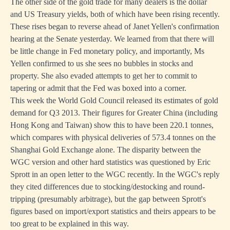
The other side of the gold trade for many dealers is the dollar
and US Treasury yields, both of which have been rising recently.
These rises began to reverse ahead of Janet Yellen's confirmation
hearing at the Senate yesterday. We learned from that there will
be little change in Fed monetary policy, and importantly, Ms
Yellen confirmed to us she sees no bubbles in stocks and
property. She also evaded attempts to get her to commit to
tapering or admit that the Fed was boxed into a corner.
This week the World Gold Council released its estimates of gold
demand for Q3 2013. Their figures for Greater China (including
Hong Kong and Taiwan) show this to have been 220.1 tonnes,
which compares with physical deliveries of 573.4 tonnes on the
Shanghai Gold Exchange alone. The disparity between the
WGC version and other hard statistics was questioned by Eric
Sprott in an open letter to the WGC recently. In the WGC's reply
they cited differences due to stocking/destocking and round-
tripping (presumably arbitrage), but the gap between Sprott's
figures based on import/export statistics and theirs appears to be
too great to be explained in this way.