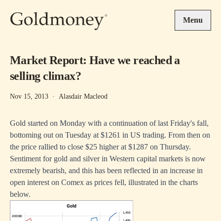
Skip to main content
Menu
Market Report: Have we reached a
selling climax?
Nov 15, 2013
·
Alasdair Macleod
Gold started on Monday with a continuation of last Friday's fall,
bottoming out on Tuesday at $1261 in US trading. From then on
the price rallied to close $25 higher at $1287 on Thursday.
Sentiment for gold and silver in Western capital markets is now
extremely bearish, and this has been reflected in an increase in
open interest on Comex as prices fell, illustrated in the charts
below.