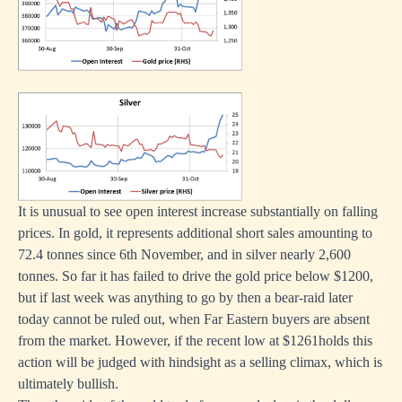
It is unusual to see open interest increase substantially on falling
prices. In gold, it represents additional short sales amounting to
72.4 tonnes since 6th November, and in silver nearly 2,600
tonnes. So far it has failed to drive the gold price below $1200,
but if last week was anything to go by then a bear-raid later
today cannot be ruled out, when Far Eastern buyers are absent
from the market. However, if the recent low at $1261holds this
action will be judged with hindsight as a selling climax, which is
ultimately bullish.