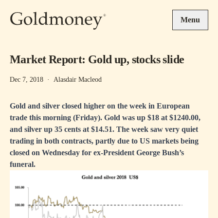
Skip to main content
Menu
Market Report: Gold up, stocks slide
Dec 7, 2018
·
Alasdair Macleod
Gold and silver closed higher on the week in European
trade this morning (Friday). Gold was up $18 at $1240.00,
and silver up 35 cents at $14.51. The week saw very quiet
trading in both contracts, partly due to US markets being
closed on Wednesday for ex-President George Bush’s
funeral.