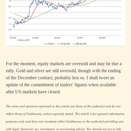
For the moment, equity markets are oversold and may be due a
rally. Gold and silver are still oversold, though with the ending
of the December contract, probably less so. I shall tweet an
update of the commitment of traders’ figures when available
after US markets have closed.
The views and opinions expressed in this article are those of the author(s) and do not
reflect those of Goldmoney, unless expressly stated. The article is for general information
purposes only and does not constitute either Goldmoney or the author(s) providing you
with legal, financial, tax, investment, or accounting advice. You should not act or rely