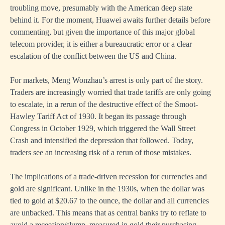
troubling move, presumably with the American deep state
behind it. For the moment, Huawei awaits further details before
commenting, but given the importance of this major global
telecom provider, it is either a bureaucratic error or a clear
escalation of the conflict between the US and China.
For markets, Meng Wonzhau’s arrest is only part of the story.
Traders are increasingly worried that trade tariffs are only going
to escalate, in a rerun of the destructive effect of the Smoot-
Hawley Tariff Act of 1930. It began its passage through
Congress in October 1929, which triggered the Wall Street
Crash and intensified the depression that followed. Today,
traders see an increasing risk of a rerun of those mistakes.
The implications of a trade-driven recession for currencies and
gold are significant. Unlike in the 1930s, when the dollar was
tied to gold at $20.67 to the ounce, the dollar and all currencies
are unbacked. This means that as central banks try to reflate to
avoid a recession/slump, measured in gold their purchasing