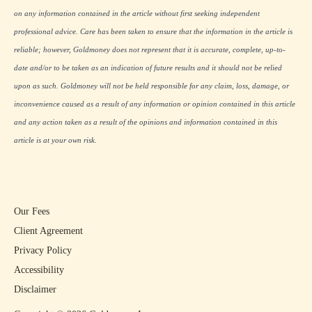
on any information contained in the article without first seeking independent
professional advice. Care has been taken to ensure that the information in the article is
reliable; however, Goldmoney does not represent that it is accurate, complete, up-to-
date and/or to be taken as an indication of future results and it should not be relied
upon as such. Goldmoney will not be held responsible for any claim, loss, damage, or
inconvenience caused as a result of any information or opinion contained in this article
and any action taken as a result of the opinions and information contained in this
article is at your own risk.
Our Fees
Client Agreement
Privacy Policy
Accessibility
Disclaimer