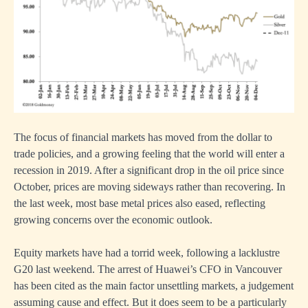
The focus of financial markets has moved from the dollar to
trade policies, and a growing feeling that the world will enter a
recession in 2019. After a significant drop in the oil price since
October, prices are moving sideways rather than recovering. In
the last week, most base metal prices also eased, reflecting
growing concerns over the economic outlook.
Equity markets have had a torrid week, following a lacklustre
G20 last weekend. The arrest of Huawei’s CFO in Vancouver
has been cited as the main factor unsettling markets, a judgement
assuming cause and effect. But it does seem to be a particularly