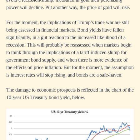
power will decline. Put another way, the price of gold will rise.
For the moment, the implications of Trump’s trade war are still
being assessed in financial markets. Bond yields have fallen
significantly, in a gut reaction to the increased likelihood of a
recession. This will probably be reassessed when markets begin
to think through the implications of a tariff-induced slump for
government bond supply, and when there is more evidence of
the effects on price inflation. But for the moment, the assumption
is interest rates will stop rising, and bonds are a safe-haven.
The damage to economic prospects is reflected in the chart of the
10-year US Treasury bond yield, below.