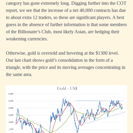
category has gone extremely long. Digging further into the COT
report, we see that the increase of a net 40,000 contracts has due
to about extra 12 traders, so these are significant players. A best
guess in the absence of further information is that some members
of the Billionaire’s Club, most likely Asian, are hedging their
weakening currencies.
Otherwise, gold is oversold and hovering at the $1300 level.
Our last chart shows gold’s consolidation in the form of a
triangle, with the price and its moving averages concentrating in
the same area.