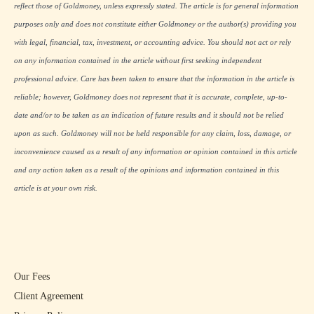
reflect those of Goldmoney, unless expressly stated. The article is for general information
purposes only and does not constitute either Goldmoney or the author(s) providing you
with legal, financial, tax, investment, or accounting advice. You should not act or rely
on any information contained in the article without first seeking independent
professional advice. Care has been taken to ensure that the information in the article is
reliable; however, Goldmoney does not represent that it is accurate, complete, up-to-
date and/or to be taken as an indication of future results and it should not be relied
upon as such. Goldmoney will not be held responsible for any claim, loss, damage, or
inconvenience caused as a result of any information or opinion contained in this article
and any action taken as a result of the opinions and information contained in this
article is at your own risk.
Our Fees
Client Agreement