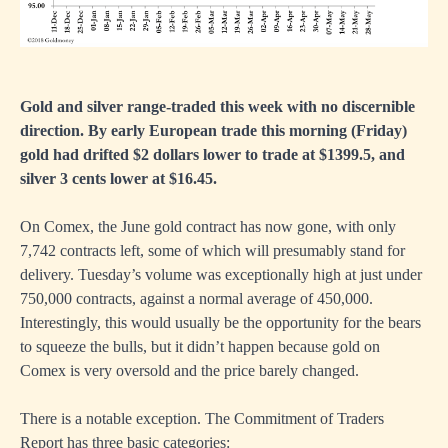
Gold and silver range-traded this week with no discernible
direction. By early European trade this morning (Friday)
gold had drifted $2 dollars lower to trade at $1399.5, and
silver 3 cents lower at $16.45.
On Comex, the June gold contract has now gone, with only
7,742 contracts left, some of which will presumably stand for
delivery. Tuesday’s volume was exceptionally high at just under
750,000 contracts, against a normal average of 450,000.
Interestingly, this would usually be the opportunity for the bears
to squeeze the bulls, but it didn’t happen because gold on
Comex is very oversold and the price barely changed.
There is a notable exception. The Commitment of Traders
Report has three basic categories: