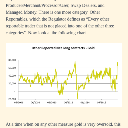
Producer/Merchant/Processor/User, Swap Dealers, and
Managed Money. There is one more category, Other
Reportables, which the Regulator defines as “Every other
reportable trader that is not placed into one of the other three
categories”. Now look at the following chart.
At a time when on any other measure gold is very oversold, this