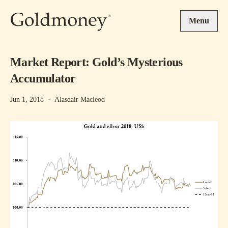
Skip to main content
Menu
Market Report: Gold’s Mysterious
Accumulator
Jun 1, 2018
·
Alasdair Macleod