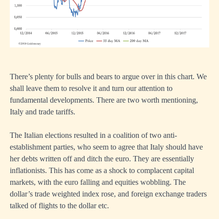
There’s plenty for bulls and bears to argue over in this chart. We
shall leave them to resolve it and turn our attention to
fundamental developments. There are two worth mentioning,
Italy and trade tariffs.
The Italian elections resulted in a coalition of two anti-
establishment parties, who seem to agree that Italy should have
her debts written off and ditch the euro. They are essentially
inflationists. This has come as a shock to complacent capital
markets, with the euro falling and equities wobbling. The
dollar’s trade weighted index rose, and foreign exchange traders
talked of flights to the dollar etc.