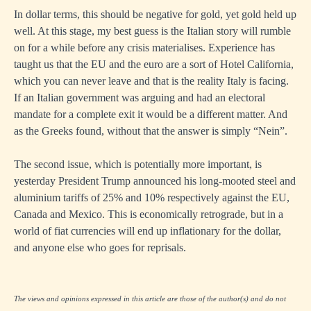
In dollar terms, this should be negative for gold, yet gold held up
well. At this stage, my best guess is the Italian story will rumble
on for a while before any crisis materialises. Experience has
taught us that the EU and the euro are a sort of Hotel California,
which you can never leave and that is the reality Italy is facing.
If an Italian government was arguing and had an electoral
mandate for a complete exit it would be a different matter. And
as the Greeks found, without that the answer is simply “Nein”.
The second issue, which is potentially more important, is
yesterday President Trump announced his long-mooted steel and
aluminium tariffs of 25% and 10% respectively against the EU,
Canada and Mexico. This is economically retrograde, but in a
world of fiat currencies will end up inflationary for the dollar,
and anyone else who goes for reprisals.
The views and opinions expressed in this article are those of the author(s) and do not