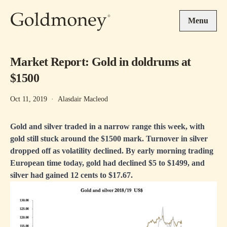
Skip to main content
Menu
Market Report: Gold in doldrums at
$1500
Oct 11, 2019
·
Alasdair Macleod
Gold and silver traded in a narrow range this week, with
gold still stuck around the $1500 mark. Turnover in silver
dropped off as volatility declined. By early morning trading
European time today, gold had declined $5 to $1499, and
silver had gained 12 cents to $17.67.