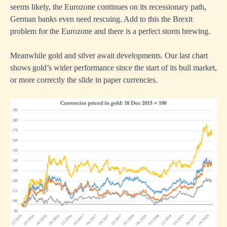
seems likely, the Eurozone continues on its recessionary path,
German banks even need rescuing. Add to this the Brexit
problem for the Eurozone and there is a perfect storm brewing.
Meanwhile gold and silver await developments. Our last chart
shows gold’s wider performance since the start of its bull market,
or more correctly the slide in paper currencies.