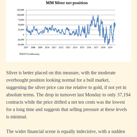
Silver is better placed on this measure, with the moderate
overbought position looking normal for a bull market,
suggesting the silver price can rise relative to gold, if not yet in
absolute terms. The drop in turnover last Monday to only 37,194
contracts while the price drifted a net ten cents was the lowest
for a long time and suggests that selling pressure at these levels
is minimal.
The wider financial scene is equally indecisive, with a sudden