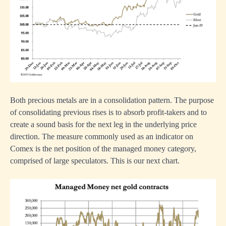
Both precious metals are in a consolidation pattern. The purpose
of consolidating previous rises is to absorb profit-takers and to
create a sound basis for the next leg in the underlying price
direction. The measure commonly used as an indicator on
Comex is the net position of the managed money category,
comprised of large speculators. This is our next chart.