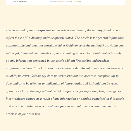
The views and opinions expressed in this article are those of the author(s) and do not
reflect those of Goldmoney, unless expressly stated. The article is for general information
purposes only and does not constitute either Goldmoney or the author(s) providing you
with legal, financial, tax, investment, or accounting advice. You should not act or rely
on any information contained in the article without first seeking independent
professional advice. Care has been taken to ensure that the information in the article is
reliable; however, Goldmoney does not represent that it is accurate, complete, up-to-
date and/or to be taken as an indication of future results and it should not be relied
upon as such. Goldmoney will not be held responsible for any claim, loss, damage, or
inconvenience caused as a result of any information or opinion contained in this article
and any action taken as a result of the opinions and information contained in this
article is at your own risk.