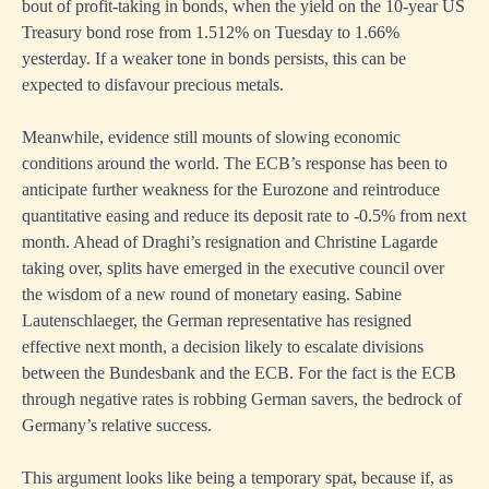
bout of profit-taking in bonds, when the yield on the 10-year US
Treasury bond rose from 1.512% on Tuesday to 1.66%
yesterday. If a weaker tone in bonds persists, this can be
expected to disfavour precious metals.
Meanwhile, evidence still mounts of slowing economic
conditions around the world. The ECB’s response has been to
anticipate further weakness for the Eurozone and reintroduce
quantitative easing and reduce its deposit rate to -0.5% from next
month. Ahead of Draghi’s resignation and Christine Lagarde
taking over, splits have emerged in the executive council over
the wisdom of a new round of monetary easing. Sabine
Lautenschlaeger, the German representative has resigned
effective next month, a decision likely to escalate divisions
between the Bundesbank and the ECB. For the fact is the ECB
through negative rates is robbing German savers, the bedrock of
Germany’s relative success.
This argument looks like being a temporary spat, because if, as