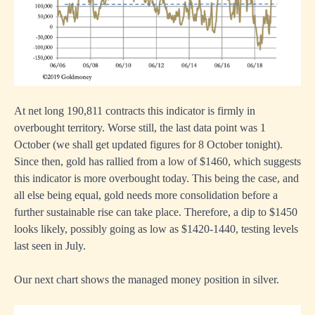
At net long 190,811 contracts this indicator is firmly in
overbought territory. Worse still, the last data point was 1
October (we shall get updated figures for 8 October tonight).
Since then, gold has rallied from a low of $1460, which suggests
this indicator is more overbought today. This being the case, and
all else being equal, gold needs more consolidation before a
further sustainable rise can take place. Therefore, a dip to $1450
looks likely, possibly going as low as $1420-1440, testing levels
last seen in July.
Our next chart shows the managed money position in silver.