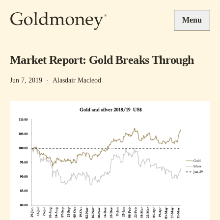
Skip to main content
Menu
Market Report: Gold Breaks Through
Jun 7, 2019
·
Alasdair Macleod