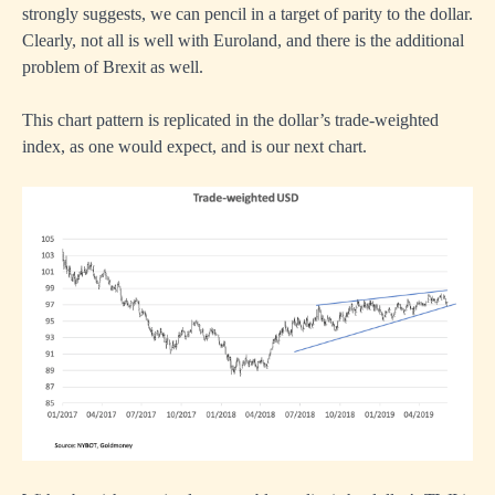
strongly suggests, we can pencil in a target of parity to the dollar.
Clearly, not all is well with Euroland, and there is the additional
problem of Brexit as well.
This chart pattern is replicated in the dollar’s trade-weighted
index, as one would expect, and is our next chart.