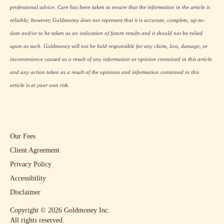
professional advice. Care has been taken to ensure that the information in the article is
reliable; however, Goldmoney does not represent that it is accurate, complete, up-to-
date and/or to be taken as an indication of future results and it should not be relied
upon as such. Goldmoney will not be held responsible for any claim, loss, damage, or
inconvenience caused as a result of any information or opinion contained in this article
and any action taken as a result of the opinions and information contained in this
article is at your own risk.
Our Fees
Client Agreement
Privacy Policy
Accessibility
Disclaimer
Copyright ©
2026
Goldmoney Inc.
All rights reserved.