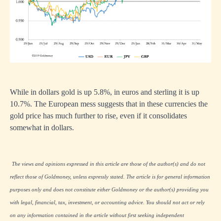
While in dollars gold is up 5.8%, in euros and sterling it is up
10.7%. The European mess suggests that in these currencies the
gold price has much further to rise, even if it consolidates
somewhat in dollars.
The views and opinions expressed in this article are those of the author(s) and do not
reflect those of Goldmoney, unless expressly stated. The article is for general information
purposes only and does not constitute either Goldmoney or the author(s) providing you
with legal, financial, tax, investment, or accounting advice. You should not act or rely
on any information contained in the article without first seeking independent