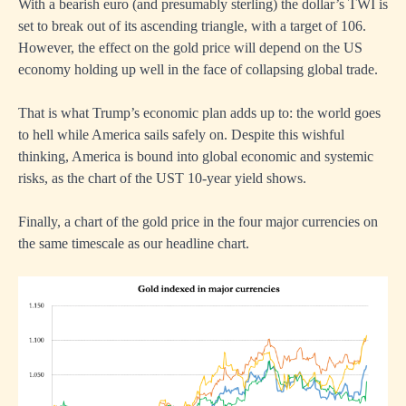
With a bearish euro (and presumably sterling) the dollar’s TWI is
set to break out of its ascending triangle, with a target of 106.
However, the effect on the gold price will depend on the US
economy holding up well in the face of collapsing global trade.
That is what Trump’s economic plan adds up to: the world goes
to hell while America sails safely on. Despite this wishful
thinking, America is bound into global economic and systemic
risks, as the chart of the UST 10-year yield shows.
Finally, a chart of the gold price in the four major currencies on
the same timescale as our headline chart.