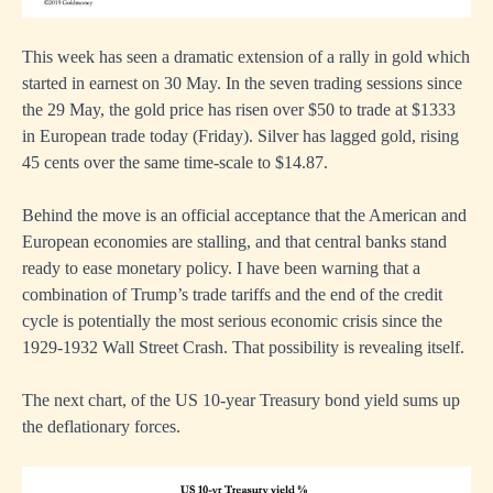
This week has seen a dramatic extension of a rally in gold which
started in earnest on 30 May. In the seven trading sessions since
the 29 May, the gold price has risen over $50 to trade at $1333
in European trade today (Friday). Silver has lagged gold, rising
45 cents over the same time-scale to $14.87.
Behind the move is an official acceptance that the American and
European economies are stalling, and that central banks stand
ready to ease monetary policy. I have been warning that a
combination of Trump’s trade tariffs and the end of the credit
cycle is potentially the most serious economic crisis since the
1929-1932 Wall Street Crash. That possibility is revealing itself.
The next chart, of the US 10-year Treasury bond yield sums up
the deflationary forces.