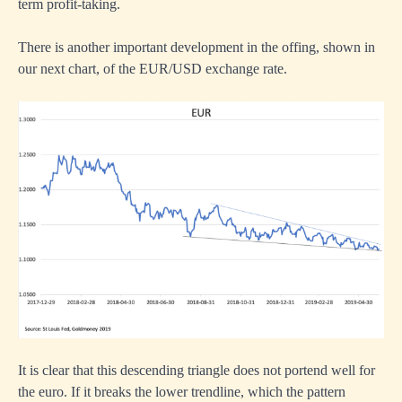
term profit-taking.
There is another important development in the offing, shown in
our next chart, of the EUR/USD exchange rate.
It is clear that this descending triangle does not portend well for
the euro. If it breaks the lower trendline, which the pattern