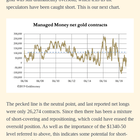
speculators have been caught short. This is our next chart.
The pecked line is the neutral point, and last reported net longs
were only 26,274 contracts. Since then there has been a mixture
of short-covering and repositioning, which could have erased the
oversold position. As well as the importance of the $1340-50
level referred to above, this indicates some potential for short-