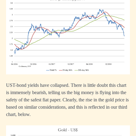
UST-bond yields have collapsed. There is little doubt this chart
is immensely bearish, telling us the big money is flying into the
safety of the safest fiat paper. Clearly, the rise in the gold price is
based on similar considerations, and this is reflected in our third
chart, below.