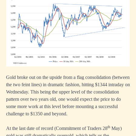
Gold broke out on the upside from a flag consolidation (between
the two feint lines) in dramatic fashion, hitting $1344 intraday on
Wednesday. This being the upper level of the consolidation
pattern over two years old, one would expect the price to do
some more work at this level before mounting a successful
challenge to $1350 and beyond.
th
At the last date of record (Commitment of Traders 28
May)
gold was still dramatically oversold, which tells us the