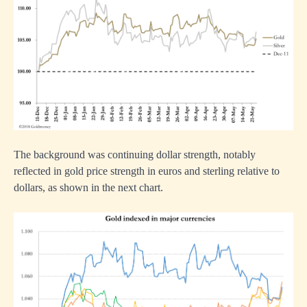
The background was continuing dollar strength, notably
reflected in gold price strength in euros and sterling relative to
dollars, as shown in the next chart.