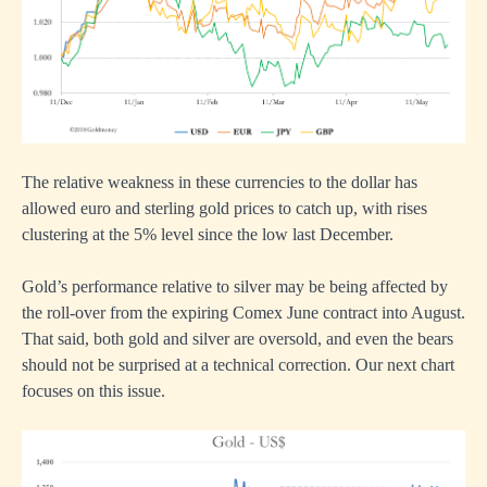
The relative weakness in these currencies to the dollar has
allowed euro and sterling gold prices to catch up, with rises
clustering at the 5% level since the low last December.
Gold’s performance relative to silver may be being affected by
the roll-over from the expiring Comex June contract into August.
That said, both gold and silver are oversold, and even the bears
should not be surprised at a technical correction. Our next chart
focuses on this issue.