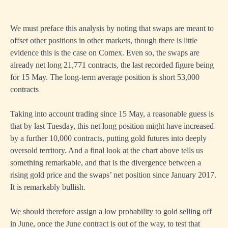
We must preface this analysis by noting that swaps are meant to
offset other positions in other markets, though there is little
evidence this is the case on Comex. Even so, the swaps are
already net long 21,771 contracts, the last recorded figure being
for 15 May. The long-term average position is short 53,000
contracts
Taking into account trading since 15 May, a reasonable guess is
that by last Tuesday, this net long position might have increased
by a further 10,000 contracts, putting gold futures into deeply
oversold territory. And a final look at the chart above tells us
something remarkable, and that is the divergence between a
rising gold price and the swaps’ net position since January 2017.
It is remarkably bullish.
We should therefore assign a low probability to gold selling off
in June, once the June contract is out of the way, to test that