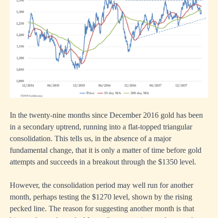
In the twenty-nine months since December 2016 gold has been
in a secondary uptrend, running into a flat-topped triangular
consolidation. This tells us, in the absence of a major
fundamental change, that it is only a matter of time before gold
attempts and succeeds in a breakout through the $1350 level.
However, the consolidation period may well run for another
month, perhaps testing the $1270 level, shown by the rising
pecked line. The reason for suggesting another month is that