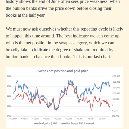
history shows the end of June often sees price weakness, when
the bullion banks drive the price down before closing their
books at the half year.
We must now ask ourselves whether this repeating cycle is likely
to happen this time around. The best indicator we can come up
with is the net position in the swaps category, which we can
broadly take to indicate the degree of shake-out required by
bullion banks to balance their books. This is our last chart.