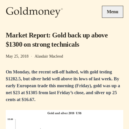
Skip to main content
Menu
Market Report: Gold back up above
$1300 on strong technicals
May 25, 2018
·
Alasdair Macleod
On Monday, the recent sell-off halted, with gold testing
$1282.5, but silver held well above its lows of last week. By
early European trade this morning (Friday), gold was up a
net $23 at $1305 from last Friday’s close, and silver up 25
cents at $16.67.