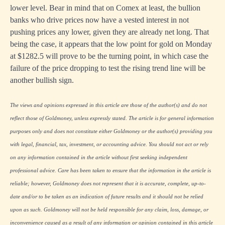
lower level. Bear in mind that on Comex at least, the bullion
banks who drive prices now have a vested interest in not
pushing prices any lower, given they are already net long. That
being the case, it appears that the low point for gold on Monday
at $1282.5 will prove to be the turning point, in which case the
failure of the price dropping to test the rising trend line will be
another bullish sign.
The views and opinions expressed in this article are those of the author(s) and do not
reflect those of Goldmoney, unless expressly stated. The article is for general information
purposes only and does not constitute either Goldmoney or the author(s) providing you
with legal, financial, tax, investment, or accounting advice. You should not act or rely
on any information contained in the article without first seeking independent
professional advice. Care has been taken to ensure that the information in the article is
reliable; however, Goldmoney does not represent that it is accurate, complete, up-to-
date and/or to be taken as an indication of future results and it should not be relied
upon as such. Goldmoney will not be held responsible for any claim, loss, damage, or
inconvenience caused as a result of any information or opinion contained in this article