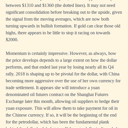
between $1310 and $1360 (the dotted lines). It may not need
significant consolidation before breaking out to the upside, given
the signal from the moving averages, which are now both
turning upwards in bullish formation. If gold can clear those old
highs, there appears to be little to stop it racing on towards
$2000.
Momentum is certainly impressive. However, as always, how
the price develops depends to a large extent on how the dollar
performs, and that ended last year by losing nearly all its Q4
rally. 2018 is shaping up to be pivotal for the dollar, with China
becoming more aggressive over the use of her own currency for
trade settlement. It appears she will introduce a yuan
denominated oil futures contract on the Shanghai Futures
Exchange later this month, allowing oil suppliers to hedge their
yuan exposure. This will allow them to take payment for oil in
the Chinese currency. If so, it will be the beginning of the end
for the petrodollar, which has been the fundamental plank