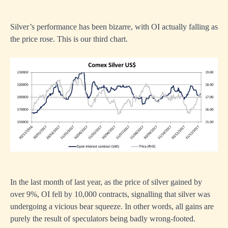
Silver’s performance has been bizarre, with OI actually falling as
the price rose. This is our third chart.
In the last month of last year, as the price of silver gained by
over 9%, OI fell by 10,000 contracts, signalling that silver was
undergoing a vicious bear squeeze. In other words, all gains are
purely the result of speculators being badly wrong-footed.