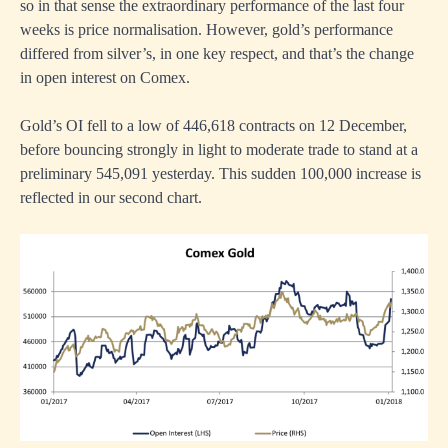
so in that sense the extraordinary performance of the last four
weeks is price normalisation. However, gold’s performance
differed from silver’s, in one key respect, and that’s the change
in open interest on Comex.
Gold’s OI fell to a low of 446,618 contracts on 12 December,
before bouncing strongly in light to moderate trade to stand at a
preliminary 545,091 yesterday. This sudden 100,000 increase is
reflected in our second chart.