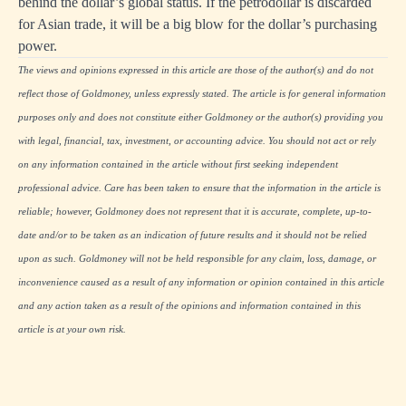
behind the dollar’s global status. If the petrodollar is discarded
for Asian trade, it will be a big blow for the dollar’s purchasing
power.
The views and opinions expressed in this article are those of the author(s) and do not
reflect those of Goldmoney, unless expressly stated. The article is for general information
purposes only and does not constitute either Goldmoney or the author(s) providing you
with legal, financial, tax, investment, or accounting advice. You should not act or rely
on any information contained in the article without first seeking independent
professional advice. Care has been taken to ensure that the information in the article is
reliable; however, Goldmoney does not represent that it is accurate, complete, up-to-
date and/or to be taken as an indication of future results and it should not be relied
upon as such. Goldmoney will not be held responsible for any claim, loss, damage, or
inconvenience caused as a result of any information or opinion contained in this article
and any action taken as a result of the opinions and information contained in this
article is at your own risk.