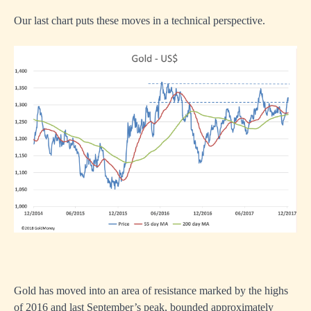
Our last chart puts these moves in a technical perspective.
Gold has moved into an area of resistance marked by the highs
of 2016 and last September’s peak, bounded approximately