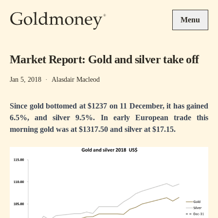
Skip to main content
Menu
Market Report: Gold and silver take off
Jan 5, 2018
·
Alasdair Macleod
Since gold bottomed at $1237 on 11 December, it has gained
6.5%, and silver 9.5%. In early European trade this
morning gold was at $1317.50 and silver at $17.15.