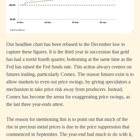
Our headline chart has been rebased to the December low to
capture these figures. It is the third year in succession that gold
has had a torrid fourth quarter, bottoming at the same time as the
Fed has raised the Fed funds rate. This action always centres on
futures trading, particularly Comex. The reason futures exist is to
allow markets to even out price swings, by giving speculators a
mechanism to take price risk away from producers. Instead,
Comex has become the arena for exaggerating price swings, as
the last three year-ends attest.
The reason for mentioning this is to point out that much of the
rise in precious metal prices is due to the price suppression that
commenced in September. The year-end had much to do with it,