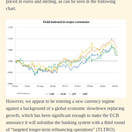
priced in euros and sterling, as can be seen in the following
chart.
However, we appear to be entering a new currency regime
against a background of a global economic slowdown replacing
growth, which has been significant enough to make the ECB
announce it will subsidise the banking system with a third round
of “targeted longer-term refinancing operations” (TLTRO).