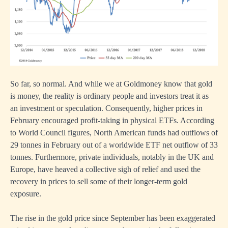
So far, so normal. And while we at Goldmoney know that gold
is money, the reality is ordinary people and investors treat it as
an investment or speculation. Consequently, higher prices in
February encouraged profit-taking in physical ETFs. According
to World Council figures, North American funds had outflows of
29 tonnes in February out of a worldwide ETF net outflow of 33
tonnes. Furthermore, private individuals, notably in the UK and
Europe, have heaved a collective sigh of relief and used the
recovery in prices to sell some of their longer-term gold
exposure.
The rise in the gold price since September has been exaggerated