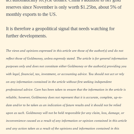
reserves since November is only worth $1.25bn, about 5% of
monthly exports to the US.
It is therefore a geopolitical signal that needs watching for
further developments.
The views and opinions expressed in this article are those of the author(s) and do not
reflect those of Goldmoney, unless expressly stated. The article is for general information
purposes only and does not constitute either Goldmoney or the author(s) providing you
with legal, financial, tax, investment, or accounting advice. You should not act or rely
on any information contained in the article without first seeking independent
professional advice. Care has been taken to ensure that the information in the article is
reliable; however, Goldmoney does not represent that it is accurate, complete, up-to-
date and/or to be taken as an indication of future results and it should not be relied
upon as such. Goldmoney will not be held responsible for any claim, loss, damage, or
inconvenience caused as a result of any information or opinion contained in this article
and any action taken as a result of the opinions and information contained in this