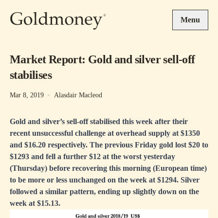
Skip to main content
Menu
Market Report: Gold and silver sell-off
stabilises
Mar 8, 2019
·
Alasdair Macleod
Gold and silver’s sell-off stabilised this week after their
recent unsuccessful challenge at overhead supply at $1350
and $16.20 respectively. The previous Friday gold lost $20 to
$1293 and fell a further $12 at the worst yesterday
(Thursday) before recovering this morning (European time)
to be more or less unchanged on the week at $1294. Silver
followed a similar pattern, ending up slightly down on the
week at $15.13.