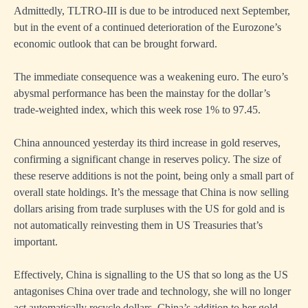
Admittedly, TLTRO-III is due to be introduced next September,
but in the event of a continued deterioration of the Eurozone’s
economic outlook that can be brought forward.
The immediate consequence was a weakening euro. The euro’s
abysmal performance has been the mainstay for the dollar’s
trade-weighted index, which this week rose 1% to 97.45.
China announced yesterday its third increase in gold reserves,
confirming a significant change in reserves policy. The size of
these reserve additions is not the point, being only a small part of
overall state holdings. It’s the message that China is now selling
dollars arising from trade surpluses with the US for gold and is
not automatically reinvesting them in US Treasuries that’s
important.
Effectively, China is signalling to the US that so long as the US
antagonises China over trade and technology, she will no longer
act automatically recycle dollars. China’s addition to her gold