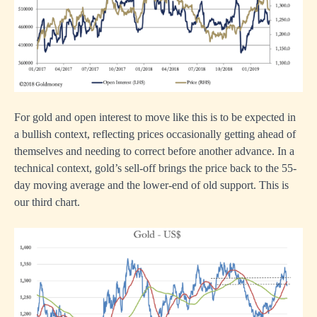
For gold and open interest to move like this is to be expected in
a bullish context, reflecting prices occasionally getting ahead of
themselves and needing to correct before another advance. In a
technical context, gold’s sell-off brings the price back to the 55-
day moving average and the lower-end of old support. This is
our third chart.