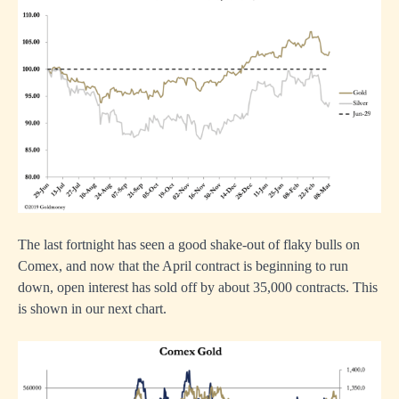
The last fortnight has seen a good shake-out of flaky bulls on
Comex, and now that the April contract is beginning to run
down, open interest has sold off by about 35,000 contracts. This
is shown in our next chart.