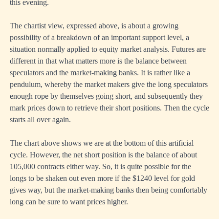
this evening.
The chartist view, expressed above, is about a growing
possibility of a breakdown of an important support level, a
situation normally applied to equity market analysis. Futures are
different in that what matters more is the balance between
speculators and the market-making banks. It is rather like a
pendulum, whereby the market makers give the long speculators
enough rope by themselves going short, and subsequently they
mark prices down to retrieve their short positions. Then the cycle
starts all over again.
The chart above shows we are at the bottom of this artificial
cycle. However, the net short position is the balance of about
105,000 contracts either way. So, it is quite possible for the
longs to be shaken out even more if the $1240 level for gold
gives way, but the market-making banks then being comfortably
long can be sure to want prices higher.