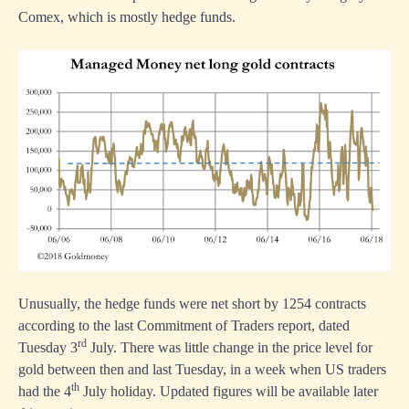
Comex, which is mostly hedge funds.
Unusually, the hedge funds were net short by 1254 contracts
according to the last Commitment of Traders report, dated
rd
Tuesday 3
July. There was little change in the price level for
gold between then and last Tuesday, in a week when US traders
th
had the 4
July holiday. Updated figures will be available later