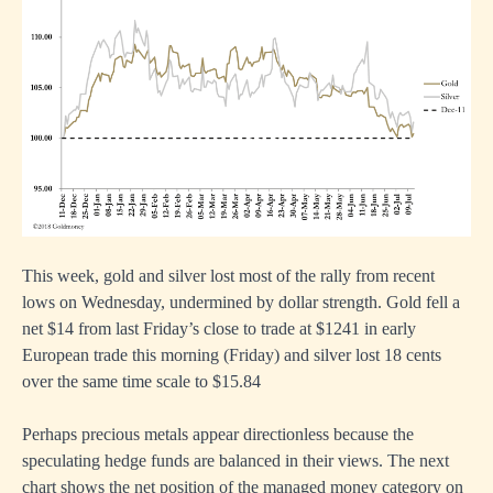
This week, gold and silver lost most of the rally from recent
lows on Wednesday, undermined by dollar strength. Gold fell a
net $14 from last Friday’s close to trade at $1241 in early
European trade this morning (Friday) and silver lost 18 cents
over the same time scale to $15.84
Perhaps precious metals appear directionless because the
speculating hedge funds are balanced in their views. The next
chart shows the net position of the managed money category on