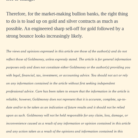
Therefore, for the market-making bullion banks, the right thing
to do is to load up on gold and silver contracts as much as
possible. An engineered sharp sell-off for gold followed by a
strong bounce looks increasingly likely.
The views and opinions expressed in this article are those of the author(s) and do not
reflect those of Goldmoney, unless expressly stated. The article is for general information
purposes only and does not constitute either Goldmoney or the author(s) providing you
with legal, financial, tax, investment, or accounting advice. You should not act or rely
on any information contained in the article without first seeking independent
professional advice. Care has been taken to ensure that the information in the article is
reliable; however, Goldmoney does not represent that it is accurate, complete, up-to-
date and/or to be taken as an indication of future results and it should not be relied
upon as such. Goldmoney will not be held responsible for any claim, loss, damage, or
inconvenience caused as a result of any information or opinion contained in this article
and any action taken as a result of the opinions and information contained in this