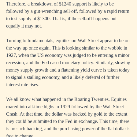
Therefore, a breakdown of $1240 support is likely to be
followed by a gut-wrenching sell-off, followed by a rapid return
to test supply at $1300. That is, if the sell-off happens but
equally it may not.
Turning to fundamentals, equities on Wall Street appear to be on
the way up once again. This is looking similar to the wobble in
1927, when the US economy was judged to be entering a minor
recession, and the Fed eased monetary policy. Similarly, slowing
money supply growth and a flattening yield curve is taken today
to signal a stalling economy, and a likely deferral of further
interest rate rises.
We all know what happened in the Roaring Twenties. Equities
roared into all-time highs in 1929 followed by the Wall Street
Crash. At that time, the dollar was backed by gold to the extent
they could be submitted to the Fed in exchange. This time, there
is no such backing, and the purchasing power of the fiat dollar is
free to change.