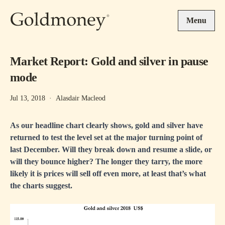
Skip to main content
Menu
Market Report: Gold and silver in pause
mode
Jul 13, 2018
·
Alasdair Macleod
As our headline chart clearly shows, gold and silver have
returned to test the level set at the major turning point of
last December. Will they break down and resume a slide, or
will they bounce higher? The longer they tarry, the more
likely it is prices will sell off even more, at least that’s what
the charts suggest.