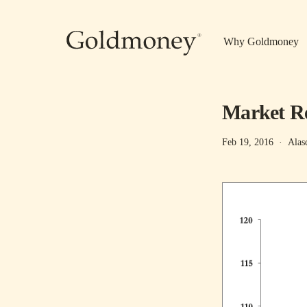
Skip to main content
Why Goldmoney
Market Re
Feb 19, 2016
·
Alas