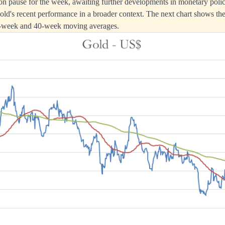
n pause for the week, awaiting further developments in monetary polic
 gold's recent performance in a broader context. The next chart shows th
13-week and 40-week moving averages.