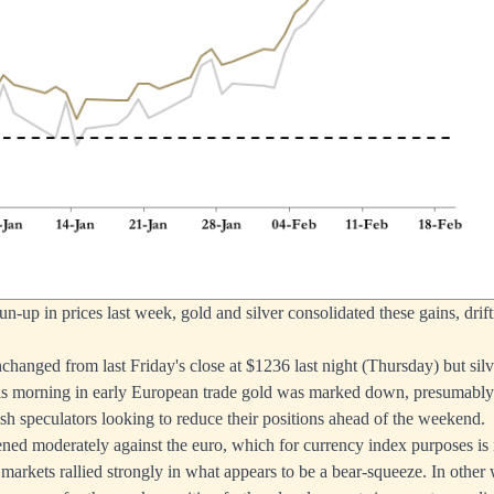
un-up in prices last week, gold and silver consolidated these gains, drift
hanged from last Friday's close at $1236 last night (Thursday) but si
is morning in early European trade gold was marked down, presumably 
sh speculators looking to reduce their positions ahead of the weekend.
ened moderately against the euro, which for currency index purposes is 
 markets rallied strongly in what appears to be a bear-squeeze. In other