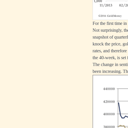
For the first time 
Not surprisingly, t
snapshot of quarter
knock the price, gol
rates, and therefor
the 40-week, is set
The change in senti
been increasing. Thi