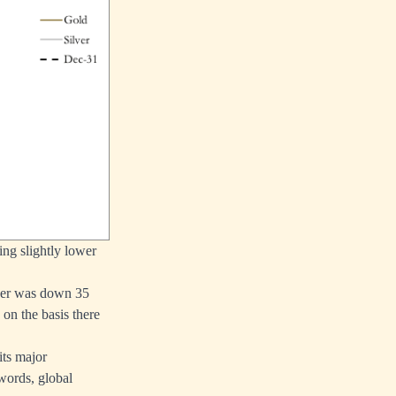
ing slightly lower
lver was down 35
on the basis there
its major
 words, global