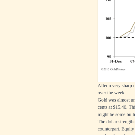
After a very sharp r
over the week.
Gold was almost unc
cents at $15.40. Th
might be some bulli
The dollar strength
counterpart. Equity