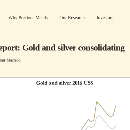
Why Precious Metals
Our Research
Investors
port: Gold and silver consolidating
dair Macleod