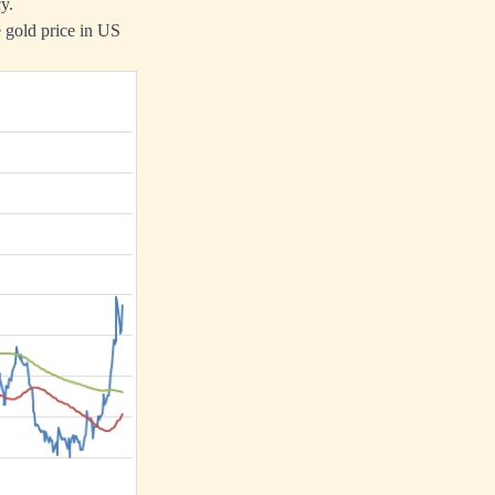
y.
e gold price in US