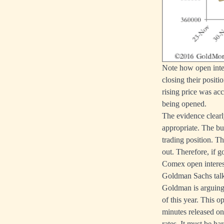
Note how open inter
closing their posit
rising price was acc
being opened.
The evidence clear
appropriate. The bu
trading position. T
out. Therefore, if g
Comex open interest
Goldman Sachs talki
Goldman is arguing g
of this year. This 
minutes released on
rates. It must be ha