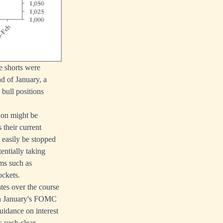
he shorts were
d of January, a
 bull positions
ion might be
 their current
n easily be stopped
entially taking
rms such as
ockets.
ates over the course
 in January's FOMC
idance on interest
s such clear