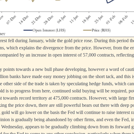
est fell during January, while the gold price rose. During this period t
ions, which explains the divergence from the price. However, from the en
ompanied by an increase in open interest of 57,000 contracts, reflecting
ly points towards a new bull phase developing, however a word of caut
llion banks have made easy money jobbing on the short tack, and this is
he other side of the trade is taken by speculating hedge funds, which ca
old is to progress from here, continued solid buying will be required, pot
 towards record territory at 475,000 contracts. However, with large fi
ng the price down, there are still powerful bears out there with deep p
old will go lower on the basis the Fed will continue to raise interest r
opinion is gradually being abandoned by other firms, and even the Fed,
 Wednesday, appears to be gradually climbing down from its forward gu
rd for the Fed to come to any other conclusion, particularly when there i