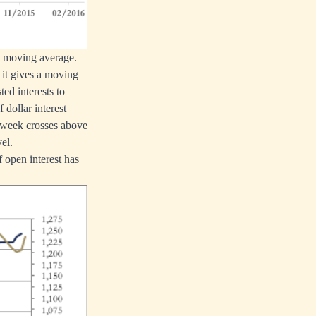
ek moving average.
 it gives a moving
ed interests to
 dollar interest
3-week crosses above
el.
 open interest has