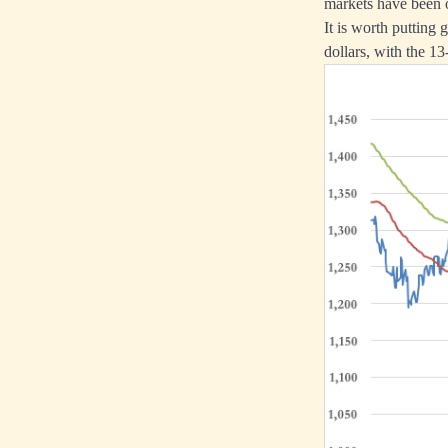
markets have been o
It is worth putting
dollars, with the 