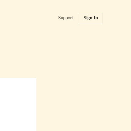
Support
Sign In