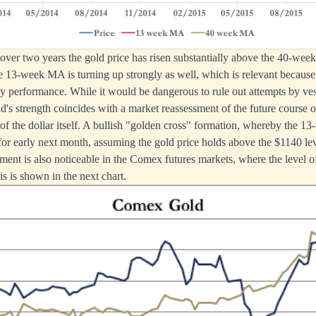
in over two years the gold price has risen substantially above the 40-we
he 13-week MA is turning up strongly as well, which is relevant because
ly performance. While it would be dangerous to rule out attempts by vest
d's strength coincides with a market reassessment of the future course of
e of the dollar itself. A bullish "golden cross" formation, whereby the 1
 for early next month, assuming the gold price holds above the $1140 lev
ment is also noticeable in the Comex futures markets, where the level of
s is shown in the next chart.