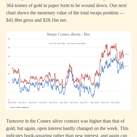
364 tonnes of gold in paper form to be wound down. Our next
chart shows the monetary value of the total swaps position —
$41.8bn gross and $28.1bn net.
Turnover in the Comex silver contract was higher than that of
gold, but again, open interest hardly changed on the week. This
indicates book-squaring rather than new interest, and again can