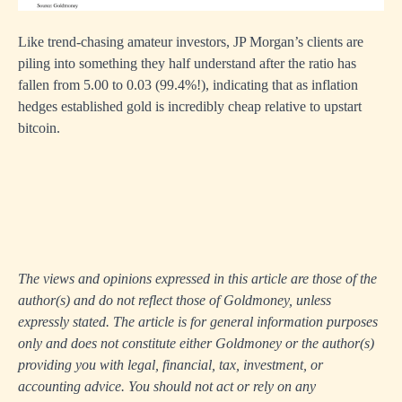
Like trend-chasing amateur investors, JP Morgan’s clients are
piling into something they half understand after the ratio has
fallen from 5.00 to 0.03 (99.4%!), indicating that as inflation
hedges established gold is incredibly cheap relative to upstart
bitcoin.
The views and opinions expressed in this article are those of the
author(s) and do not reflect those of Goldmoney, unless
expressly stated. The article is for general information purposes
only and does not constitute either Goldmoney or the author(s)
providing you with legal, financial, tax, investment, or
accounting advice. You should not act or rely on any