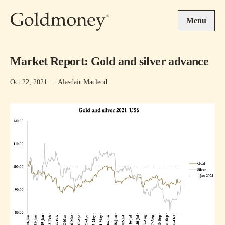
Skip to main content
Menu
Market Report: Gold and silver advance
Oct 22, 2021
·
Alasdair Macleod