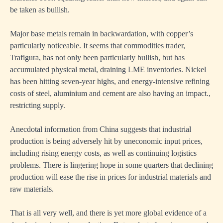
be taken as bullish.
Major base metals remain in backwardation, with copper’s
particularly noticeable. It seems that commodities trader,
Trafigura, has not only been particularly bullish, but has
accumulated physical metal, draining LME inventories. Nickel
has been hitting seven-year highs, and energy-intensive refining
costs of steel, aluminium and cement are also having an impact.,
restricting supply.
Anecdotal information from China suggests that industrial
production is being adversely hit by uneconomic input prices,
including rising energy costs, as well as continuing logistics
problems. There is lingering hope in some quarters that declining
production will ease the rise in prices for industrial materials and
raw materials.
That is all very well, and there is yet more global evidence of a