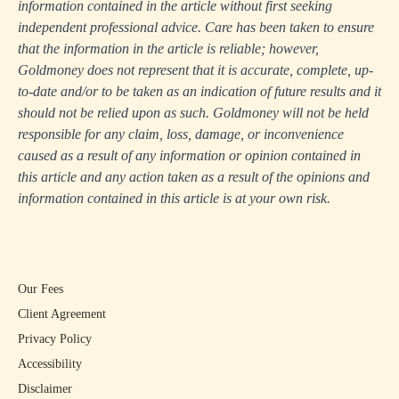
information contained in the article without first seeking
independent professional advice. Care has been taken to ensure
that the information in the article is reliable; however,
Goldmoney does not represent that it is accurate, complete, up-
to-date and/or to be taken as an indication of future results and it
should not be relied upon as such. Goldmoney will not be held
responsible for any claim, loss, damage, or inconvenience
caused as a result of any information or opinion contained in
this article and any action taken as a result of the opinions and
information contained in this article is at your own risk.
Our Fees
Client Agreement
Privacy Policy
Accessibility
Disclaimer