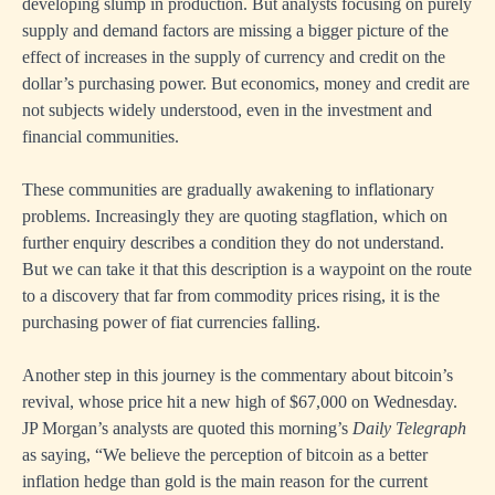
developing slump in production. But analysts focusing on purely
supply and demand factors are missing a bigger picture of the
effect of increases in the supply of currency and credit on the
dollar’s purchasing power. But economics, money and credit are
not subjects widely understood, even in the investment and
financial communities.
These communities are gradually awakening to inflationary
problems. Increasingly they are quoting stagflation, which on
further enquiry describes a condition they do not understand.
But we can take it that this description is a waypoint on the route
to a discovery that far from commodity prices rising, it is the
purchasing power of fiat currencies falling.
Another step in this journey is the commentary about bitcoin’s
revival, whose price hit a new high of $67,000 on Wednesday.
JP Morgan’s analysts are quoted this morning’s
Daily Telegraph
as saying, “We believe the perception of bitcoin as a better
inflation hedge than gold is the main reason for the current