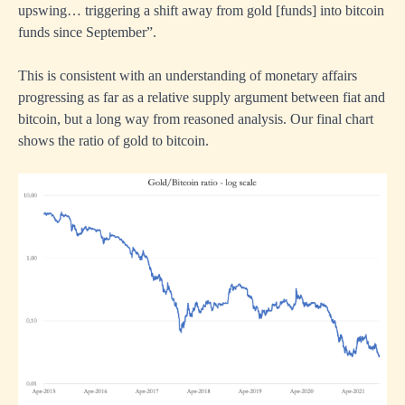
upswing… triggering a shift away from gold [funds] into bitcoin
funds since September”.
This is consistent with an understanding of monetary affairs
progressing as far as a relative supply argument between fiat and
bitcoin, but a long way from reasoned analysis. Our final chart
shows the ratio of gold to bitcoin.