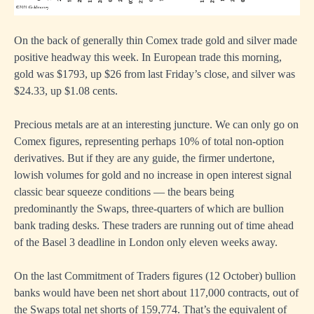
On the back of generally thin Comex trade gold and silver made
positive headway this week. In European trade this morning,
gold was $1793, up $26 from last Friday’s close, and silver was
$24.33, up $1.08 cents.
Precious metals are at an interesting juncture. We can only go on
Comex figures, representing perhaps 10% of total non-option
derivatives. But if they are any guide, the firmer undertone,
lowish volumes for gold and no increase in open interest signal
classic bear squeeze conditions — the bears being
predominantly the Swaps, three-quarters of which are bullion
bank trading desks. These traders are running out of time ahead
of the Basel 3 deadline in London only eleven weeks away.
On the last Commitment of Traders figures (12 October) bullion
banks would have been net short about 117,000 contracts, out of
the Swaps total net shorts of 159,774. That’s the equivalent of