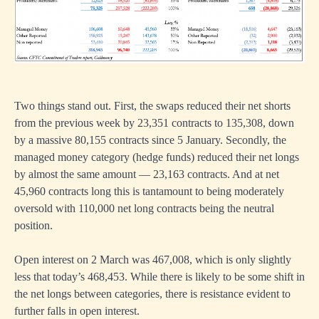
Two things stand out. First, the swaps reduced their net shorts
from the previous week by 23,351 contracts to 135,308, down
by a massive 80,155 contracts since 5 January. Secondly, the
managed money category (hedge funds) reduced their net longs
by almost the same amount — 23,163 contracts. And at net
45,960 contracts long this is tantamount to being moderately
oversold with 110,000 net long contracts being the neutral
position.
Open interest on 2 March was 467,008, which is only slightly
less that today’s 468,453. While there is likely to be some shift in
the net longs between categories, there is resistance evident to
further falls in open interest.