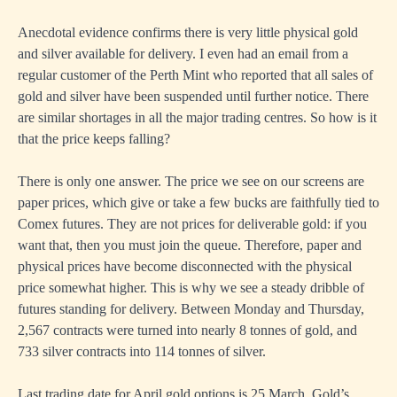
Anecdotal evidence confirms there is very little physical gold
and silver available for delivery. I even had an email from a
regular customer of the Perth Mint who reported that all sales of
gold and silver have been suspended until further notice. There
are similar shortages in all the major trading centres. So how is it
that the price keeps falling?
There is only one answer. The price we see on our screens are
paper prices, which give or take a few bucks are faithfully tied to
Comex futures. They are not prices for deliverable gold: if you
want that, then you must join the queue. Therefore, paper and
physical prices have become disconnected with the physical
price somewhat higher. This is why we see a steady dribble of
futures standing for delivery. Between Monday and Thursday,
2,567 contracts were turned into nearly 8 tonnes of gold, and
733 silver contracts into 114 tonnes of silver.
Last trading date for April gold options is 25 March. Gold’s