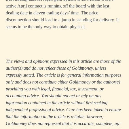
active April contract is running off the board with the last
dealing date in eleven trading days’ time. The price
disconnection should lead to a jump in standing for delivery. It
seems to be the only way to obtain physical.
The views and opinions expressed in this article are those of the
author(s) and do not reflect those of Goldmoney, unless
expressly stated. The article is for general information purposes
only and does not constitute either Goldmoney or the author(s)
providing you with legal, financial, tax, investment, or
accounting advice. You should not act or rely on any
information contained in the article without first seeking
independent professional advice. Care has been taken to ensure
that the information in the article is reliable; however,
Goldmoney does not represent that it is accurate, complete, up-