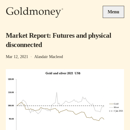
Skip to main content
Menu
Market Report: Futures and physical
disconnected
Mar 12, 2021
·
Alasdair Macleod