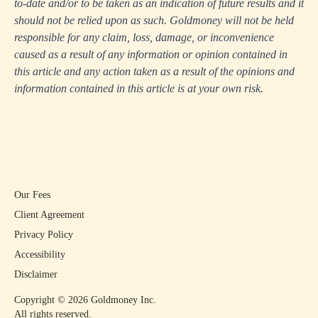
to-date and/or to be taken as an indication of future results and it
should not be relied upon as such. Goldmoney will not be held
responsible for any claim, loss, damage, or inconvenience
caused as a result of any information or opinion contained in
this article and any action taken as a result of the opinions and
information contained in this article is at your own risk.
Our Fees
Client Agreement
Privacy Policy
Accessibility
Disclaimer
Copyright ©
2026
Goldmoney Inc.
All rights reserved.