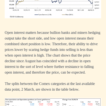
Open interest matters because bullion banks and miners hedging
output take the short side, and low open interest means their
combined short position is low. Therefore, their ability to drive
prices lower by scaring hedge funds into selling is less than
when open interest is high. The chart shows that the price
decline since August has coincided with a decline in open
interest to the sort of level where further resistance to falling
open interest, and therefore the price, can be expected.
The splits between the Comex categories at the last available
data point, 2 March, are shown in the table below.