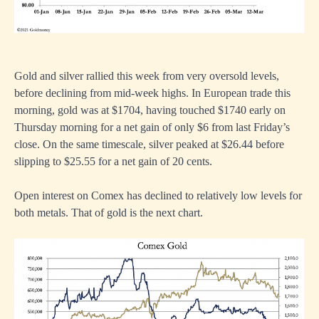
Gold and silver rallied this week from very oversold levels,
before declining from mid-week highs. In European trade this
morning, gold was at $1704, having touched $1740 early on
Thursday morning for a net gain of only $6 from last Friday’s
close. On the same timescale, silver peaked at $26.44 before
slipping to $25.55 for a net gain of 20 cents.
Open interest on Comex has declined to relatively low levels for
both metals. That of gold is the next chart.