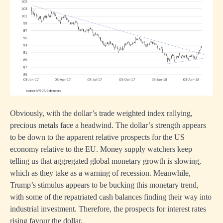
Obviously, with the dollar’s trade weighted index rallying,
precious metals face a headwind. The dollar’s strength appears
to be down to the apparent relative prospects for the US
economy relative to the EU. Money supply watchers keep
telling us that aggregated global monetary growth is slowing,
which as they take as a warning of recession. Meanwhile,
Trump’s stimulus appears to be bucking this monetary trend,
with some of the repatriated cash balances finding their way into
industrial investment. Therefore, the prospects for interest rates
rising favour the dollar.