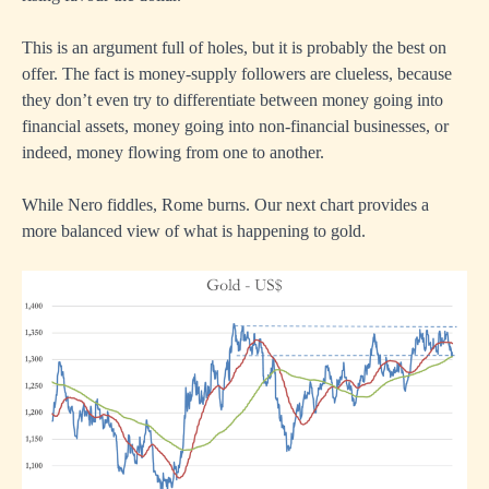
This is an argument full of holes, but it is probably the best on
offer. The fact is money-supply followers are clueless, because
they don’t even try to differentiate between money going into
financial assets, money going into non-financial businesses, or
indeed, money flowing from one to another.
While Nero fiddles, Rome burns. Our next chart provides a
more balanced view of what is happening to gold.