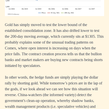
Gold has simply moved to test the lower bound of the
established consolidation zone. It has also drifted lower to test
the 200-day moving average, which currently sits at $1305. This
probably explains some of the unusual trading patterns on
Comex, where open interest is increasing on days when the
price falls. The contract creation process tells us that the bullion
banks and market makers are buying new contracts being shorts
initiated by speculators.
In other words, the hedge funds are simply playing the dollar
rally by shorting gold. While tomorrow’s prices are in the lap of
the gods, if we look ahead we can see how this situation will
reverse. China-watchers (the informed variety) detect the
government’s clean-up operation, whereby shadow banks,
wealth management products (i.e. speculative vehicles) and