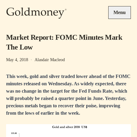
Skip to main content
Menu
Market Report: FOMC Minutes Mark
The Low
May 4, 2018
·
Alasdair Macleod
This week, gold and silver traded lower ahead of the FOMC
minutes released on Wednesday. As widely expected, there
was no change in the target for the Fed Funds Rate, which
will probably be raised a quarter point in June. Yesterday,
precious metals began to recover their poise, improving
from the lows of earlier in the week.