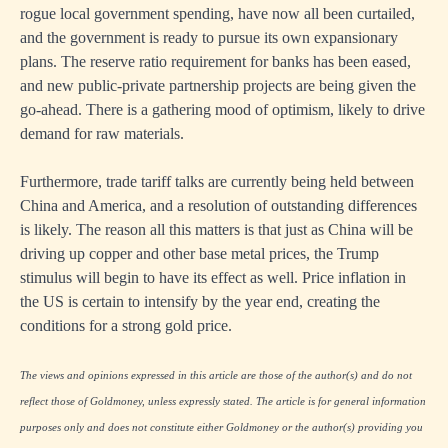
rogue local government spending, have now all been curtailed,
and the government is ready to pursue its own expansionary
plans. The reserve ratio requirement for banks has been eased,
and new public-private partnership projects are being given the
go-ahead. There is a gathering mood of optimism, likely to drive
demand for raw materials.
Furthermore, trade tariff talks are currently being held between
China and America, and a resolution of outstanding differences
is likely. The reason all this matters is that just as China will be
driving up copper and other base metal prices, the Trump
stimulus will begin to have its effect as well. Price inflation in
the US is certain to intensify by the year end, creating the
conditions for a strong gold price.
The views and opinions expressed in this article are those of the author(s) and do not
reflect those of Goldmoney, unless expressly stated. The article is for general information
purposes only and does not constitute either Goldmoney or the author(s) providing you