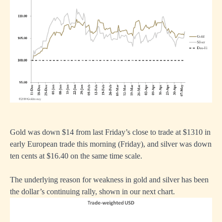
Gold was down $14 from last Friday’s close to trade at $1310 in
early European trade this morning (Friday), and silver was down
ten cents at $16.40 on the same time scale.
The underlying reason for weakness in gold and silver has been
the dollar’s continuing rally, shown in our next chart.