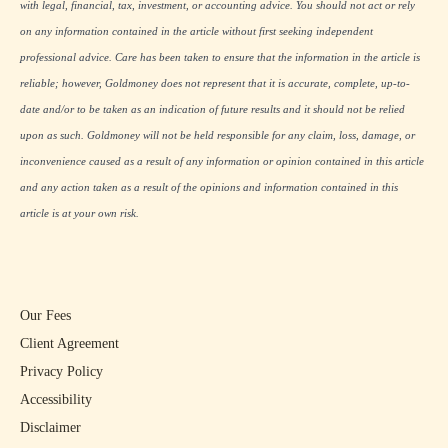
with legal, financial, tax, investment, or accounting advice. You should not act or rely
on any information contained in the article without first seeking independent
professional advice. Care has been taken to ensure that the information in the article is
reliable; however, Goldmoney does not represent that it is accurate, complete, up-to-
date and/or to be taken as an indication of future results and it should not be relied
upon as such. Goldmoney will not be held responsible for any claim, loss, damage, or
inconvenience caused as a result of any information or opinion contained in this article
and any action taken as a result of the opinions and information contained in this
article is at your own risk.
Our Fees
Client Agreement
Privacy Policy
Accessibility
Disclaimer