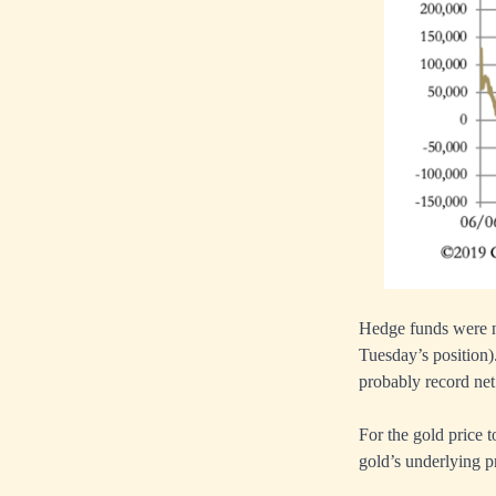
Hedge funds were ne
Tuesday’s position)
probably record net
For the gold price 
gold’s underlying pr