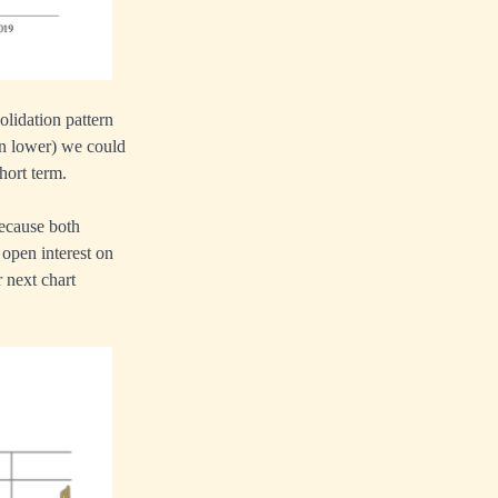
olidation pattern
en lower) we could
hort term.
ecause both
 open interest on
 next chart