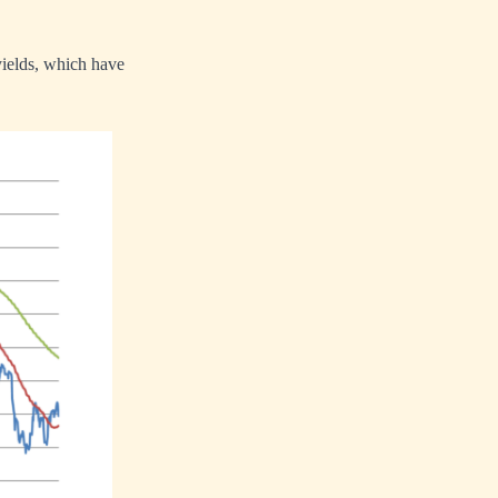
yields, which have