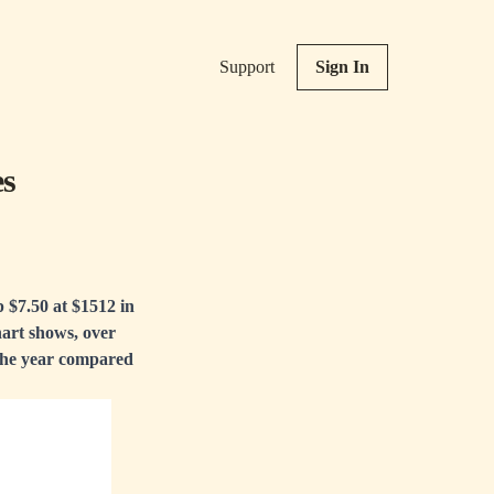
Support
Sign In
es
p $7.50 at $1512 in
hart shows, over
 the year compared