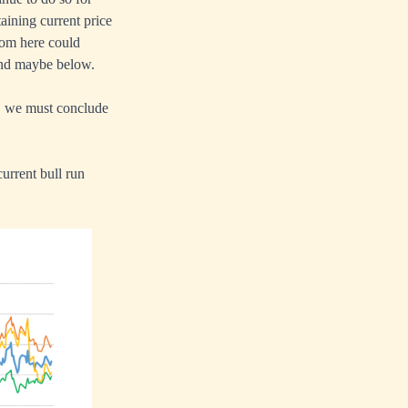
aining current price
from here could
 and maybe below.
h, we must conclude
urrent bull run