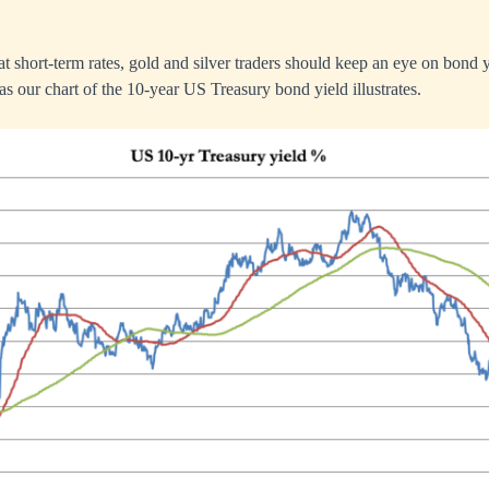
at short-term rates, gold and silver traders should keep an eye on bond 
as our chart of the 10-year US Treasury bond yield illustrates.