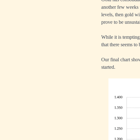
another few weeks t
levels, then gold wi
prove to be unsusta
While it is temptin
that there seems to 
Our final chart sho
started.