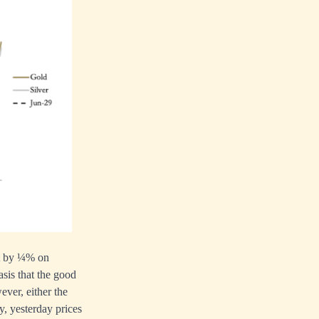
et by ¼% on
sis that the good
ever, either the
y, yesterday prices