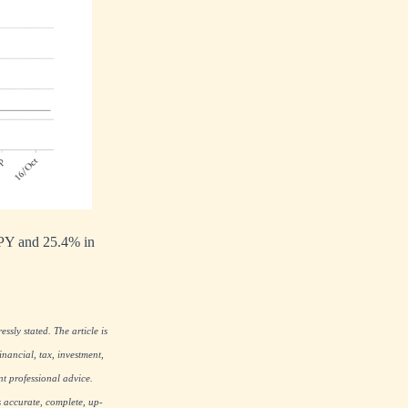
JPY and 25.4% in
ssly stated. The article is
nancial, tax, investment,
nt professional advice.
s accurate, complete, up-