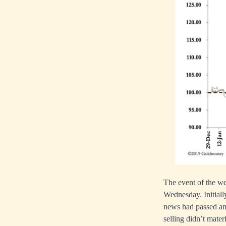
The event of the we
Wednesday. Initiall
news had passed and
selling didn’t mater