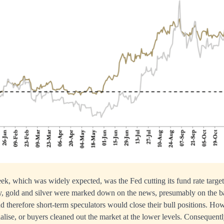
ek, which was widely expected, was the Fed cutting its fund rate targ
y, gold and silver were marked down on the news, presumably on the ba
 therefore short-term speculators would close their bull positions. How
ialise, or buyers cleaned out the market at the lower levels. Consequentl