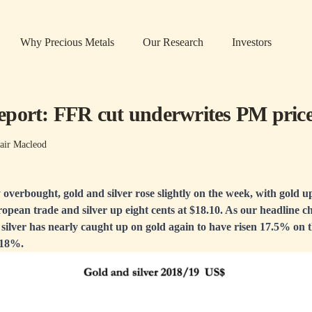
Why Precious Metals
Our Research
Investors
port: FFR cut underwrites PM pric
air Macleod
 overbought, gold and silver rose slightly on the week, with gold u
pean trade and silver up eight cents at $18.10. As our headline c
 silver has nearly caught up on gold again to have risen 17.5% on
f 18%.