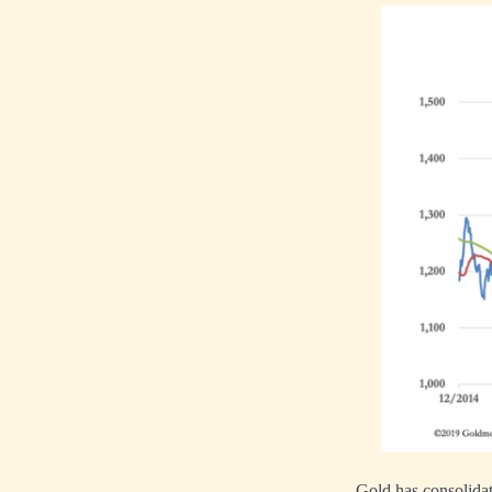
Gold has consolidat