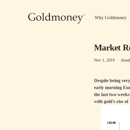
Skip to main content
Why Goldmoney
Market Re
Nov 1, 2019
·
Alasd
Despite being very
early morning Euro
the last two weeks
with gold’s rise o