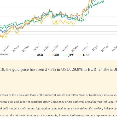
18, the gold price has risen 27.3% in USD, 29.8% in EUR, 24.8% in 
essed in this article are those of the author(s) and do not reflect those of Goldmoney, unless expre
rposes only and does not constitute either Goldmoney or the author(s) providing you with legal, fi
hould not act or rely on any information contained in the article without first seeking independe
re that the information in the article is reliable; however, Goldmoney does not represent that it i