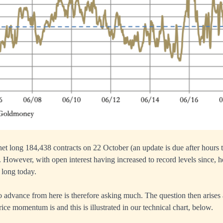
t long 184,438 contracts on 22 October (an update is due after hours to
. However, with open interest having increased to record levels since, 
 long today.
to advance from here is therefore asking much. The question then arises
ice momentum is and this is illustrated in our technical chart, below.