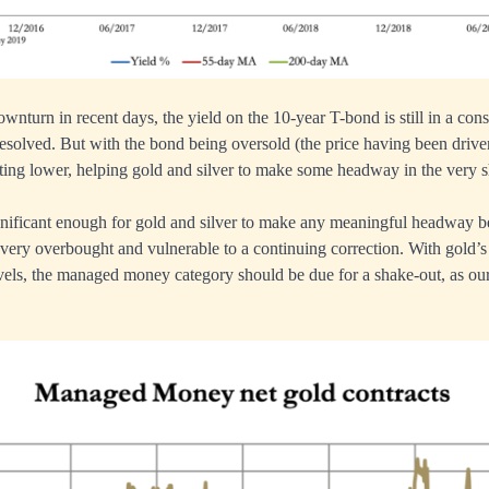
ownturn in recent days, the yield on the 10-year T-bond is still in a cons
esolved. But with the bond being oversold (the price having been driv
fting lower, helping gold and silver to make some headway in the very s
gnificant enough for gold and silver to make any meaningful headway b
 very overbought and vulnerable to a continuing correction. With gold’s
els, the managed money category should be due for a shake-out, as our