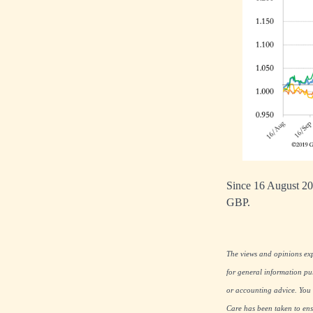
Since 16 August 20
GBP.
The views and opinions expr
for general information pu
or accounting advice. You s
Care has been taken to ensu