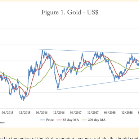
ed in the region of the 55-day moving average, and ideally should conti