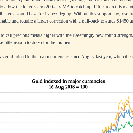
o allow the longer-term 200-day MA to catch up. If it can do this maint
ll have a sound base for its next leg up. Without this support, any rise 
inable and require a larger correction with a pull-back towards $1450
g to call precious metals higher with their seemingly new-found strengt
be little reason to do so for the moment.
ws gold priced in the major currencies since August last year, when the c