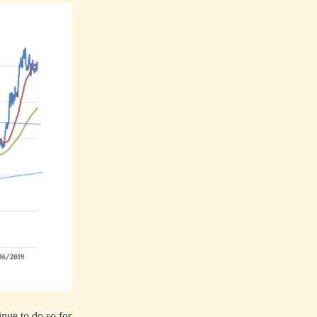
nue to do so for