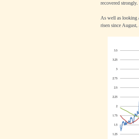
recovered strongly.
As well as looking 
risen since August, 