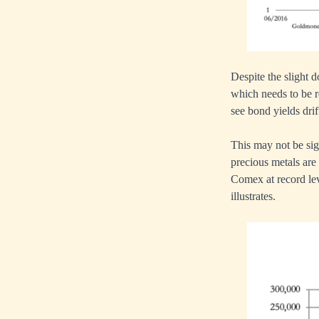
Despite the slight d
which needs to be r
see bond yields dri
This may not be si
precious metals are
Comex at record lev
illustrates.