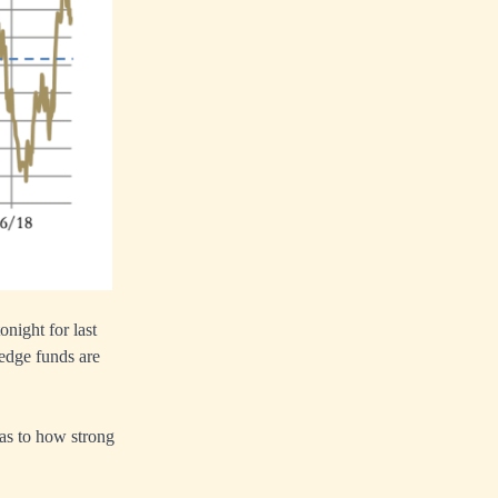
night for last
hedge funds are
 as to how strong