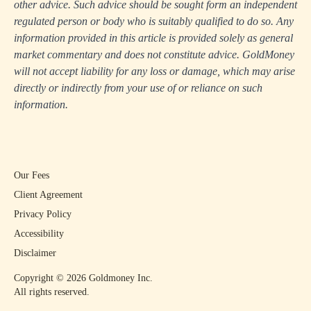
other advice. Such advice should be sought form an independent
regulated person or body who is suitably qualified to do so. Any
information provided in this article is provided solely as general
market commentary and does not constitute advice. GoldMoney
will not accept liability for any loss or damage, which may arise
directly or indirectly from your use of or reliance on such
information.
Our Fees
Client Agreement
Privacy Policy
Accessibility
Disclaimer
Copyright ©
2026
Goldmoney Inc.
All rights reserved.