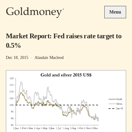
Skip to main content
Menu
Market Report: Fed raises rate target to
0.5%
Dec 18, 2015
·
Alasdair Macleod