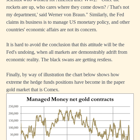
rockets are up, who cares where they come down? / That's not
my department,' said Werner von Braun." Similarly, the Fed
claims its business is to manage US monetary policy, and other
countries' economic affairs are not its concern.
It is hard to avoid the conclusion that this attitude will be the
Fed's undoing, when all markets are demonstrably adrift from
economic reality. The black swans are getting restless.
Finally, by way of illustration the chart below shows how
extreme the hedge funds positions have become in the paper
gold market that is Comex.