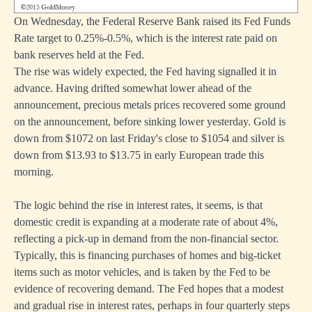
On Wednesday, the Federal Reserve Bank raised its Fed Funds
Rate target to 0.25%-0.5%, which is the interest rate paid on
bank reserves held at the Fed.
The rise was widely expected, the Fed having signalled it in
advance. Having drifted somewhat lower ahead of the
announcement, precious metals prices recovered some ground
on the announcement, before sinking lower yesterday. Gold is
down from $1072 on last Friday's close to $1054 and silver is
down from $13.93 to $13.75 in early European trade this
morning.
The logic behind the rise in interest rates, it seems, is that
domestic credit is expanding at a moderate rate of about 4%,
reflecting a pick-up in demand from the non-financial sector.
Typically, this is financing purchases of homes and big-ticket
items such as motor vehicles, and is taken by the Fed to be
evidence of recovering demand. The Fed hopes that a modest
and gradual rise in interest rates, perhaps in four quarterly steps