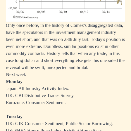
Only once before, in the history of Comex's disaggregated data,
have the speculators in the investment management industry
been net short, and that was on 28th July last. Today's position is
even more extreme. Doubtless, similar positions exist in other
commodity contracts. History tells that when any trade, in this
case long-dollar and short-everything-else gets this one-sided the
reversal will be swift, unexpected and brutal.
Next week
Monday
Japan: All Industry Activity Index.
UK: CBI Distributive Trades Survey.
Eurozone: Consumer Sentiment.
Tuesday
UK: GfK Consumer Sentiment, Public Sector Borrowing.
US: FHFA House Price Index, Existing Home Sales.