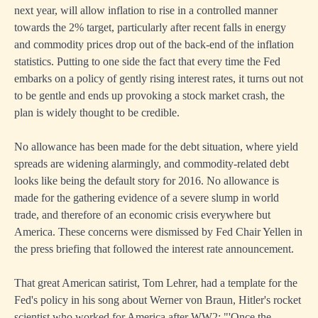
next year, will allow inflation to rise in a controlled manner
towards the 2% target, particularly after recent falls in energy
and commodity prices drop out of the back-end of the inflation
statistics. Putting to one side the fact that every time the Fed
embarks on a policy of gently rising interest rates, it turns out not
to be gentle and ends up provoking a stock market crash, the
plan is widely thought to be credible.
No allowance has been made for the debt situation, where yield
spreads are widening alarmingly, and commodity-related debt
looks like being the default story for 2016. No allowance is
made for the gathering evidence of a severe slump in world
trade, and therefore of an economic crisis everywhere but
America. These concerns were dismissed by Fed Chair Yellen in
the press briefing that followed the interest rate announcement.
That great American satirist, Tom Lehrer, had a template for the
Fed's policy in his song about Werner von Braun, Hitler's rocket
scientist who worked for America after WW2: "'Once the