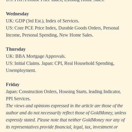
Wednesday
UK: GDP (3rd Est.), Index of Services.
US: Core PCE Price Index, Durable Goods Orders, Personal
Income, Personal Spending, New Home Sales.
Thursday
UK: BBA Mortgage Approvals.
US: Initial Claims. Japan: CPI, Real Household Spending,
Unemployment.
Friday
Japan: Construction Orders, Housing Starts, leading Indicator,
PPI Services.
The views and opinions expressed in the article are those of the
author and do not necessarily reflect those of GoldMoney, unless
expressly stated. Please note that neither GoldMoney nor any of
its representatives provide financial, legal, tax, investment or