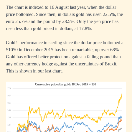
The chart is indexed to 16 August last year, when the dollar
price bottomed. Since then, in dollars gold has risen 22.5%, the
euro 25.7% and the pound by 28.5%. Only the yen price has
risen less than gold priced in dollars, at 17.8%.
Gold’s performance in sterling since the dollar price bottomed at
$1050 in December 2015 has been remarkable, up over 68%.
Gold has offered better protection against a falling pound than
any other currency hedge against the uncertainties of Brexit.
This is shown in our last chart.