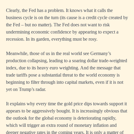
Clearly, the Fed has a problem. It knows what it calls the
business cycle is on the turn (its cause is a credit cycle created by
the Fed – but no matter). The Fed does not want to risk
undermining economic confidence by appearing to expect a
recession. In its garden, everything must be rosy.
Meanwhile, those of us in the real world see Germany’s
production collapsing, leading to a soaring dollar trade-weighted
index, due to its heavy euro weighting. And the message that
trade tariffs pose a substantial threat to the world economy is
beginning to filter through into capital markets, even if it is not
yet on Trump’s radar.
It explains why every time the gold price dips towards support it
appears to be aggressively bought. It is increasingly obvious that
the outlook for the global economy is deteriorating rapidly,
which will trigger an extra round of monetary inflation and
deeper negative rates in the coming years. It is only a matter of