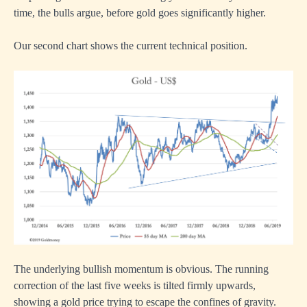
time, the bulls argue, before gold goes significantly higher.
Our second chart shows the current technical position.
The underlying bullish momentum is obvious. The running
correction of the last five weeks is tilted firmly upwards,
showing a gold price trying to escape the confines of gravity.