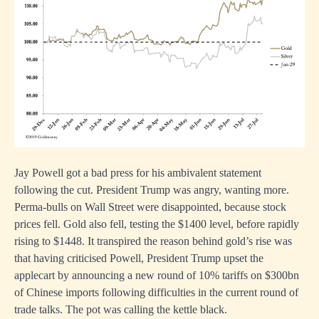
Jay Powell got a bad press for his ambivalent statement
following the cut. President Trump was angry, wanting more.
Perma-bulls on Wall Street were disappointed, because stock
prices fell. Gold also fell, testing the $1400 level, before rapidly
rising to $1448. It transpired the reason behind gold’s rise was
that having criticised Powell, President Trump upset the
applecart by announcing a new round of 10% tariffs on $300bn
of Chinese imports following difficulties in the current round of
trade talks. The pot was calling the kettle black.