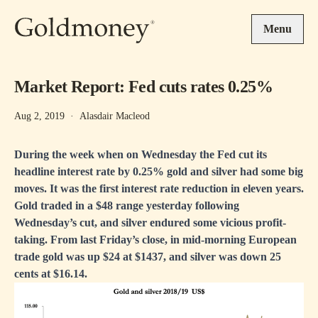
Skip to main content
Menu
Market Report: Fed cuts rates 0.25%
Aug 2, 2019
·
Alasdair Macleod
During the week when on Wednesday the Fed cut its
headline interest rate by 0.25% gold and silver had some big
moves. It was the first interest rate reduction in eleven years.
Gold traded in a $48 range yesterday following
Wednesday’s cut, and silver endured some vicious profit-
taking. From last Friday’s close, in mid-morning European
trade gold was up $24 at $1437, and silver was down 25
cents at $16.14.