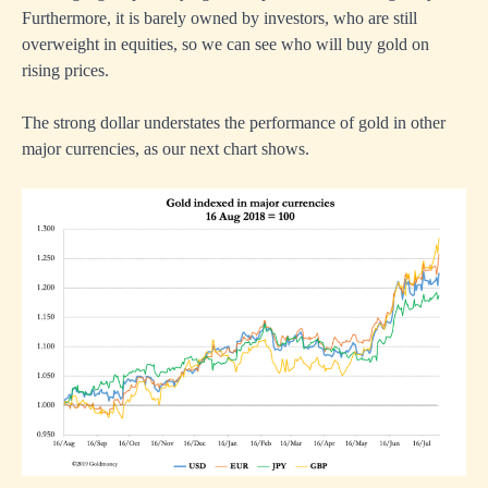
Furthermore, it is barely owned by investors, who are still
overweight in equities, so we can see who will buy gold on
rising prices.
The strong dollar understates the performance of gold in other
major currencies, as our next chart shows.