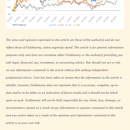
The views and opinions expressed in this article are those of the author(s) and do not
reflect those of Goldmoney, unless expressly stated. The article is for general information
purposes only and does not constitute either Goldmoney or the author(s) providing you
with legal, financial, tax, investment, or accounting advice. You should not act or rely
on any information contained in the article without first seeking independent
professional advice. Care has been taken to ensure that the information in the article is
reliable; however, Goldmoney does not represent that it is accurate, complete, up-to-
date and/or to be taken as an indication of future results and it should not be relied
upon as such. Goldmoney will not be held responsible for any claim, loss, damage, or
inconvenience caused as a result of any information or opinion contained in this article
and any action taken as a result of the opinions and information contained in this
article is at your own risk.