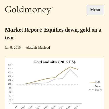
Skip to main content
Menu
Market Report: Equities down, gold on a
tear
Jan 8, 2016
·
Alasdair Macleod