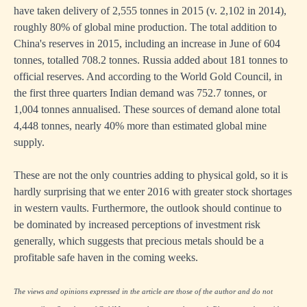
have taken delivery of 2,555 tonnes in 2015 (v. 2,102 in 2014),
roughly 80% of global mine production. The total addition to
China's reserves in 2015, including an increase in June of 604
tonnes, totalled 708.2 tonnes. Russia added about 181 tonnes to
official reserves. And according to the World Gold Council, in
the first three quarters Indian demand was 752.7 tonnes, or
1,004 tonnes annualised. These sources of demand alone total
4,448 tonnes, nearly 40% more than estimated global mine
supply.
These are not the only countries adding to physical gold, so it is
hardly surprising that we enter 2016 with greater stock shortages
in western vaults. Furthermore, the outlook should continue to
be dominated by increased perceptions of investment risk
generally, which suggests that precious metals should be a
profitable safe haven in the coming weeks.
The views and opinions expressed in the article are those of the author and do not