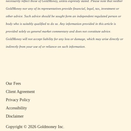
necessarily reflect those of GoldMoney, unless expressly stated. Please note that neither
GoldMoney nor any of its representatives provide financial, legal, tax, investment or
other advice. Such advice should be sought form an independent regulated person or
body who is suitably qualified to do so. Any information provided in this article is
provided solely as general market commentary and does not constitute advice.
GoldMoney will not accept liability for any loss or damage, which may arise directly or
indirectly from your use of or reliance on such information.
Our Fees
Client Agreement
Privacy Policy
Accessibility
Disclaimer
Copyright ©
2026
Goldmoney Inc.