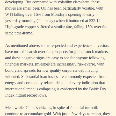
developing. But compared with volatility elsewhere, these
moves are small beer. Oil has been particularly volatile, with
WTI falling over 16% from Monday's opening to early
yesterday morning (Thursday) when it bottomed at $32.12.
High-grade copper suffered a similar fate, falling 15% over the
same time-frame.
As mentioned above, some respected and experienced investors
have turned bearish over the prospects for global stock markets,
and these negative signs are easy to see for anyone following
financial markets. Investors are increasingly risk-averse, with
bond yield spreads for low-quality corporate debt having
widened. Substantial loan losses are commonly expected from
energy and commodity related debt, and every indication that
international trade is collapsing is evidenced by the Baltic Dry
Index hitting record lows.
Meanwhile, China's citizens, in spite of financial turmoil,
continue to accumulate gold. With just a few days to report, they