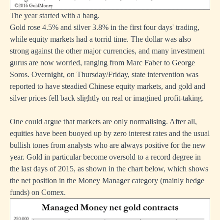
The year started with a bang.
Gold rose 4.5% and silver 3.8% in the first four days' trading,
while equity markets had a torrid time. The dollar was also
strong against the other major currencies, and many investment
gurus are now worried, ranging from Marc Faber to George
Soros. Overnight, on Thursday/Friday, state intervention was
reported to have steadied Chinese equity markets, and gold and
silver prices fell back slightly on real or imagined profit-taking.
One could argue that markets are only normalising. After all,
equities have been buoyed up by zero interest rates and the usual
bullish tones from analysts who are always positive for the new
year. Gold in particular become oversold to a record degree in
the last days of 2015, as shown in the chart below, which shows
the net position in the Money Manager category (mainly hedge
funds) on Comex.