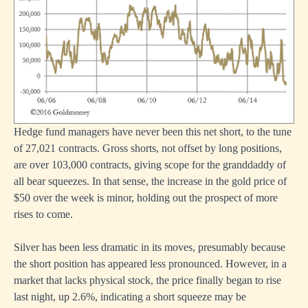
Hedge fund managers have never been this net short, to the tune
of 27,021 contracts. Gross shorts, not offset by long positions,
are over 103,000 contracts, giving scope for the granddaddy of
all bear squeezes. In that sense, the increase in the gold price of
$50 over the week is minor, holding out the prospect of more
rises to come.
Silver has been less dramatic in its moves, presumably because
the short position has appeared less pronounced. However, in a
market that lacks physical stock, the price finally began to rise
last night, up 2.6%, indicating a short squeeze may be