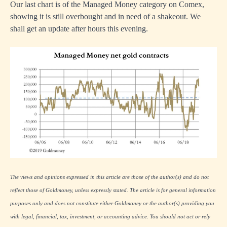
Our last chart is of the Managed Money category on Comex,
showing it is still overbought and in need of a shakeout. We
shall get an update after hours this evening.
The views and opinions expressed in this article are those of the author(s) and do not
reflect those of Goldmoney, unless expressly stated. The article is for general information
purposes only and does not constitute either Goldmoney or the author(s) providing you
with legal, financial, tax, investment, or accounting advice. You should not act or rely