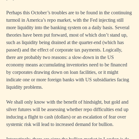
Perhaps this October’s troubles are to be found in the continuing
turmoil in America’s repo market, with the Fed injecting still
more liquidity into the banking system on a daily basis. Several
theories have been put forward, most of which don’t stand up,
such as liquidity being drained at the quarter-end (which has
passed) and the effect of corporate tax payments. Logically,
there are probably two reasons: a slow-down in the US
economy means accumulating inventories need to be financed
by corporates drawing down on loan facilities, or it might
indicate one or more foreign banks with US subsidiaries facing
liquidity problems.
We shall only know with the benefit of hindsight, but gold and
silver futures will be assessing whether repo difficulties end up
inducing a flight to cash (dollars) or an escalation of fear over
systemic risk will lead to increased demand for bullion.