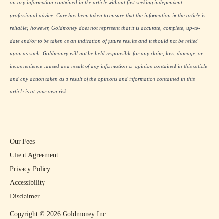
on any information contained in the article without first seeking independent
professional advice. Care has been taken to ensure that the information in the article is
reliable; however, Goldmoney does not represent that it is accurate, complete, up-to-
date and/or to be taken as an indication of future results and it should not be relied
upon as such. Goldmoney will not be held responsible for any claim, loss, damage, or
inconvenience caused as a result of any information or opinion contained in this article
and any action taken as a result of the opinions and information contained in this
article is at your own risk.
Our Fees
Client Agreement
Privacy Policy
Accessibility
Disclaimer
Copyright ©
2026
Goldmoney Inc.