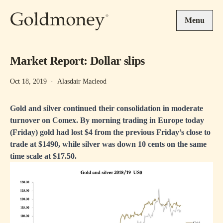
Skip to main content
Menu
Market Report: Dollar slips
Oct 18, 2019
·
Alasdair Macleod
Gold and silver continued their consolidation in moderate
turnover on Comex. By morning trading in Europe today
(Friday) gold had lost $4 from the previous Friday’s close to
trade at $1490, while silver was down 10 cents on the same
time scale at $17.50.