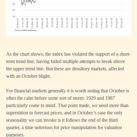
As the chart shows, the index has violated the support of a short-
term trend line, having failed multiple attempts to break above
the upper trend line. But these are desultory markets, affected
with an October blight.
For financial markets generally it is worth noting that October is
often the calm before some sort of storm: 1929 and 1987
particularly come to mind. That point made, we need more than
superstition to forecast prices, and in October’s case the only
seasonality we can invoke is it follows the end of the third
quarter, a time notorious for price manipulation for valuation
purposes.