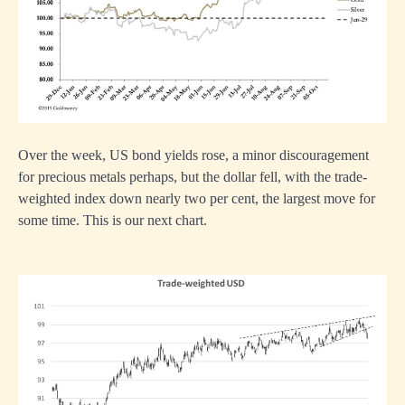
Over the week, US bond yields rose, a minor discouragement
for precious metals perhaps, but the dollar fell, with the trade-
weighted index down nearly two per cent, the largest move for
some time. This is our next chart.