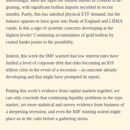
Interestingly, there are signs the bullion market in London is de-
gearing, with significant bullion imports recorded in recent
months. Partly, this has satisfied physical ETF demand, but the
balance appears to have gone into Bank of England and LBMA
vaults. Is this a sign of systemic concerns developing at the
highest levels? Continuing accumulation of gold bullion by
central banks points to the possibility.
Indeed, this week the IMF warned that low interest rates have
fuelled a level of corporate debt that risks becoming an $19
trillion crisis in the event of a recession – an outcome already
developing and that might have prompted its report.
Putting this week’s evidence from capital markets together, we
can only conclude that continuing liquidity problems in the repo
market, yet more statistical and survey evidence from business of
a deepening recession, and even the IMF running scared might
place us in the calm before a gathering storm.