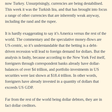
now Turkey. Unsurprisingly, currencies are being destabilised.
This week it was the Turkish lira, and that has brought into focus
a range of other currencies that are inherently weak anyway,
including the rand and the rupee.
It is hardly exaggerating to say it’s America versus the rest of the
world. The commentary and the speculative money-flows are
US-centric, so it’s understandable that the betting is a debt-
driven recession will lead to foreign demand for dollars. But the
analysis is faulty, because according to the New York Fed itself,
foreigners through correspondent banks already have dollar-
balances of over $4 trillion, and portfolio investments in US
securities were last shown at $18.4 trillion. In other words,
foreigners have already invested in a quantity of dollars that
exceeds US GDP.
Far from the rest of the world being dollar debtors, they are in
fact dollar creditors.