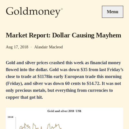
Skip to main content
Menu
Market Report: Dollar Causing Mayhem
Aug 17, 2018
·
Alasdair Macleod
Gold and silver prices crashed this week as financial money
flowed into the dollar. Gold was down $35 from last Friday’s
close to trade at $1178in early European trade this morning
(Friday), and silver was down 60 cents to $14.72. It was not
only precious metals, but everything from currencies to
copper that got hit.