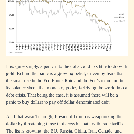
It is, quite simply, a panic into the dollar, and has little to do with
gold. Behind the panic is a growing belief, driven by fears that
the small rise in the Fed Funds Rate and the Fed’s reduction in
its balance sheet, that monetary policy is driving the world into a
debt crisis. That being the case, it is assumed there will be a
panic to buy dollars to pay off dollar-denominated debt.
As if that wasn’t enough, President Trump is weaponizing the
dollar by threatening those that cross his path with trade tariffs.
The list is growing: the EU, Russia, China, Iran, Canada, and