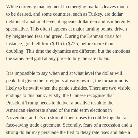
While currency management in emerging markets leaves much
to be desired, and some countries, such as Turkey, are dollar
debtors at a national level, it appears dollar demand is inherently
speculative. This often happens at major turning points, driven
by heightened fear and greed. During the Lehman crisis for
instance, gold fell from $915 to $725, before more than
doubling. This time the dynamics are different, but the emotions
the same. Sell gold at any price to buy the safe dollar.
It is impossible to say when and at what level the dollar will
peak, but given the foreigners already own it, the turnaround is
likely to be swift when the panic subsides. There are two visible
endings to this panic. Firstly, the Chinese recognise that
President Trump needs to deliver a positive result to the
American electorate ahead of the mid-term elections in
November, and it’s no skin off their noses to cobble together a
face-saving trade agreement. Secondly, fears of a recession and a
strong dollar may persuade the Fed to delay rate rises and take a