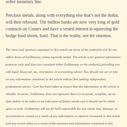
softer monetary line.
Precious metals, along with everything else that’s not the dollar,
will then rebound. The bullion banks are now very long of gold
contracts on Comex and have a vested interest in squeezing the
hedge fund shorts, hard. That is the reality, not the emotion.
The views and opinions expressed in this article are those of the author(s) and do not
reflect those of Goldmoney, unless expressly stated. The article is for general information
purposes only and does not constitute either Goldmoney or the author(s) providing you
with legal, financial, tax, investment, or accounting advice. You should not act or rely
on any information contained in the article without first seeking independent
professional advice. Care has been taken to ensure that the information in the article is
reliable; however, Goldmoney does not represent that it is accurate, complete, up-to-
date and/or to be taken as an indication of future results and it should not be relied
upon as such. Goldmoney will not be held responsible for any claim, loss, damage, or
inconvenience caused as a result of any information or opinion contained in this article
and any action taken as a result of the opinions and information contained in this